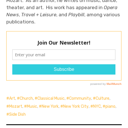
Mozart. As an author, he writes on music, dance,
theater, and art. His work has appeared in
Opera
News
,
Travel + Leisure
, and
Playbill
, among various
publications.
Art
,
Church
,
Classical Music
,
Community
,
Culture
,
Mozart
,
Music
,
New York
,
New York City
,
NYC
,
piano
,
Side Dish