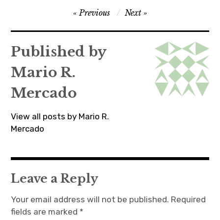
Post
Previous
Next
navigation
Published by
Mario R.
Mercado
View all posts by Mario R.
Mercado
Leave a Reply
Your email address will not be published.
Required
fields are marked
*