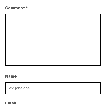
Comment
*
Name
Email