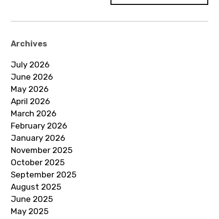
Archives
July 2026
June 2026
May 2026
April 2026
March 2026
February 2026
January 2026
November 2025
October 2025
September 2025
August 2025
June 2025
May 2025