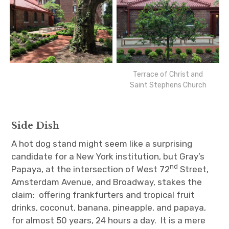
Terrace of Christ and
Saint Stephens Church
Side Dish
A hot dog stand might seem like a surprising
candidate for a New York institution, but Gray’s
nd
Papaya, at the intersection of West 72
Street,
Amsterdam Avenue, and Broadway, stakes the
claim: offering frankfurters and tropical fruit
drinks, coconut, banana, pineapple, and papaya,
for almost 50 years, 24 hours a day. It is a mere