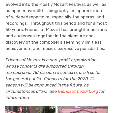
evolved into the Mostly Mozart Festival, as well as
composer overall: his biography, an appreciation
of widened repertoire, especially the operas, and
recordings. Throughout this period and for almost
50 years, Friends of Mozart has brought musicians
and audiences together in the pleasure and
discovery of the composer’s seemingly limitless
achievement and music’s expressive possibilities.
Friends of Mozart is a non-profit organization
whose concerts are supported through
membership. Admission to concerts are free for
the general public. Concerts for the 2020-21
season will be announced in the future, as
circumstances allow. See
friendsofmozart.org
for
information.