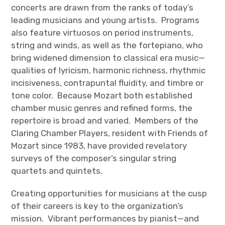
concerts are drawn from the ranks of today’s
leading musicians and young artists. Programs
also feature virtuosos on period instruments,
string and winds, as well as the fortepiano, who
bring widened dimension to classical era music—
qualities of lyricism, harmonic richness, rhythmic
incisiveness, contrapuntal fluidity, and timbre or
tone color. Because Mozart both established
chamber music genres and refined forms, the
repertoire is broad and varied. Members of the
Claring Chamber Players, resident with Friends of
Mozart since 1983, have provided revelatory
surveys of the composer’s singular string
quartets and quintets.
Creating opportunities for musicians at the cusp
of their careers is key to the organization’s
mission. Vibrant performances by pianist—and