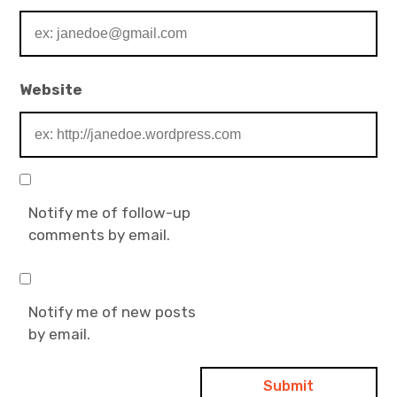
Website
Notify me of follow-up
comments by email.
Notify me of new posts
by email.