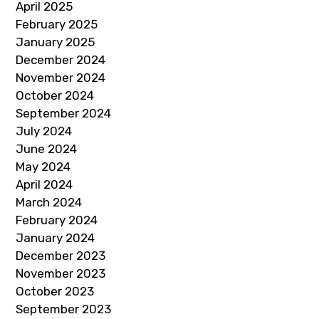
April 2025
February 2025
January 2025
December 2024
November 2024
October 2024
September 2024
July 2024
June 2024
May 2024
April 2024
March 2024
February 2024
January 2024
December 2023
November 2023
October 2023
September 2023