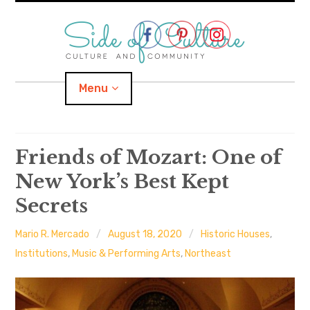
Skip
to
content
Menu
Home
Friends of Mozart: One of
New York’s Best Kept
About
Secrets
expand
Categories
child
menu
Mario R. Mercado
August 18, 2020
Historic Houses
,
expand
Location
child
Institutions
,
Music & Performing Arts
,
Northeast
menu
Important Links