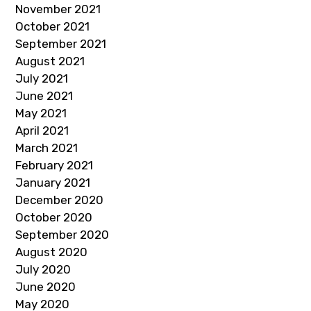
November 2021
October 2021
September 2021
August 2021
July 2021
June 2021
May 2021
April 2021
March 2021
February 2021
January 2021
December 2020
October 2020
September 2020
August 2020
July 2020
June 2020
May 2020