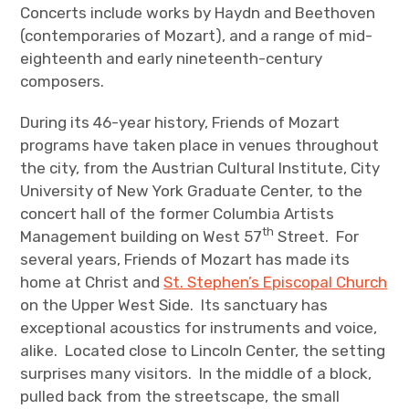
Concerts include works by Haydn and Beethoven
(contemporaries of Mozart), and a range of mid-
eighteenth and early nineteenth-century
composers.
During its 46-year history, Friends of Mozart
programs have taken place in venues throughout
the city, from the Austrian Cultural Institute, City
University of New York Graduate Center, to the
concert hall of the former Columbia Artists
th
Management building on West 57
Street. For
several years, Friends of Mozart has made its
home at Christ and
St. Stephen’s Episcopal Church
on the Upper West Side. Its sanctuary has
exceptional acoustics for instruments and voice,
alike. Located close to Lincoln Center, the setting
surprises many visitors. In the middle of a block,
pulled back from the streetscape, the small