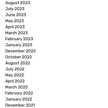
August 2023
July 2023
June 2023
May 2023
April 2023
March 2023
February 2023
January 2023
December 2022
October 2022
August 2022
July 2022
May 2022
April 2022
March 2022
February 2022
January 2022
December 2021