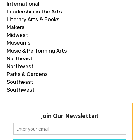
International
Leadership in the Arts
Literary Arts & Books
Makers
Midwest
Museums
Music & Performing Arts
Northeast
Northwest
Parks & Gardens
Southeast
Southwest