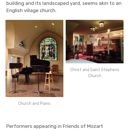
building and its landscaped yard, seems akin to an
English village church.
Christ and Saint Stephens
Church
Church and Piano
Performers appearing in Friends of Mozart