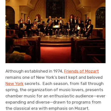
Although established in 1974,
Friends of Mozart
remains one of New York’s best kept and beloved
New York
secrets. Each season, from fall through
spring, the organization of music lovers, presents
chamber music for an enthusiastic audience—ever
expanding and diverse—drawn to programs from
the classical era with emphasis on Mozart.