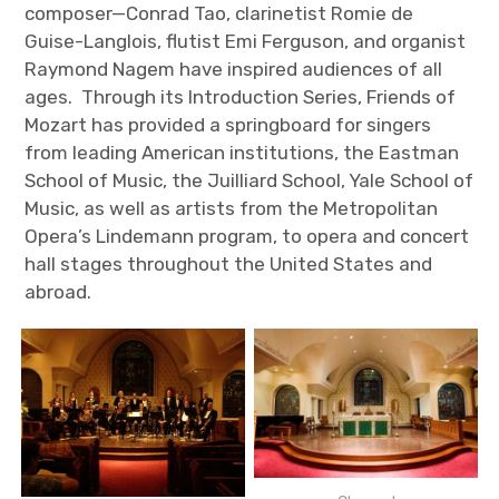
composer—Conrad Tao, clarinetist Romie de
Guise-Langlois, flutist Emi Ferguson, and organist
Raymond Nagem have inspired audiences of all
ages. Through its Introduction Series, Friends of
Mozart has provided a springboard for singers
from leading American institutions, the Eastman
School of Music, the Juilliard School, Yale School of
Music, as well as artists from the Metropolitan
Opera’s Lindemann program, to opera and concert
hall stages throughout the United States and
abroad.