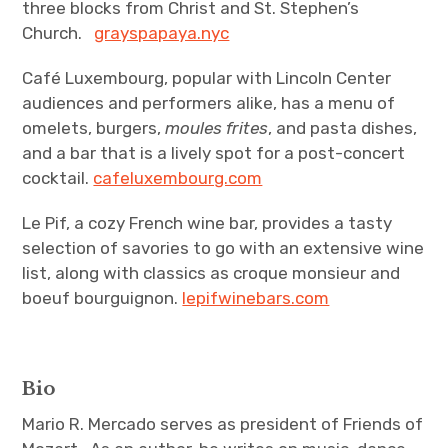
three blocks from Christ and St. Stephen’s
Church.
grayspapaya.nyc
Café Luxembourg, popular with Lincoln Center
audiences and performers alike, has a menu of
omelets, burgers,
moules frites
, and pasta dishes,
and a bar that is a lively spot for a post-concert
cocktail.
cafeluxembourg.com
Le Pif, a cozy French wine bar, provides a tasty
selection of savories to go with an extensive wine
list, along with classics as croque monsieur and
boeuf bourguignon.
lepifwinebars.com
Bio
Mario R. Mercado serves as president of Friends of