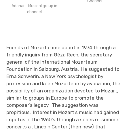
Chancel
Adonai – Musical group in
chancel
Friends of Mozart came about in 1974 through a
friendly inquiry from Géza Rech, the secretary
general of the International Mozarteum
Foundation in Salzburg, Austria. He suggested to
Erna Schwerin, a New York psychologist by
profession and keen Mozartean by avocation, the
possibility of an organization devoted to Mozart,
similar to groups in Europe to promote the
composer’s legacy. The suggestion was
propitious. Interest in Mozart’s music had gained
impetus in the 1960’s through a series of summer
concerts at Lincoln Center (then new) that