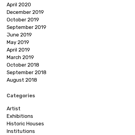
April 2020
December 2019
October 2019
September 2019
June 2019
May 2019
April 2019
March 2019
October 2018
September 2018
August 2018
Categories
Artist
Exhibitions
Historic Houses
Institutions