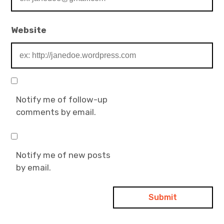
Website
Notify me of follow-up
comments by email.
Notify me of new posts
by email.