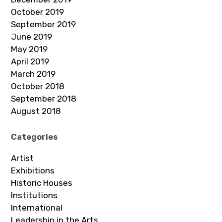
October 2019
September 2019
June 2019
May 2019
April 2019
March 2019
October 2018
September 2018
August 2018
Categories
Artist
Exhibitions
Historic Houses
Institutions
International
Leadership in the Arts