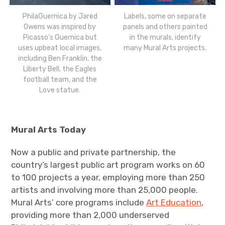
PhilaGuernica by Jared
Labels, some on separate
Owens was inspired by
panels and others painted
Picasso’s Guernica but
in the murals, identify
uses upbeat local images,
many Mural Arts projects.
including Ben Franklin, the
Liberty Bell, the Eagles
football team, and the
Love statue.
Mural Arts Today
Now a public and private partnership, the
country’s largest public art program works on 60
to 100 projects a year, employing more than 250
artists and involving more than 25,000 people.
Mural Arts’ core programs include
Art Education
,
providing more than 2,000 underserved