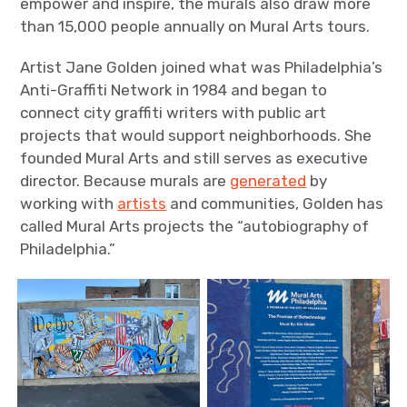
empower and inspire, the murals also draw more
than 15,000 people annually on Mural Arts tours.
Artist Jane Golden joined what was Philadelphia’s
Anti-Graffiti Network in 1984 and began to
connect city graffiti writers with public art
projects that would support neighborhoods. She
founded Mural Arts and still serves as executive
director. Because murals are
generated
by
working with
artists
and communities, Golden has
called Mural Arts projects the “autobiography of
Philadelphia.”