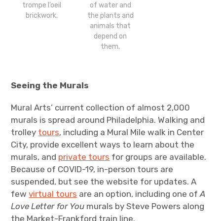
of water and
trompe l’oeil
the plants and
brickwork.
animals that
depend on
them.
Seeing the Murals
Mural Arts’ current collection of almost 2,000
murals is spread around Philadelphia. Walking and
trolley
tours
, including a Mural Mile walk in Center
City, provide excellent ways to learn about the
murals, and
private tours
for groups are available.
Because of COVID-19, in-person tours are
suspended, but see the website for updates. A
few
virtual tours
are an option, including one of
A
Love Letter for You
murals by Steve Powers along
the Market-Frankford train line.