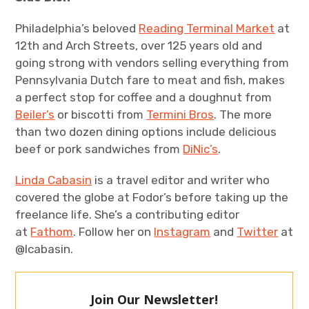
Philadelphia’s beloved
Reading Terminal Market
at
12th and Arch Streets, over 125 years old and
going strong with vendors selling everything from
Pennsylvania Dutch fare to meat and fish, makes
a perfect stop for coffee and a doughnut from
Beiler’s
or biscotti from
Termini Bros
. The more
than two dozen dining options include delicious
beef or pork sandwiches from
DiNic’s
.
Linda Cabasin
is a travel editor and writer who
covered the globe at Fodor’s before taking up the
freelance life. She’s a contributing editor
at
Fathom
. Follow her on
Instagram
and
Twitter
at
@lcabasin.