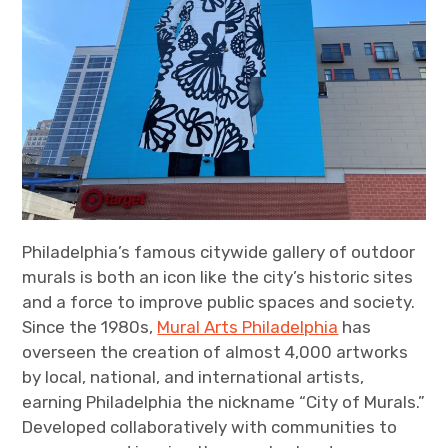
Philadelphia’s famous citywide gallery of outdoor
murals is both an icon like the city’s historic sites
and a force to improve public spaces and society.
Since the 1980s,
Mural Arts Philadelphia
has
overseen the creation of almost 4,000 artworks
by local, national, and international artists,
earning Philadelphia the nickname “City of Murals.”
Developed collaboratively with communities to