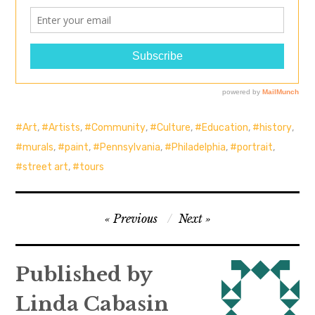
Art
,
Artists
,
Community
,
Culture
,
Education
,
history
,
murals
,
paint
,
Pennsylvania
,
Philadelphia
,
portrait
,
street art
,
tours
Post
Previous
Next
navigation
Published by
Linda Cabasin