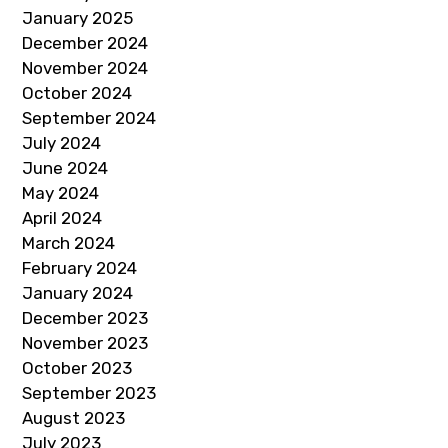
January 2025
December 2024
November 2024
October 2024
September 2024
July 2024
June 2024
May 2024
April 2024
March 2024
February 2024
January 2024
December 2023
November 2023
October 2023
September 2023
August 2023
July 2023