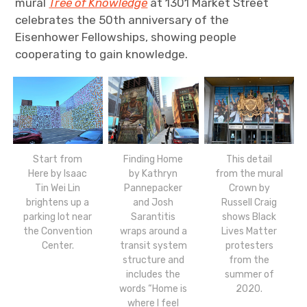
mural
Tree of Knowledge
at 1301 Market Street
celebrates the 50th anniversary of the
Eisenhower Fellowships, showing people
cooperating to gain knowledge.
Finding Home
This detail
Start from
by Kathryn
from the mural
Here by Isaac
Pannepacker
Crown by
Tin Wei Lin
and Josh
Russell Craig
brightens up a
Sarantitis
shows Black
parking lot near
wraps around a
Lives Matter
the Convention
transit system
protesters
Center.
structure and
from the
includes the
summer of
words “Home is
2020.
where I feel