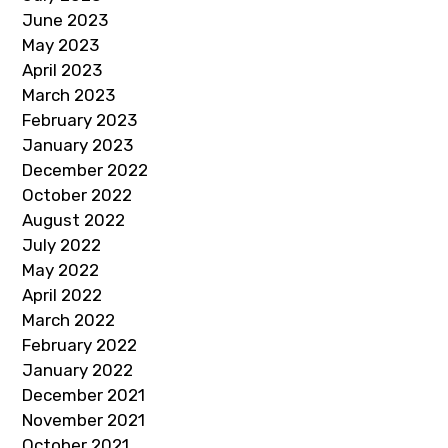
June 2023
May 2023
April 2023
March 2023
February 2023
January 2023
December 2022
October 2022
August 2022
July 2022
May 2022
April 2022
March 2022
February 2022
January 2022
December 2021
November 2021
October 2021