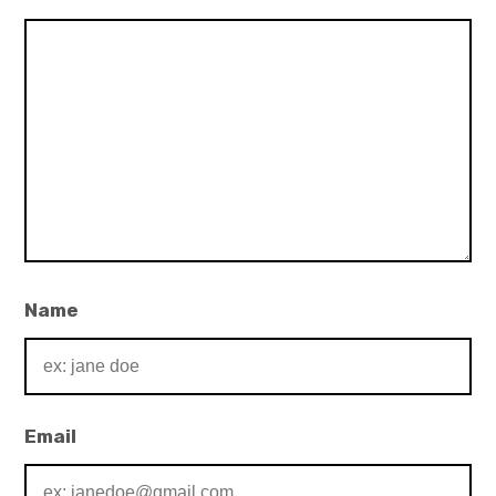
Name
Email