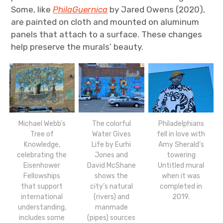
Some, like
PhilaGuernica
by Jared Owens (2020),
are painted on cloth and mounted on aluminum
panels that attach to a surface. These changes
help preserve the murals’ beauty.
The colorful
Philadelphians
Michael Webb’s
Water Gives
fell in love with
Tree of
Life by Eurhi
Amy Sherald’s
Knowledge,
Jones and
towering
celebrating the
David McShane
Untitled mural
Eisenhower
shows the
when it was
Fellowships
city’s natural
completed in
that support
(rivers) and
2019.
international
manmade
understanding,
(pipes) sources
includes some