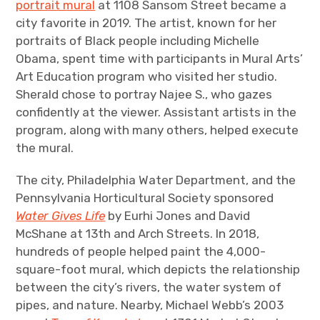
portrait mural
at 1108 Sansom Street became a
city favorite in 2019. The artist, known for her
portraits of Black people including Michelle
Obama, spent time with participants in Mural Arts’
Art Education program who visited her studio.
Sherald chose to portray Najee S., who gazes
confidently at the viewer. Assistant artists in the
program, along with many others, helped execute
the mural.
The city, Philadelphia Water Department, and the
Pennsylvania Horticultural Society sponsored
Water Gives Life
by Eurhi Jones and David
McShane at 13th and Arch Streets. In 2018,
hundreds of people helped paint the 4,000-
square-foot mural, which depicts the relationship
between the city’s rivers, the water system of
pipes, and nature. Nearby, Michael Webb’s 2003