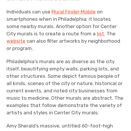
Individuals can use
Mural Finder Mobile
on
smartphones when in Philadelphia; it locates
some nearby murals. Another option for Center
City murals is to create a route from a
list
. The
website
can also filter artworks by neighborhood
or program.
Philadelphia’s murals are as diverse as the city
itself, beautifying empty walls, parking lots, and
other structures. Some depict famous people of
all kinds, scenes of the city or nature, historical or
current events, and noted city businesses from
music to medicine. Other murals are abstract. The
examples that follow demonstrate the variety of
artists and styles in Center City murals.
Amy Sherald’s massive, untitled 60-foot-high