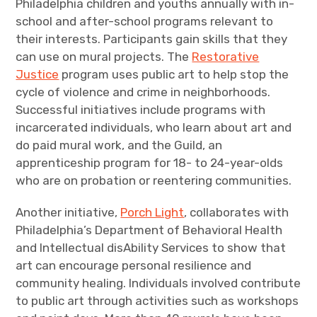
Philadelphia children and youths annually with in-
school and after-school programs relevant to
their interests. Participants gain skills that they
can use on mural projects. The
Restorative
Justice
program uses public art to help stop the
cycle of violence and crime in neighborhoods.
Successful initiatives include programs with
incarcerated individuals, who learn about art and
do paid mural work, and the Guild, an
apprenticeship program for 18- to 24-year-olds
who are on probation or reentering communities.
Another initiative,
Porch Light
, collaborates with
Philadelphia’s Department of Behavioral Health
and Intellectual disAbility Services to show that
art can encourage personal resilience and
community healing. Individuals involved contribute
to public art through activities such as workshops