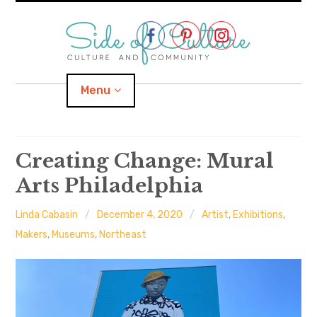
Skip
to
content
Menu
Home
Creating Change: Mural
Arts Philadelphia
About
Linda Cabasin
December 4, 2020
Artist
,
Exhibitions
,
expand
Categories
child
menu
Makers
,
Museums
,
Northeast
expand
Location
child
menu
Important Links