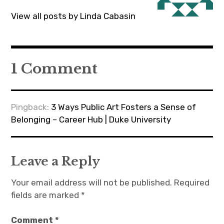
View all posts by Linda Cabasin
1 Comment
Pingback:
3 Ways Public Art Fosters a Sense of
Belonging – Career Hub | Duke University
Leave a Reply
Your email address will not be published.
Required
fields are marked
*
Comment
*