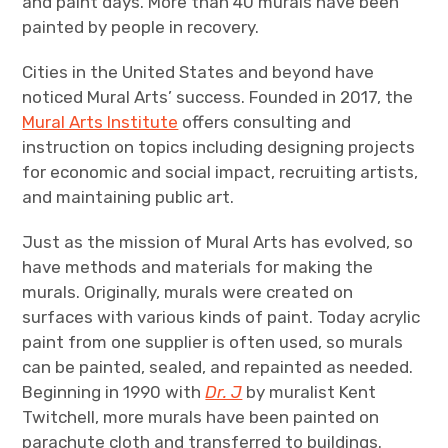
and paint days. More than 40 murals have been
painted by people in recovery.
Cities in the United States and beyond have
noticed Mural Arts’ success. Founded in 2017, the
Mural Arts Institute
offers consulting and
instruction on topics including designing projects
for economic and social impact, recruiting artists,
and maintaining public art.
Just as the mission of Mural Arts has evolved, so
have methods and materials for making the
murals. Originally, murals were created on
surfaces with various kinds of paint. Today acrylic
paint from one supplier is often used, so murals
can be painted, sealed, and repainted as needed.
Beginning in 1990 with
Dr. J
by muralist Kent
Twitchell, more murals have been painted on
parachute cloth and transferred to buildings.