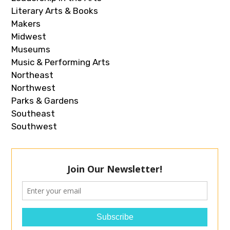
Literary Arts & Books
Makers
Midwest
Museums
Music & Performing Arts
Northeast
Northwest
Parks & Gardens
Southeast
Southwest