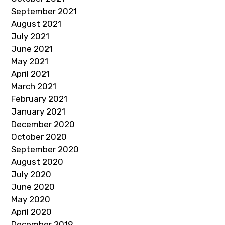
September 2021
August 2021
July 2021
June 2021
May 2021
April 2021
March 2021
February 2021
January 2021
December 2020
October 2020
September 2020
August 2020
July 2020
June 2020
May 2020
April 2020
December 2019