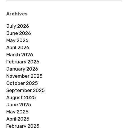
Archives
July 2026
June 2026
May 2026
April 2026
March 2026
February 2026
January 2026
November 2025
October 2025
September 2025
August 2025
June 2025
May 2025
April 2025
February 2025