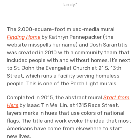
family.”
The 2,000-square-foot mixed-media mural
Finding Home
by Kathryn Pannepacker (the
website misspells her name) and Josh Sarantitis
was created in 2010 with a community team that
included people with and without homes. It’s next
to St. John the Evangelist Church at 21 S. 13th
Street, which runs a facility serving homeless
people. This is one of the Porch Light murals.
Completed in 2015, the abstract mural
Start from
Here
by Isaac Tin Wei Lin, at 1315 Race Street,
layers marks in hues that use colors of national
flags. The title and work evoke the idea that most
Americans have come from elsewhere to start
new lives.