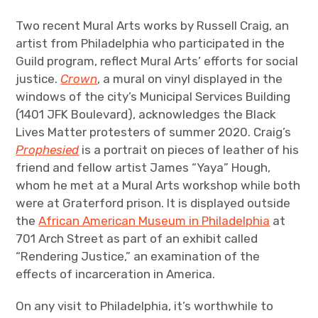
Two recent Mural Arts works by Russell Craig, an
artist from Philadelphia who participated in the
Guild program, reflect Mural Arts’ efforts for social
justice.
Crown
, a mural on vinyl displayed in the
windows of the city’s Municipal Services Building
(1401 JFK Boulevard), acknowledges the Black
Lives Matter protesters of summer 2020. Craig’s
Prophesied
is a portrait on pieces of leather of his
friend and fellow artist James “Yaya” Hough,
whom he met at a Mural Arts workshop while both
were at Graterford prison. It is displayed outside
the
African American Museum in Philadelphia
at
701 Arch Street as part of an exhibit called
“Rendering Justice,” an examination of the
effects of incarceration in America.
On any visit to Philadelphia, it’s worthwhile to