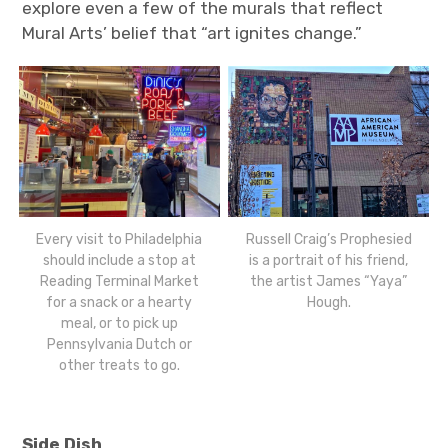
explore even a few of the murals that reflect
Mural Arts’ belief that “art ignites change.”
Every visit to Philadelphia
Russell Craig’s Prophesied
should include a stop at
is a portrait of his friend,
Reading Terminal Market
the artist James “Yaya”
for a snack or a hearty
Hough.
meal, or to pick up
Pennsylvania Dutch or
other treats to go.
Side Dish