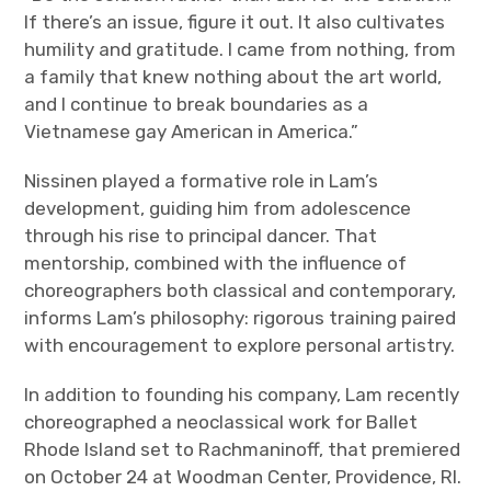
If there’s an issue, figure it out. It also cultivates
humility and gratitude. I came from nothing, from
a family that knew nothing about the art world,
and I continue to break boundaries as a
Vietnamese gay American in America.”
Nissinen played a formative role in Lam’s
development, guiding him from adolescence
through his rise to principal dancer. That
mentorship, combined with the influence of
choreographers both classical and contemporary,
informs Lam’s philosophy: rigorous training paired
with encouragement to explore personal artistry.
In addition to founding his company, Lam recently
choreographed a neoclassical work for Ballet
Rhode Island set to Rachmaninoff, that premiered
on October 24 at Woodman Center, Providence, RI.