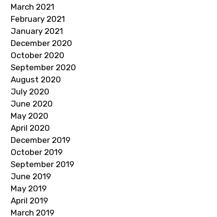
March 2021
February 2021
January 2021
December 2020
October 2020
September 2020
August 2020
July 2020
June 2020
May 2020
April 2020
December 2019
October 2019
September 2019
June 2019
May 2019
April 2019
March 2019