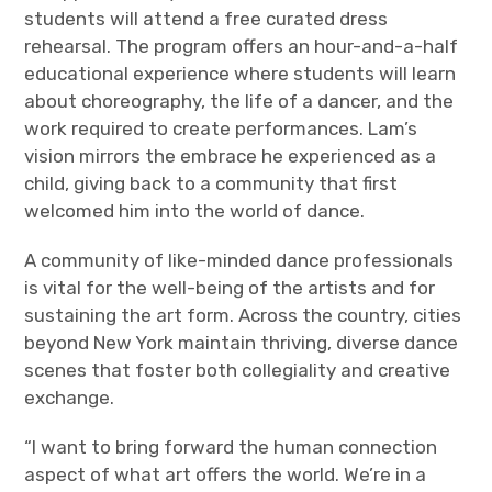
students will attend a free curated dress
rehearsal. The program offers an hour-and-a-half
educational experience where students will learn
about choreography, the life of a dancer, and the
work required to create performances. Lam’s
vision mirrors the embrace he experienced as a
child, giving back to a community that first
welcomed him into the world of dance.
A community of like-minded dance professionals
is vital for the well-being of the artists and for
sustaining the art form. Across the country, cities
beyond New York maintain thriving, diverse dance
scenes that foster both collegiality and creative
exchange.
“I want to bring forward the human connection
aspect of what art offers the world. We’re in a