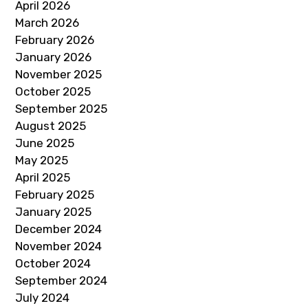
April 2026
March 2026
February 2026
January 2026
November 2025
October 2025
September 2025
August 2025
June 2025
May 2025
April 2025
February 2025
January 2025
December 2024
November 2024
October 2024
September 2024
July 2024