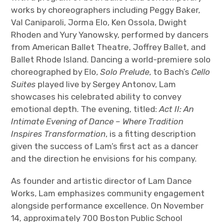
works by choreographers including Peggy Baker,
Val Caniparoli, Jorma Elo, Ken Ossola, Dwight
Rhoden and Yury Yanowsky, performed by dancers
from American Ballet Theatre, Joffrey Ballet, and
Ballet Rhode Island. Dancing a world-premiere solo
choreographed by Elo,
Solo Prelude
, to Bach’s
Cello
Suites
played live by Sergey Antonov, Lam
showcases his celebrated ability to convey
emotional depth.
The evening, titled:
Act II: An
Intimate Evening of Dance – Where Tradition
Inspires Transformation
, is a fitting description
given the success of Lam’s first act as a dancer
and the direction he envisions for his company.
As founder and artistic director of Lam Dance
Works, Lam emphasizes community engagement
alongside performance excellence. On November
14, approximately 700 Boston Public School