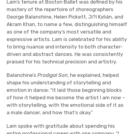
Lam’s tenure at Boston Ballet was defined by his
mastery of the repertoire of choreographers
George Balanchine, Helen Pickett, Ji?í Kylián, and
Akram Khan, to name a few, distinguishing himself
as one of the company’s most versatile and
expressive artists. Lam is celebrated for his ability
to bring nuance and intensity to both character-
driven and abstract dances. He was consistently
praised for his technical precision and artistry.
Balanchine’s
Prodigal Son
, he explained, helped
shape his understanding of storytelling and
emotion in dance: “It laid those beginning blocks
of how it helped me become the artist I am now –
with storytelling, with the emotional side of it as
a male dancer, and how that’s okay.”
Lam spoke with gratitude about spending his
entire professional career with one company. “I