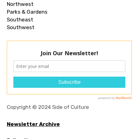
Northwest
Parks & Gardens
Southeast
Southwest
Copyright © 2024 Side of Culture
Newsletter Archive