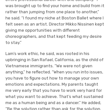
was brought up to find your home and build from it
rather than jumping from one place to another,”
he said. “I found my niche at Boston Ballet where I
felt seen as an artist. Director Mikko
Nissinen kept
giving me opportunities with different
choreographers, and that kept feeding my desire
to stay.”
Lam’s work ethic, he said, was rooted in his
upbringing in San Rafael, California, as the child of
Vietnamese immigrants. “We were not given
anything,” he reflected. “When you run into issues,
you have to figure out how to manage your own
emotions and expectations. My parents taught
me very early that you have to work very hard for
what you want to achieve. That’s what sustained
me as a human being and as a dancer.” He added,
“Be the solution rather than ask for the solution.