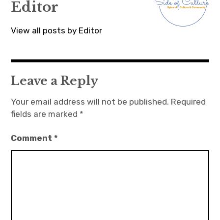
Editor
View all posts by Editor
Leave a Reply
Your email address will not be published.
Required
fields are marked
*
Comment
*