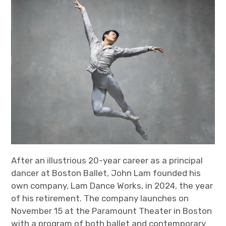
After an illustrious 20-year career as a principal
dancer at Boston Ballet, John Lam founded his
own company, Lam Dance Works, in 2024, the year
of his retirement. The company launches on
November 15 at the Paramount Theater in Boston
with a program of both ballet and contemporary