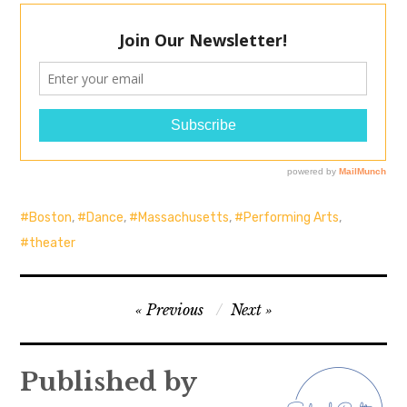
Boston
,
Dance
,
Massachusetts
,
Performing Arts
,
theater
Post
Previous
Next
navigation
Published by