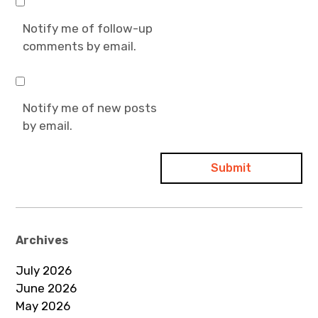
Notify me of follow-up
comments by email.
Notify me of new posts
by email.
Archives
July 2026
June 2026
May 2026