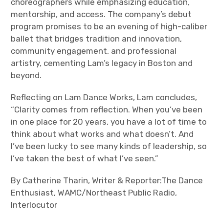
choreographers while emphasizing education,
mentorship, and access. The company’s debut
program promises to be an evening of high-caliber
ballet that bridges tradition and innovation,
community engagement, and professional
artistry, cementing Lam’s legacy in Boston and
beyond.
Reflecting on Lam Dance Works, Lam concludes,
“Clarity comes from reflection. When you’ve been
in one place for 20 years, you have a lot of time to
think about what works and what doesn’t. And
I’ve been lucky to see many kinds of leadership, so
I’ve taken the best of what I’ve seen.”
By Catherine Tharin, Writer & Reporter:The Dance
Enthusiast, WAMC/Northeast Public Radio,
Interlocutor