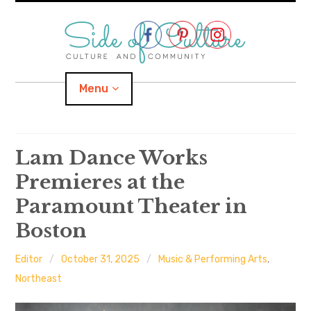
Skip
to
content
Menu
Home
Lam Dance Works
Premieres at the
About
Paramount Theater in
expand
Categories
child
menu
Boston
expand
Location
child
menu
Editor
October 31, 2025
Music & Performing Arts
,
Northeast
Important Links