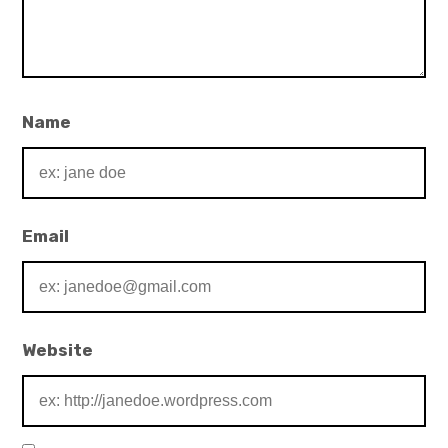
Name
Email
Website