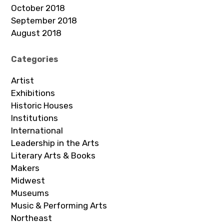
October 2018
September 2018
August 2018
Categories
Artist
Exhibitions
Historic Houses
Institutions
International
Leadership in the Arts
Literary Arts & Books
Makers
Midwest
Museums
Music & Performing Arts
Northeast