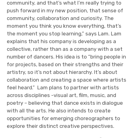
community, and that’s what I’m really trying to
push forward in my new position, that sense of
community, collaboration and curiosity. The
moment you think you know everything, that’s
the moment you stop learning,” says Lam. Lam
explains that his company is developing as a
collective, rather than as a company with a set
number of dancers. His idea is to “bring people in
for projects, based on their strengths and their
artistry, so it’s not about hierarchy. It’s about
collaboration and creating a space where artists
feel heard.” Lam plans to partner with artists
across disciplines -visual art, film, music, and
poetry – believing that dance exists in dialogue
with all the arts. He also intends to create
opportunities for emerging choreographers to
explore their distinct creative perspectives.