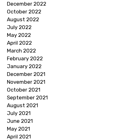
December 2022
October 2022
August 2022
July 2022
May 2022
April 2022
March 2022
February 2022
January 2022
December 2021
November 2021
October 2021
September 2021
August 2021
July 2021
June 2021
May 2021
April 2021