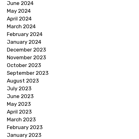
June 2024
May 2024
April 2024
March 2024
February 2024
January 2024
December 2023
November 2023
October 2023
September 2023
August 2023
July 2023
June 2023
May 2023
April 2023
March 2023
February 2023
January 2023