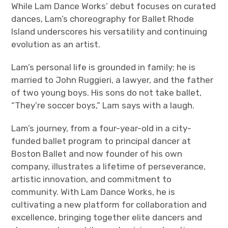
While Lam Dance Works’ debut focuses on curated
dances, Lam’s choreography for Ballet Rhode
Island underscores his versatility and continuing
evolution as an artist.
Lam’s personal life is grounded in family; he is
married to John Ruggieri, a lawyer, and the father
of two young boys. His sons do not take ballet,
“They’re soccer boys,” Lam says with a laugh.
Lam’s journey, from a four-year-old in a city-
funded ballet program to principal dancer at
Boston Ballet and now founder of his own
company, illustrates a lifetime of perseverance,
artistic innovation, and commitment to
community. With Lam Dance Works, he is
cultivating a new platform for collaboration and
excellence, bringing together elite dancers and