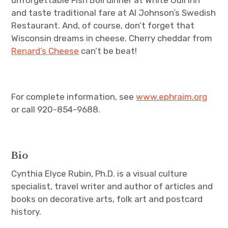
unforgettable Fish Boil dinner at White Gull Inn
and taste traditional fare at Al Johnson’s Swedish
Restaurant. And, of course, don’t forget that
Wisconsin dreams in cheese. Cherry cheddar from
Renard’s Cheese
can’t be beat!
For complete information, see
www.ephraim.org
or call 920-854-9688.
Bio
Cynthia Elyce Rubin, Ph.D. is a visual culture
specialist, travel writer and author of articles and
books on decorative arts, folk art and postcard
history.