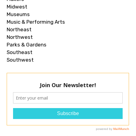
Midwest
Museums
Music & Performing Arts
Northeast
Northwest
Parks & Gardens
Southeast
Southwest