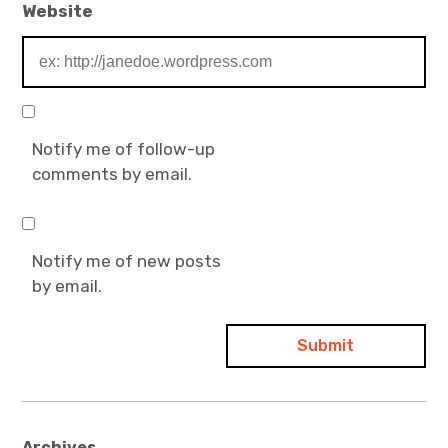
Website
Notify me of follow-up
comments by email.
Notify me of new posts
by email.
Archives