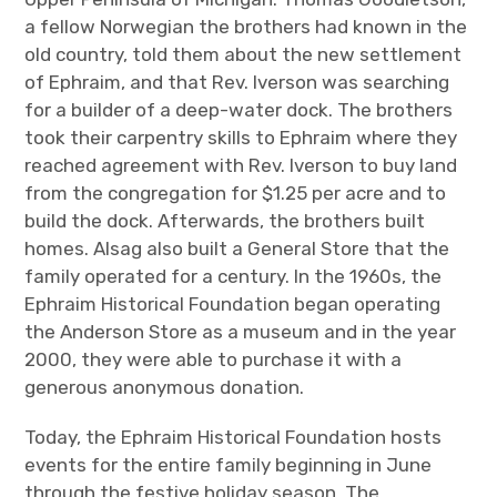
a fellow Norwegian the brothers had known in the
old country, told them about the new settlement
of Ephraim, and that Rev. Iverson was searching
for a builder of a deep-water dock. The brothers
took their carpentry skills to Ephraim where they
reached agreement with Rev. Iverson to buy land
from the congregation for $1.25 per acre and to
build the dock. Afterwards, the brothers built
homes. Alsag also built a General Store that the
family operated for a century. In the 1960s, the
Ephraim Historical Foundation began operating
the Anderson Store as a museum and in the year
2000, they were able to purchase it with a
generous anonymous donation.
Today, the Ephraim Historical Foundation hosts
events for the entire family beginning in June
through the festive holiday season. The