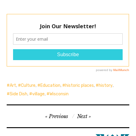
Art
,
Culture
,
Education
,
historic places
,
history
,
Side Dish
,
village
,
Wisconsin
Post
Previous
Next
navigation