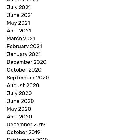
July 2021
June 2021
May 2021
April 2021
March 2021
February 2021
January 2021
December 2020
October 2020
September 2020
August 2020
July 2020
June 2020
May 2020
April 2020
December 2019
October 2019
September 2019