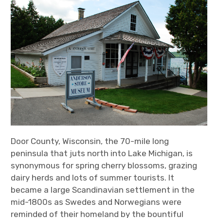
Door County, Wisconsin, the 70-mile long
peninsula that juts north into Lake Michigan, is
synonymous for spring cherry blossoms, grazing
dairy herds and lots of summer tourists. It
became a large Scandinavian settlement in the
mid-1800s as Swedes and Norwegians were
reminded of their homeland by the bountiful