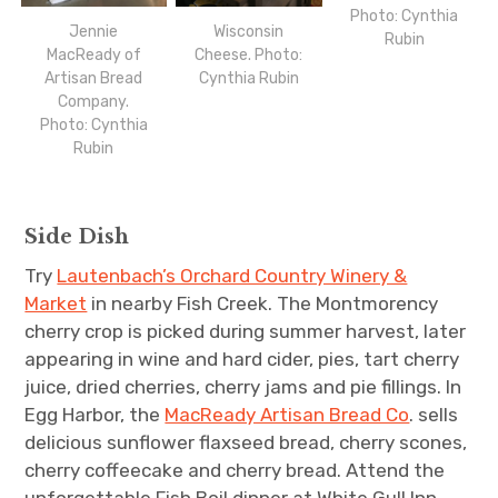
Photo: Cynthia
Jennie
Wisconsin
Rubin
MacReady of
Cheese. Photo:
Artisan Bread
Cynthia Rubin
Company.
Photo: Cynthia
Rubin
Side Dish
Try
Lautenbach’s Orchard Country Winery &
Market
in nearby Fish Creek. The Montmorency
cherry crop is picked during summer harvest, later
appearing in wine and hard cider, pies, tart cherry
juice, dried cherries, cherry jams and pie fillings. In
Egg Harbor, the
MacReady Artisan Bread Co
. sells
delicious sunflower flaxseed bread, cherry scones,
cherry coffeecake and cherry bread. Attend the