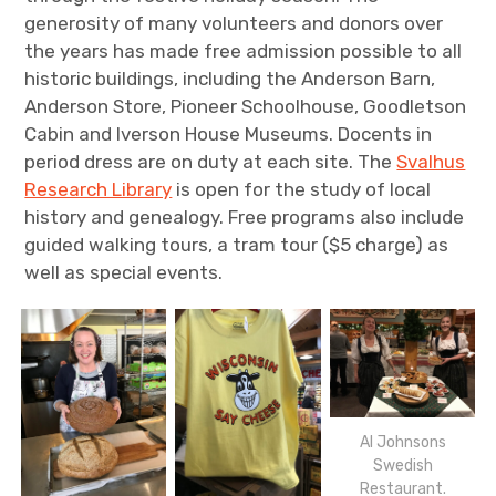
generosity of many volunteers and donors over
the years has made free admission possible to all
historic buildings, including the Anderson Barn,
Anderson Store, Pioneer Schoolhouse, Goodletson
Cabin and Iverson House Museums. Docents in
period dress are on duty at each site. The
Svalhus
Research Library
is open for the study of local
history and genealogy. Free programs also include
guided walking tours, a tram tour ($5 charge) as
well as special events.
Al Johnsons
Swedish
Restaurant.