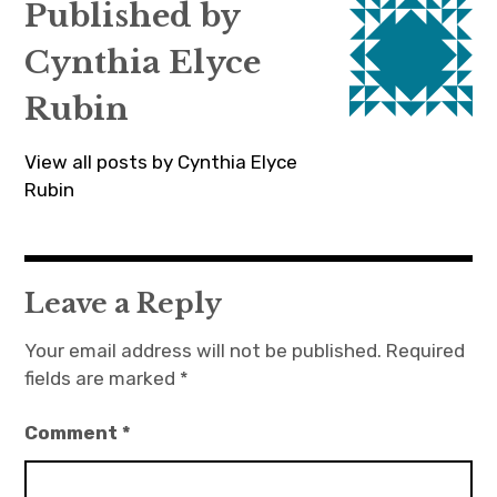
Published by
Cynthia Elyce
Rubin
View all posts by Cynthia Elyce
Rubin
Leave a Reply
Your email address will not be published.
Required
fields are marked
*
Comment
*