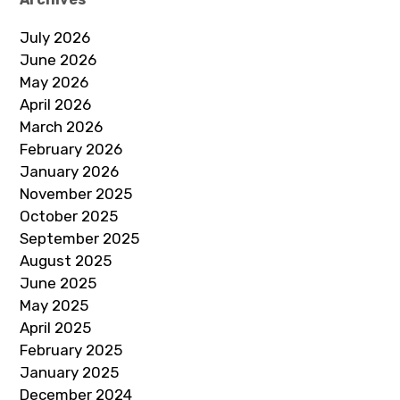
July 2026
June 2026
May 2026
April 2026
March 2026
February 2026
January 2026
November 2025
October 2025
September 2025
August 2025
June 2025
May 2025
April 2025
February 2025
January 2025
December 2024