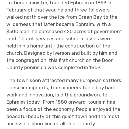
Lutheran minister, founded Ephraim in 1853. In
February of that year, he and three followers
walked north over the ice from Green Bay to the
wilderness that later became Ephraim. With a
$500 loan, he purchased 425 acres of government
land. Church services and school classes were
held in his home until the construction of the
church. Designed by Iverson and built by him and
the congregation, this first church on the Door
County peninsula was completed in 1859.
The town soon attracted many European settlers.
These immigrants, true pioneers fueled by hard
work and innovation, laid the groundwork for
Ephraim today. From 1880 onward, tourism has
been a focus of the economy. People enjoyed the
peaceful beauty of this quiet town and the most
accessible shoreline of all Door County