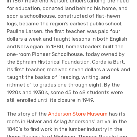
In 1857 Reverend Iverson, understanding the need
for education, donated land behind his home, and
soon a schoolhouse, constructed of flat-hewn
logs, became the region’s earliest public school.
Pauline Larsen, the first teacher, was paid four
dollars a week and taught lessons in both English
and Norwegian. In 1880, homesteaders built the
one-room Pioneer Schoolhouse, today owned by
the Ephraim Historical Foundation. Cordelia Burt,
its first teacher, received seven dollars a week and
taught the basics of “reading, writing, and
rithmetic” to grades one through eight. By the
1920s and 1930’s, some 45 to 68 students were
still enrolled until its closure in 1949.
The story of the
Anderson Store Museum
has its
roots in Halvor and Aslag Andersons’ arrival in the
1840’s to find work in the lumber industry in the
Upper Peninsula of Michigan. Thomas Goodletson,