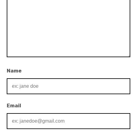
Name
Email