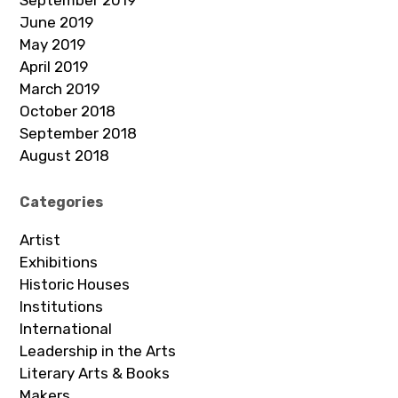
June 2019
May 2019
April 2019
March 2019
October 2018
September 2018
August 2018
Categories
Artist
Exhibitions
Historic Houses
Institutions
International
Leadership in the Arts
Literary Arts & Books
Makers