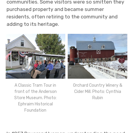
communities. Some visitors were so smitten they
purchased property and became summer
residents, often retiring to the community and
adding to its heritage.
A Classic Tram Tour in
Orchard Country Winery &
front of the Anderson
Cider Mill. Photo: Cynthia
Store Museum. Photo:
Rubin
Ephraim Historical
Foundation