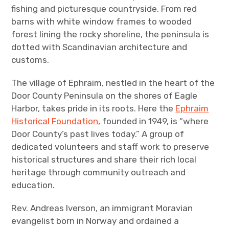
fishing and picturesque countryside. From red
barns with white window frames to wooded
forest lining the rocky shoreline, the peninsula is
dotted with Scandinavian architecture and
customs.
The village of Ephraim, nestled in the heart of the
Door County Peninsula on the shores of Eagle
Harbor, takes pride in its roots. Here the
Ephraim
Historical Foundation
, founded in 1949, is “where
Door County’s past lives today.” A group of
dedicated volunteers and staff work to preserve
historical structures and share their rich local
heritage through community outreach and
education.
Rev. Andreas Iverson, an immigrant Moravian
evangelist born in Norway and ordained a