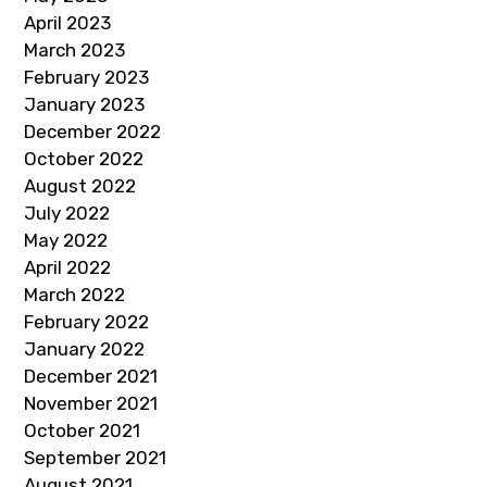
April 2023
March 2023
February 2023
January 2023
December 2022
October 2022
August 2022
July 2022
May 2022
April 2022
March 2022
February 2022
January 2022
December 2021
November 2021
October 2021
September 2021
August 2021