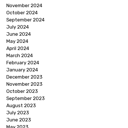
November 2024
October 2024
September 2024
July 2024
June 2024
May 2024
April 2024
March 2024
February 2024
January 2024
December 2023
November 2023
October 2023
September 2023
August 2023
July 2023
June 2023
May 2023