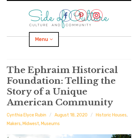
Skip
to
content
Menu
Home
The Ephraim Historical
Foundation: Telling the
About
Story of a Unique
expand
Categories
child
menu
American Community
expand
Location
child
menu
Cynthia Elyce Rubin
August 18, 2020
Historic Houses
,
Makers
,
Midwest
,
Museums
Important Links