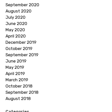
September 2020
August 2020
July 2020
June 2020
May 2020
April 2020
December 2019
October 2019
September 2019
June 2019
May 2019
April 2019
March 2019
October 2018
September 2018
August 2018
Categories