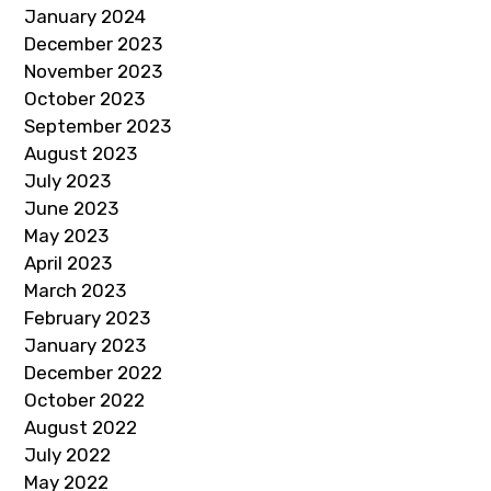
January 2024
December 2023
November 2023
October 2023
September 2023
August 2023
July 2023
June 2023
May 2023
April 2023
March 2023
February 2023
January 2023
December 2022
October 2022
August 2022
July 2022
May 2022