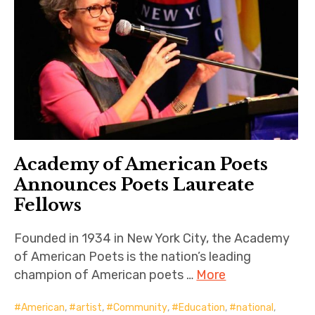
Academy of American Poets
Announces Poets Laureate
Fellows
Founded in 1934 in New York City, the Academy
of American Poets is the nation’s leading
champion of American poets …
More
American
,
artist
,
Community
,
Education
,
national
,