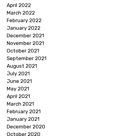
April 2022
March 2022
February 2022
January 2022
December 2021
November 2021
October 2021
September 2021
August 2021
July 2021
June 2021
May 2021
April 2021
March 2021
February 2021
January 2021
December 2020
October 2020