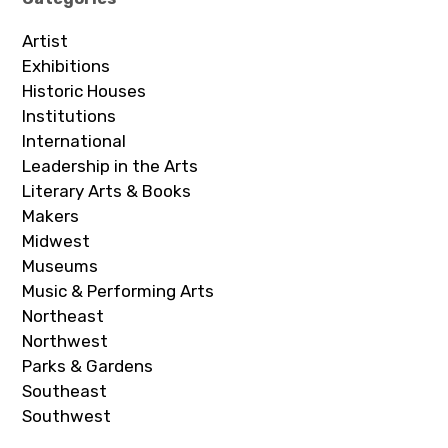
Artist
Exhibitions
Historic Houses
Institutions
International
Leadership in the Arts
Literary Arts & Books
Makers
Midwest
Museums
Music & Performing Arts
Northeast
Northwest
Parks & Gardens
Southeast
Southwest