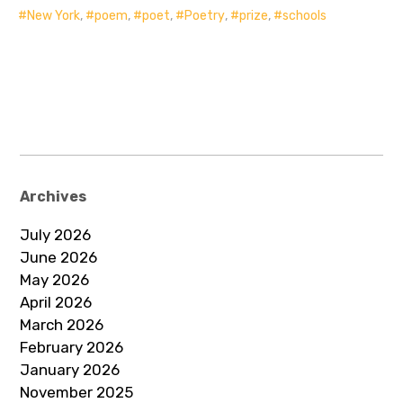
New York
,
poem
,
poet
,
Poetry
,
prize
,
schools
Archives
July 2026
June 2026
May 2026
April 2026
March 2026
February 2026
January 2026
November 2025