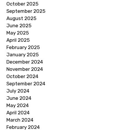
October 2025
September 2025
August 2025
June 2025
May 2025
April 2025
February 2025
January 2025
December 2024
November 2024
October 2024
September 2024
July 2024
June 2024
May 2024
April 2024
March 2024
February 2024