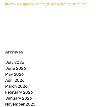
New York
,
poem
,
poet
,
Poetry
,
prize
,
schools
Archives
July 2026
June 2026
May 2026
April 2026
March 2026
February 2026
January 2026
November 2025