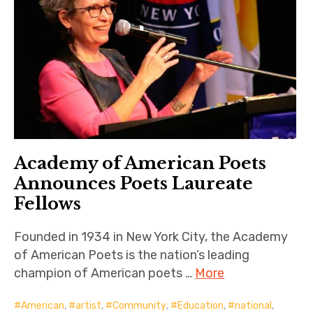
Academy of American Poets
Announces Poets Laureate
Fellows
Founded in 1934 in New York City, the Academy
of American Poets is the nation’s leading
champion of American poets …
More
American
,
artist
,
Community
,
Education
,
national
,