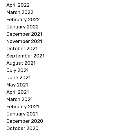
April 2022
March 2022
February 2022
January 2022
December 2021
November 2021
October 2021
September 2021
August 2021
July 2021
June 2021
May 2021
April 2021
March 2021
February 2021
January 2021
December 2020
October 2020