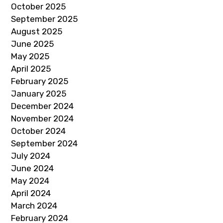
October 2025
September 2025
August 2025
June 2025
May 2025
April 2025
February 2025
January 2025
December 2024
November 2024
October 2024
September 2024
July 2024
June 2024
May 2024
April 2024
March 2024
February 2024