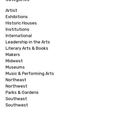
Artist
Exhibitions
Historic Houses
Institutions
International
Leadership in the Arts
Literary Arts & Books
Makers
Midwest
Museums
Music & Performing Arts
Northeast
Northwest
Parks & Gardens
Southeast
Southwest