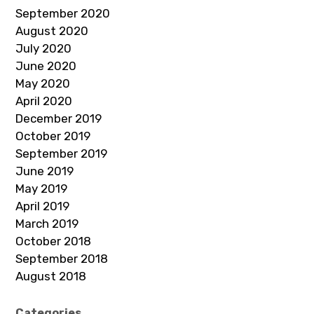
September 2020
August 2020
July 2020
June 2020
May 2020
April 2020
December 2019
October 2019
September 2019
June 2019
May 2019
April 2019
March 2019
October 2018
September 2018
August 2018
Categories