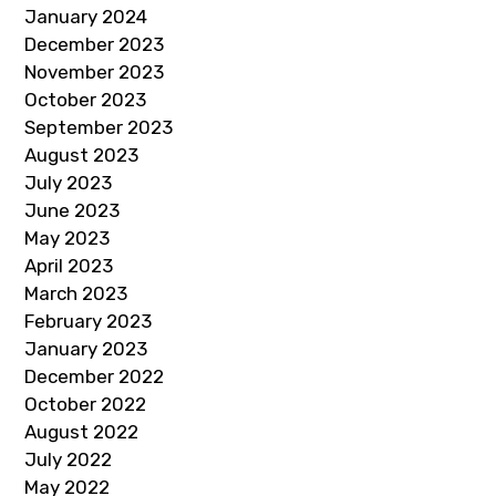
January 2024
December 2023
November 2023
October 2023
September 2023
August 2023
July 2023
June 2023
May 2023
April 2023
March 2023
February 2023
January 2023
December 2022
October 2022
August 2022
July 2022
May 2022