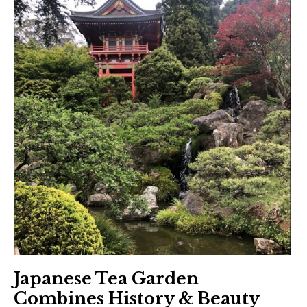
Japanese Tea Garden
Combines History & Beauty