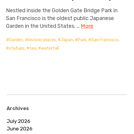
Nestled inside the Golden Gate Bridge Park in
San Francisco is the oldest public Japanese
Garden in the United States. …
More
Garden
,
historic places
,
Japan
,
Park
,
San Francisco
,
statues
,
tea
,
waterfall
Archives
July 2026
June 2026