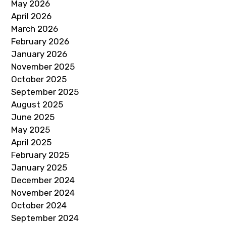
May 2026
April 2026
March 2026
February 2026
January 2026
November 2025
October 2025
September 2025
August 2025
June 2025
May 2025
April 2025
February 2025
January 2025
December 2024
November 2024
October 2024
September 2024