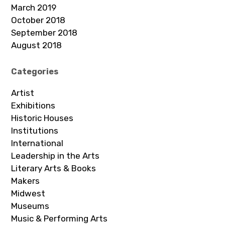
March 2019
October 2018
September 2018
August 2018
Categories
Artist
Exhibitions
Historic Houses
Institutions
International
Leadership in the Arts
Literary Arts & Books
Makers
Midwest
Museums
Music & Performing Arts