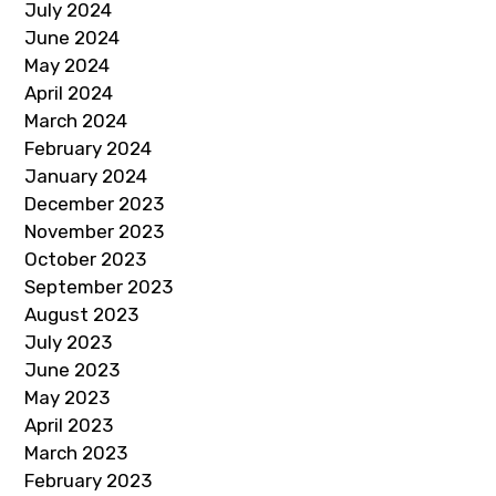
July 2024
June 2024
May 2024
April 2024
March 2024
February 2024
January 2024
December 2023
November 2023
October 2023
September 2023
August 2023
July 2023
June 2023
May 2023
April 2023
March 2023
February 2023