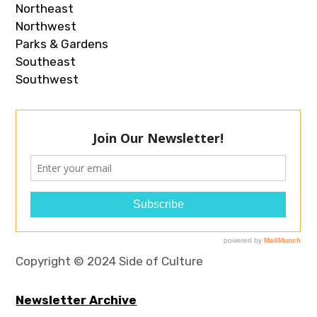
Northeast
Northwest
Parks & Gardens
Southeast
Southwest
Copyright © 2024 Side of Culture
Newsletter Archive