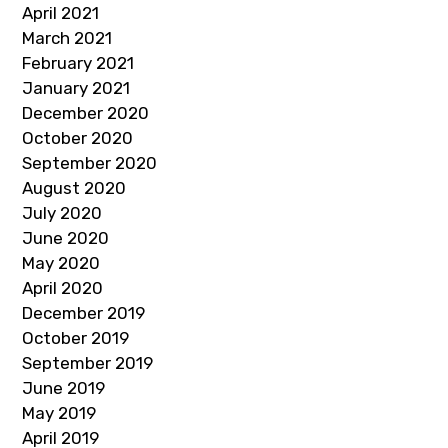
April 2021
March 2021
February 2021
January 2021
December 2020
October 2020
September 2020
August 2020
July 2020
June 2020
May 2020
April 2020
December 2019
October 2019
September 2019
June 2019
May 2019
April 2019