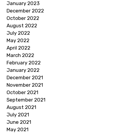
January 2023
December 2022
October 2022
August 2022
July 2022
May 2022
April 2022
March 2022
February 2022
January 2022
December 2021
November 2021
October 2021
September 2021
August 2021
July 2021
June 2021
May 2021