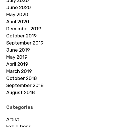
July 2020
June 2020
May 2020
April 2020
December 2019
October 2019
September 2019
June 2019
May 2019
April 2019
March 2019
October 2018
September 2018
August 2018
Categories
Artist
Exhibitions