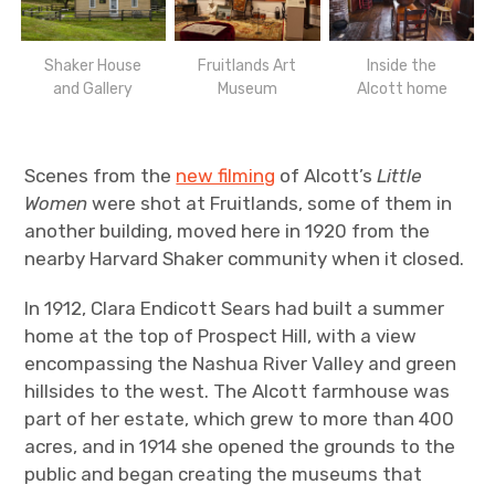
Shaker House
Fruitlands Art
Inside the
and Gallery
Museum
Alcott home
Scenes from the
new filming
of Alcott’s
Little
Women
were shot at Fruitlands, some of them in
another building, moved here in 1920 from the
nearby Harvard Shaker community when it closed.
In 1912, Clara Endicott Sears had built a summer
home at the top of Prospect Hill, with a view
encompassing the Nashua River Valley and green
hillsides to the west. The Alcott farmhouse was
part of her estate, which grew to more than 400
acres, and in 1914 she opened the grounds to the
public and began creating the museums that