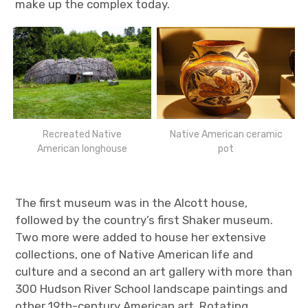
make up the complex today.
Recreated Native
Native American ceramic
American longhouse
pot
The first museum was in the Alcott house,
followed by the country’s first Shaker museum.
Two more were added to house her extensive
collections, one of Native American life and
culture and a second an art gallery with more than
300 Hudson River School landscape paintings and
other 19th-century American art. Rotating