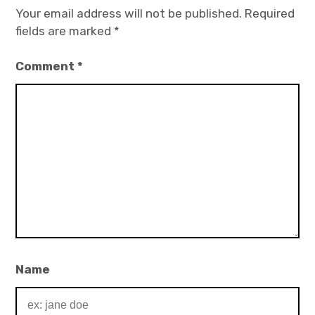
Your email address will not be published.
Required
fields are marked
*
Comment
*
Name