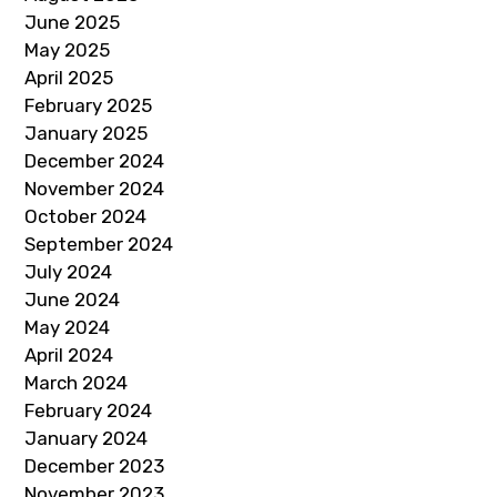
June 2025
May 2025
April 2025
February 2025
January 2025
December 2024
November 2024
October 2024
September 2024
July 2024
June 2024
May 2024
April 2024
March 2024
February 2024
January 2024
December 2023
November 2023