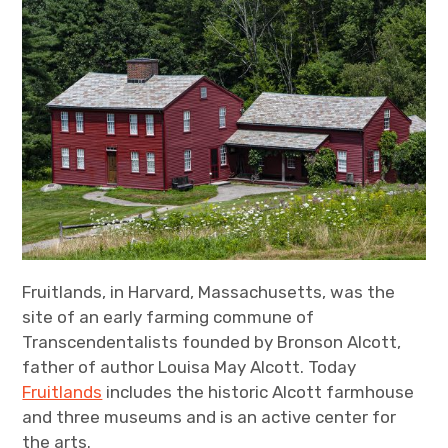
Fruitlands, in Harvard, Massachusetts, was the
site of an early farming commune of
Transcendentalists founded by Bronson Alcott,
father of author Louisa May Alcott. Today
Fruitlands
includes the historic Alcott farmhouse
and three museums and is an active center for
the arts.