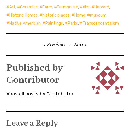
Art
,
Ceramics
,
Farm
,
Farmhouse
,
film
,
Harvard
,
Historic Homes
,
historic places
,
Home
,
museum
,
Native American
,
Paintings
,
Parks
,
Transcendentalism
Post
Previous
Next
navigation
Published by
Contributor
View all posts by Contributor
Leave a Reply