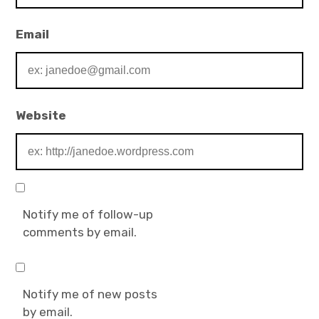
Email
Website
Notify me of follow-up
comments by email.
Notify me of new posts
by email.