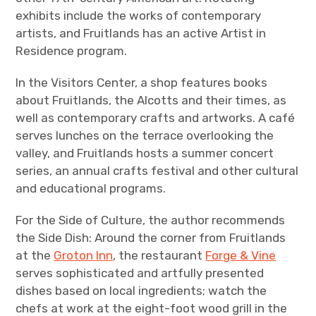
exhibits include the works of contemporary
artists, and Fruitlands has an active Artist in
Residence program.
In the Visitors Center, a shop features books
about Fruitlands, the Alcotts and their times, as
well as contemporary crafts and artworks. A café
serves lunches on the terrace overlooking the
valley, and Fruitlands hosts a summer concert
series, an annual crafts festival and other cultural
and educational programs.
For the Side of Culture, the author recommends
the Side Dish: Around the corner from Fruitlands
at the
Groton Inn
, the restaurant
Forge & Vine
serves sophisticated and artfully presented
dishes based on local ingredients; watch the
chefs at work at the eight-foot wood grill in the