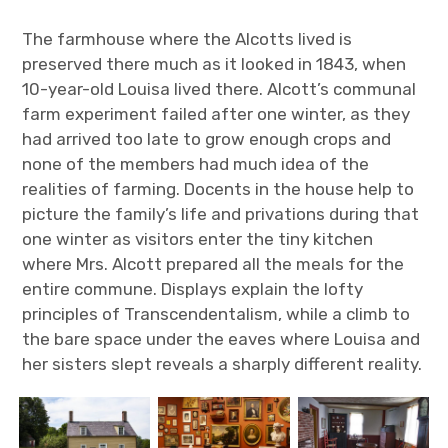
The farmhouse where the Alcotts lived is
preserved there much as it looked in 1843, when
10-year-old Louisa lived there. Alcott’s communal
farm experiment failed after one winter, as they
had arrived too late to grow enough crops and
none of the members had much idea of the
realities of farming. Docents in the house help to
picture the family’s life and privations during that
one winter as visitors enter the tiny kitchen
where Mrs. Alcott prepared all the meals for the
entire commune. Displays explain the lofty
principles of Transcendentalism, while a climb to
the bare space under the eaves where Louisa and
her sisters slept reveals a sharply different reality.