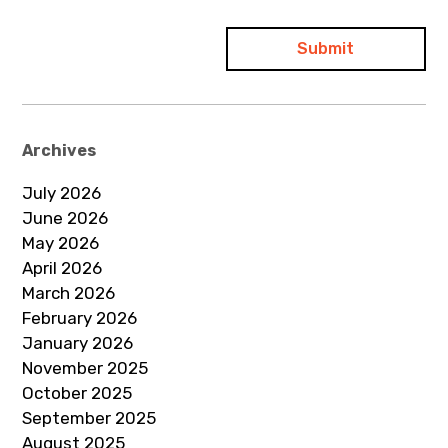
Archives
July 2026
June 2026
May 2026
April 2026
March 2026
February 2026
January 2026
November 2025
October 2025
September 2025
August 2025