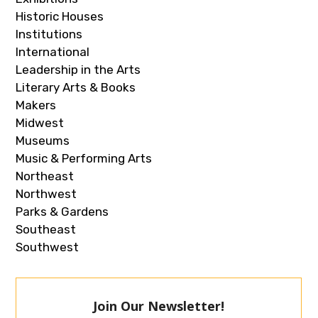
Historic Houses
Institutions
International
Leadership in the Arts
Literary Arts & Books
Makers
Midwest
Museums
Music & Performing Arts
Northeast
Northwest
Parks & Gardens
Southeast
Southwest