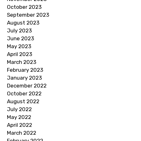
October 2023
September 2023
August 2023
July 2023
June 2023
May 2023
April 2023
March 2023
February 2023
January 2023
December 2022
October 2022
August 2022
July 2022
May 2022
April 2022
March 2022
February 2022