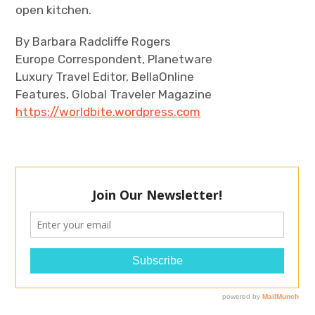
open kitchen.
By Barbara Radcliffe Rogers
Europe Correspondent, Planetware
Luxury Travel Editor, BellaOnline
Features, Global Traveler Magazine
https://worldbite.wordpress.com