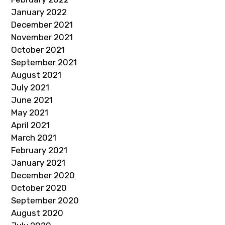
January 2022
December 2021
November 2021
October 2021
September 2021
August 2021
July 2021
June 2021
May 2021
April 2021
March 2021
February 2021
January 2021
December 2020
October 2020
September 2020
August 2020