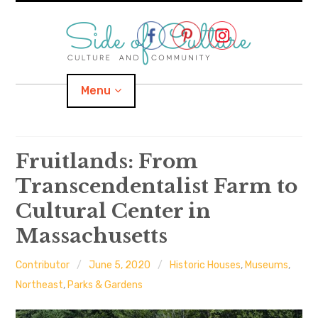
Skip
to
content
Menu
Home
Fruitlands: From
Transcendentalist Farm to
About
Cultural Center in
expand
Categories
child
menu
Massachusetts
expand
Location
child
menu
Contributor
June 5, 2020
Historic Houses
,
Museums
,
Northeast
,
Parks & Gardens
Important Links