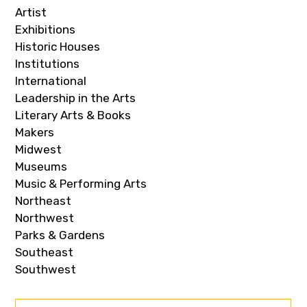
Artist
Exhibitions
Historic Houses
Institutions
International
Leadership in the Arts
Literary Arts & Books
Makers
Midwest
Museums
Music & Performing Arts
Northeast
Northwest
Parks & Gardens
Southeast
Southwest