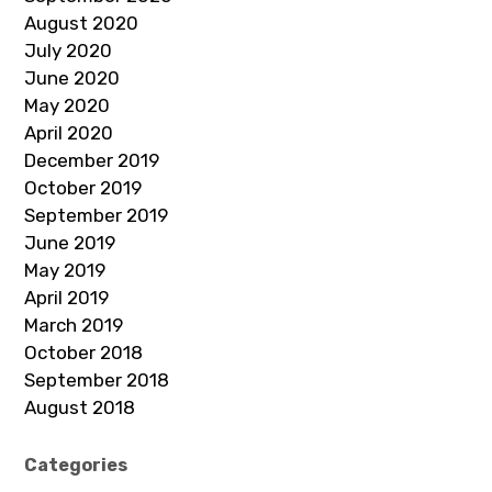
August 2020
July 2020
June 2020
May 2020
April 2020
December 2019
October 2019
September 2019
June 2019
May 2019
April 2019
March 2019
October 2018
September 2018
August 2018
Categories