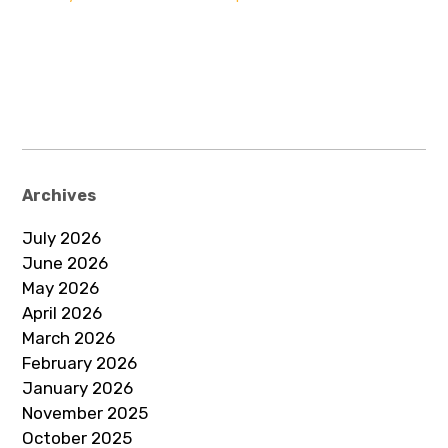
Archives
July 2026
June 2026
May 2026
April 2026
March 2026
February 2026
January 2026
November 2025
October 2025