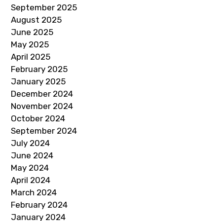
September 2025
August 2025
June 2025
May 2025
April 2025
February 2025
January 2025
December 2024
November 2024
October 2024
September 2024
July 2024
June 2024
May 2024
April 2024
March 2024
February 2024
January 2024