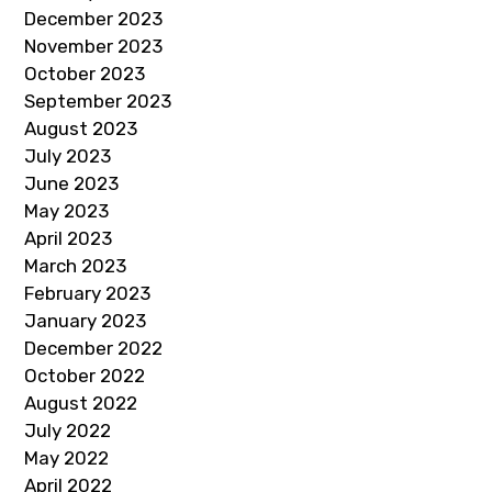
December 2023
November 2023
October 2023
September 2023
August 2023
July 2023
June 2023
May 2023
April 2023
March 2023
February 2023
January 2023
December 2022
October 2022
August 2022
July 2022
May 2022
April 2022