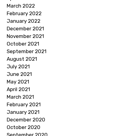
March 2022
February 2022
January 2022
December 2021
November 2021
October 2021
September 2021
August 2021
July 2021
June 2021
May 2021
April 2021
March 2021
February 2021
January 2021
December 2020
October 2020
September 2020