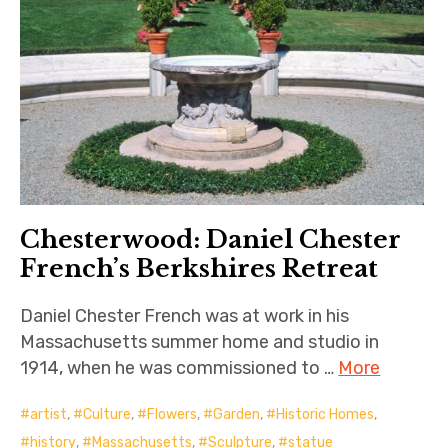
Chesterwood: Daniel Chester
French’s Berkshires Retreat
Daniel Chester French was at work in his
Massachusetts summer home and studio in
1914, when he was commissioned to …
More
artist
,
Culture
,
Flowers
,
Garden
,
Historic Homes
,
history
,
Massachusetts
,
Sculpture
,
statue