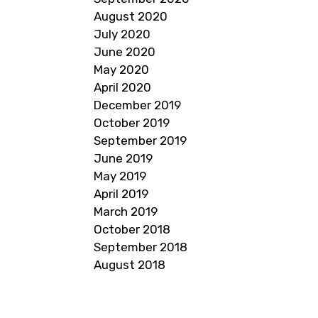
August 2020
July 2020
June 2020
May 2020
April 2020
December 2019
October 2019
September 2019
June 2019
May 2019
April 2019
March 2019
October 2018
September 2018
August 2018