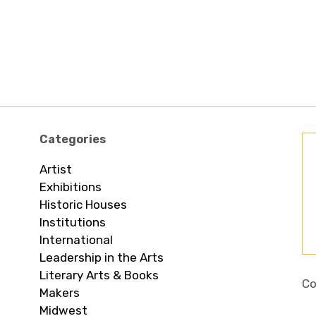
Categories
Artist
Exhibitions
Historic Houses
Institutions
International
Leadership in the Arts
Literary Arts & Books
Co
Makers
Midwest