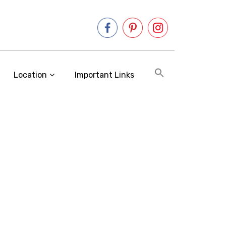
Location
Important Links