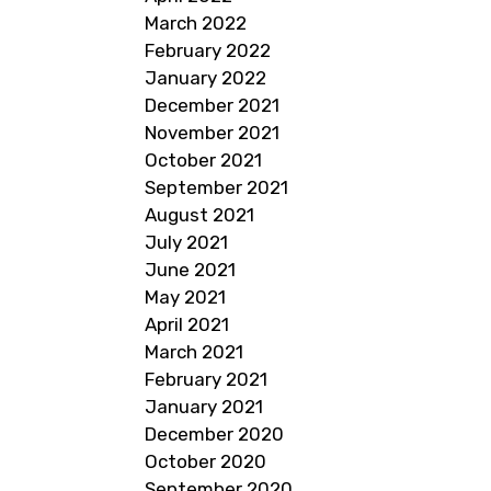
March 2022
February 2022
January 2022
December 2021
November 2021
October 2021
September 2021
August 2021
July 2021
June 2021
May 2021
April 2021
March 2021
February 2021
January 2021
December 2020
October 2020
September 2020