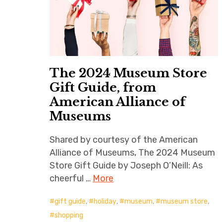
The 2024 Museum Store
Gift Guide, from
American Alliance of
Museums
Shared by courtesy of the American
Alliance of Museums, The 2024 Museum
Store Gift Guide by Joseph O’Neill: As
cheerful …
More
gift guide
,
holiday
,
museum
,
museum store
,
shopping