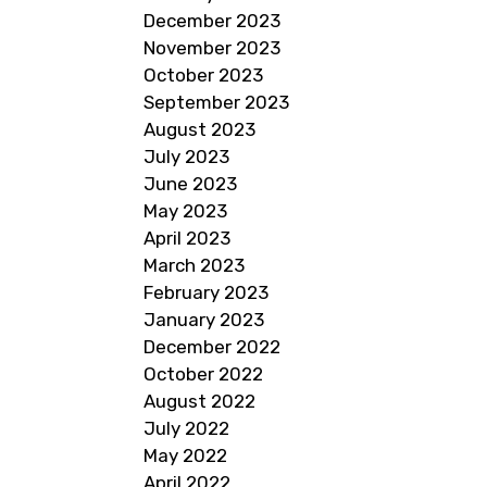
December 2023
November 2023
October 2023
September 2023
August 2023
July 2023
June 2023
May 2023
April 2023
March 2023
February 2023
January 2023
December 2022
October 2022
August 2022
July 2022
May 2022
April 2022