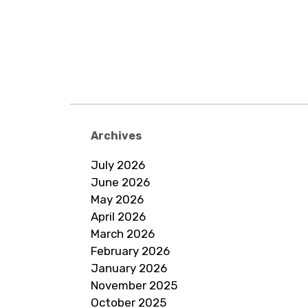
Archives
July 2026
June 2026
May 2026
April 2026
March 2026
February 2026
January 2026
November 2025
October 2025