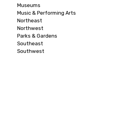
Museums
Music & Performing Arts
Northeast
Northwest
Parks & Gardens
Southeast
Southwest