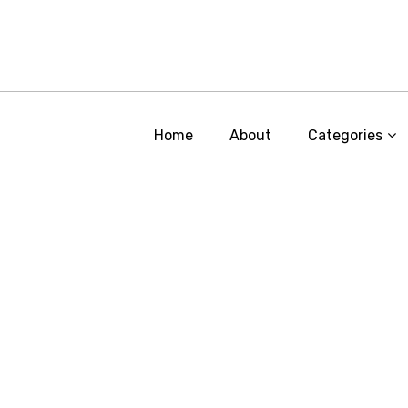
Home
About
Categories