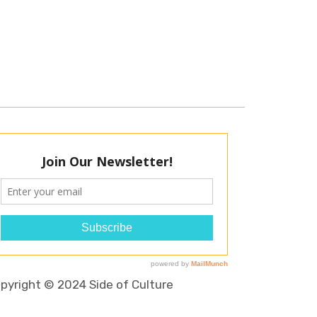
pyright © 2024 Side of Culture