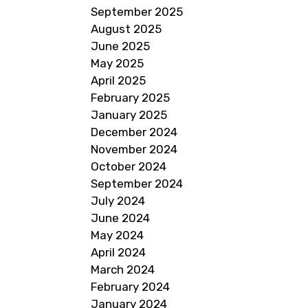
September 2025
August 2025
June 2025
May 2025
April 2025
February 2025
January 2025
December 2024
November 2024
October 2024
September 2024
July 2024
June 2024
May 2024
April 2024
March 2024
February 2024
January 2024