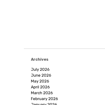
Archives
July 2026
June 2026
May 2026
April 2026
March 2026
February 2026
January 2026