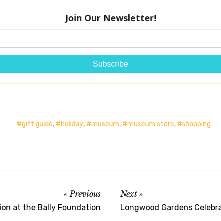
gift guide
,
holiday
,
museum
,
museum store
,
shopping
Previous
Next
ion at the Bally Foundation
Longwood Gardens Celebra