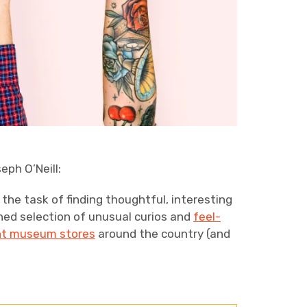
eph O’Neill:
 the task of finding thoughtful, interesting
fined selection of unusual curios and
feel-
nt museum stores
around the country (and