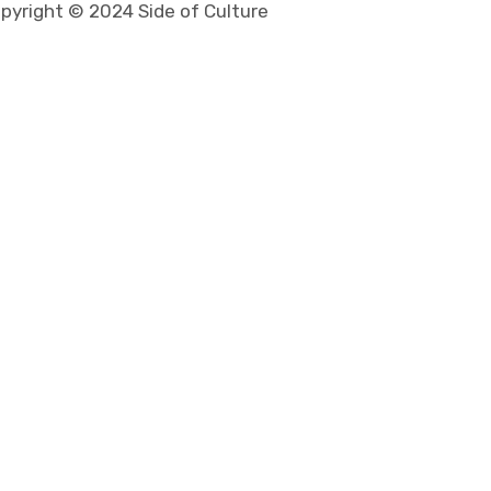
pyright © 2024 Side of Culture