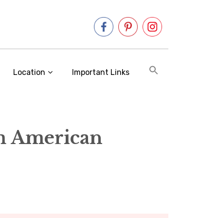
Location
Important Links
m American