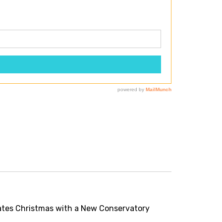
tes Christmas with a New Conservatory