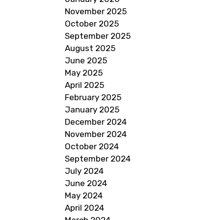
November 2025
October 2025
September 2025
August 2025
June 2025
May 2025
April 2025
February 2025
January 2025
December 2024
November 2024
October 2024
September 2024
July 2024
June 2024
May 2024
April 2024
March 2024