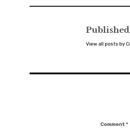
Published
View all posts by C
Comment
*