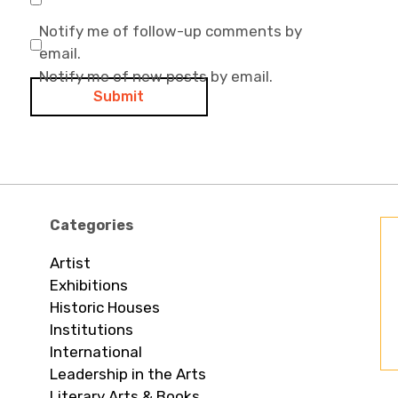
Notify me of follow-up comments by
email.
Notify me of new posts by email.
Categories
Artist
Exhibitions
Historic Houses
Institutions
International
Leadership in the Arts
Literary Arts & Books