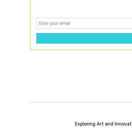
Post
navigation
Exploring Art and Innovat