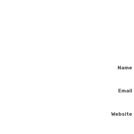
Name
Email
Website