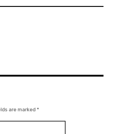
elds are marked
*