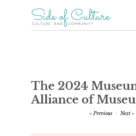
Skip
to
content
The 2024 Museum 
Alliance of Muse
Post
Previous
Next
navigation