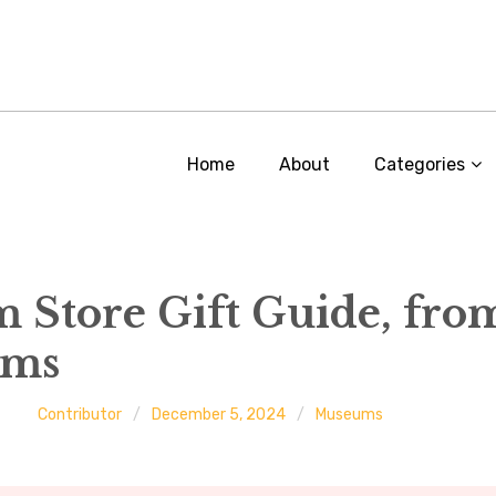
Home
About
Categories
Store Gift Guide, fro
ums
Contributor
December 5, 2024
Museums