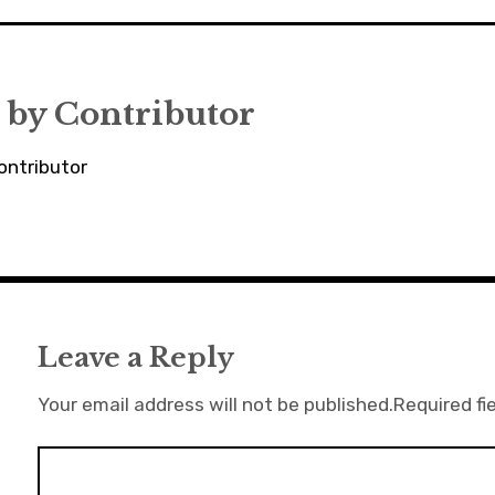
 by
Contributor
ontributor
Leave a Reply
Your email address will not be published.
Required fi