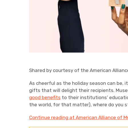
Shared by courtesy of the American Allian
As cheerful as the holiday season can be, i
gifts that will delight their recipients. Mus
good benefits
to their institutions’ educat
the world, for that matter), where do you s
Continue reading at American Alliance of