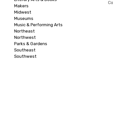
Co
Makers
Midwest
Museums
Music & Performing Arts
Northeast
Northwest
Parks & Gardens
Southeast
Southwest