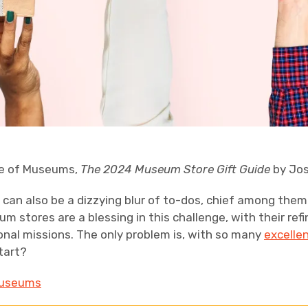
ce of Museums,
The 2024 Museum Store Gift Guide
by Jos
t can also be a dizzying blur of to-dos, chief among them
eum stores are a blessing in this challenge, with their re
ional missions. The only problem is, with so many
excelle
tart?
 Museums