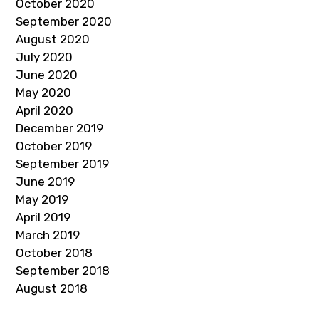
October 2020
September 2020
August 2020
July 2020
June 2020
May 2020
April 2020
December 2019
October 2019
September 2019
June 2019
May 2019
April 2019
March 2019
October 2018
September 2018
August 2018