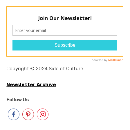
Copyright © 2024 Side of Culture
Newsletter Archive
Follow Us