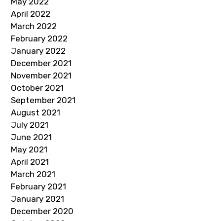
May 2022
April 2022
March 2022
February 2022
January 2022
December 2021
November 2021
October 2021
September 2021
August 2021
July 2021
June 2021
May 2021
April 2021
March 2021
February 2021
January 2021
December 2020