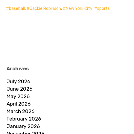
baseball
,
Jackie Robinson
,
New York City
,
sports
Archives
July 2026
June 2026
May 2026
April 2026
March 2026
February 2026
January 2026
November 2025