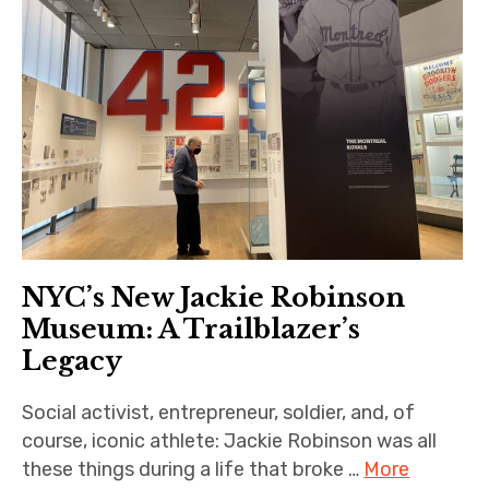
NYC’s New Jackie Robinson
Museum: A Trailblazer’s
Legacy
Social activist, entrepreneur, soldier, and, of
course, iconic athlete: Jackie Robinson was all
these things during a life that broke …
More