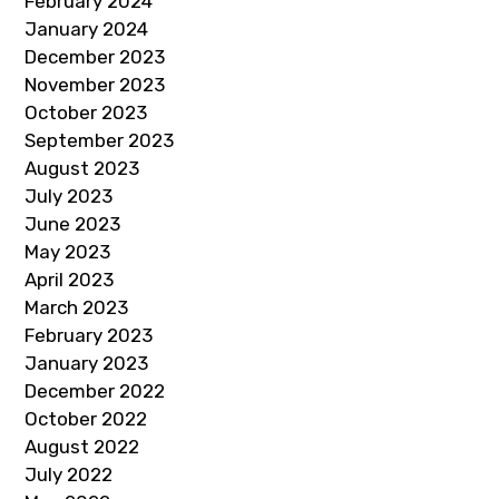
February 2024
January 2024
December 2023
November 2023
October 2023
September 2023
August 2023
July 2023
June 2023
May 2023
April 2023
March 2023
February 2023
January 2023
December 2022
October 2022
August 2022
July 2022