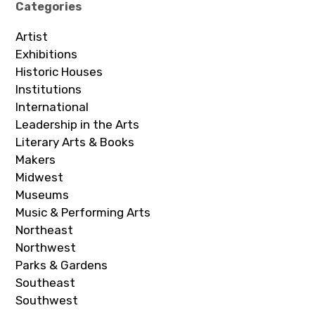
Categories
Artist
Exhibitions
Historic Houses
Institutions
International
Leadership in the Arts
Literary Arts & Books
Makers
Midwest
Museums
Music & Performing Arts
Northeast
Northwest
Parks & Gardens
Southeast
Southwest