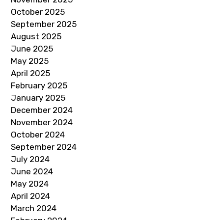
October 2025
September 2025
August 2025
June 2025
May 2025
April 2025
February 2025
January 2025
December 2024
November 2024
October 2024
September 2024
July 2024
June 2024
May 2024
April 2024
March 2024