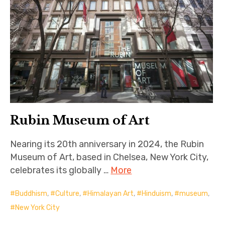
Rubin Museum of Art
Nearing its 20th anniversary in 2024, the Rubin
Museum of Art, based in Chelsea, New York City,
celebrates its globally …
More
Buddhism
,
Culture
,
Himalayan Art
,
Hinduism
,
museum
,
New York City