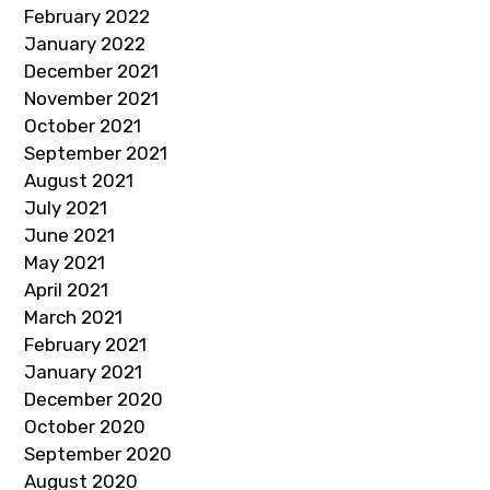
February 2022
January 2022
December 2021
November 2021
October 2021
September 2021
August 2021
July 2021
June 2021
May 2021
April 2021
March 2021
February 2021
January 2021
December 2020
October 2020
September 2020
August 2020