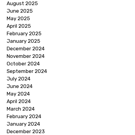
August 2025
June 2025
May 2025
April 2025
February 2025
January 2025
December 2024
November 2024
October 2024
September 2024
July 2024
June 2024
May 2024
April 2024
March 2024
February 2024
January 2024
December 2023