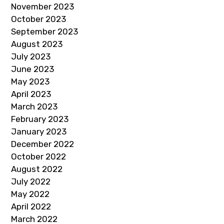
November 2023
October 2023
September 2023
August 2023
July 2023
June 2023
May 2023
April 2023
March 2023
February 2023
January 2023
December 2022
October 2022
August 2022
July 2022
May 2022
April 2022
March 2022