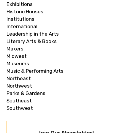
Exhibitions
Historic Houses
Institutions
International
Leadership in the Arts
Literary Arts & Books
Makers
Midwest
Museums
Music & Performing Arts
Northeast
Northwest
Parks & Gardens
Southeast
Southwest