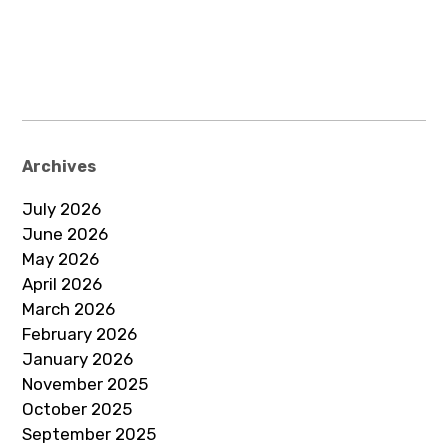
Archives
July 2026
June 2026
May 2026
April 2026
March 2026
February 2026
January 2026
November 2025
October 2025
September 2025