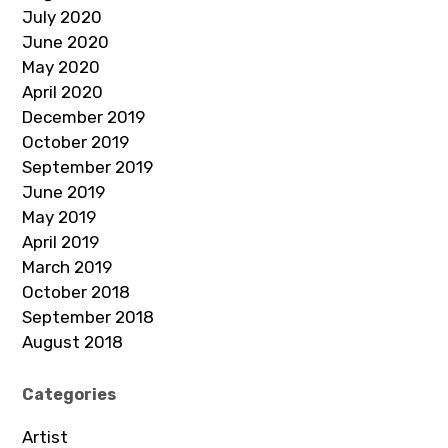
July 2020
June 2020
May 2020
April 2020
December 2019
October 2019
September 2019
June 2019
May 2019
April 2019
March 2019
October 2018
September 2018
August 2018
Categories
Artist