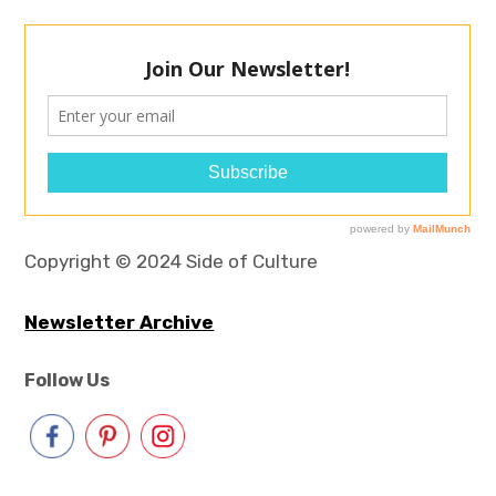
Copyright © 2024 Side of Culture
Newsletter Archive
Follow Us