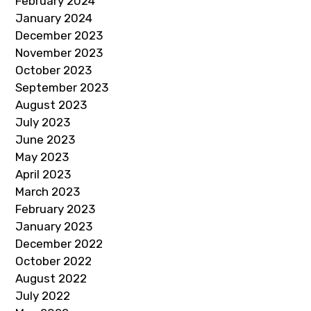
February 2024
January 2024
December 2023
November 2023
October 2023
September 2023
August 2023
July 2023
June 2023
May 2023
April 2023
March 2023
February 2023
January 2023
December 2022
October 2022
August 2022
July 2022