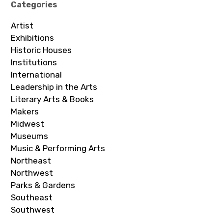
Categories
Artist
Exhibitions
Historic Houses
Institutions
International
Leadership in the Arts
Literary Arts & Books
Makers
Midwest
Museums
Music & Performing Arts
Northeast
Northwest
Parks & Gardens
Southeast
Southwest