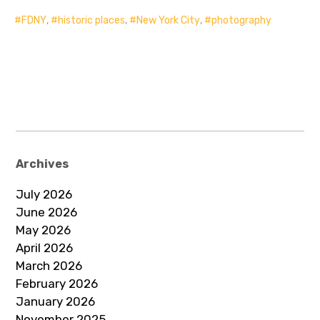
FDNY
,
historic places
,
New York City
,
photography
Archives
July 2026
June 2026
May 2026
April 2026
March 2026
February 2026
January 2026
November 2025