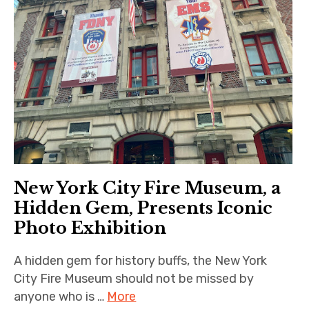
New York City Fire Museum, a
Hidden Gem, Presents Iconic
Photo Exhibition
A hidden gem for history buffs, the New York
City Fire Museum should not be missed by
anyone who is …
More