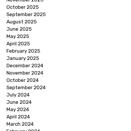
October 2025
September 2025
August 2025
June 2025
May 2025
April 2025
February 2025
January 2025
December 2024
November 2024
October 2024
September 2024
July 2024
June 2024
May 2024
April 2024
March 2024