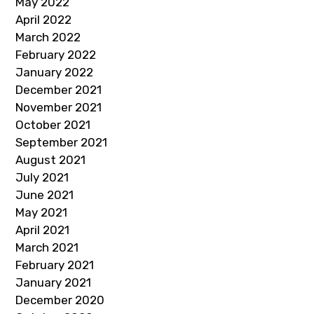
May 2022
April 2022
March 2022
February 2022
January 2022
December 2021
November 2021
October 2021
September 2021
August 2021
July 2021
June 2021
May 2021
April 2021
March 2021
February 2021
January 2021
December 2020