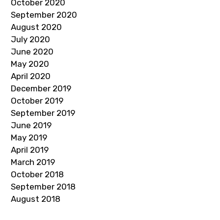
October 2020
September 2020
August 2020
July 2020
June 2020
May 2020
April 2020
December 2019
October 2019
September 2019
June 2019
May 2019
April 2019
March 2019
October 2018
September 2018
August 2018