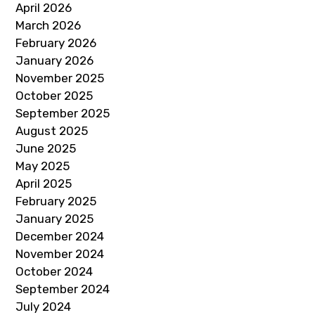
April 2026
March 2026
February 2026
January 2026
November 2025
October 2025
September 2025
August 2025
June 2025
May 2025
April 2025
February 2025
January 2025
December 2024
November 2024
October 2024
September 2024
July 2024