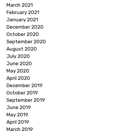
March 2021
February 2021
January 2021
December 2020
October 2020
September 2020
August 2020
July 2020
June 2020
May 2020
April 2020
December 2019
October 2019
September 2019
June 2019
May 2019
April 2019
March 2019