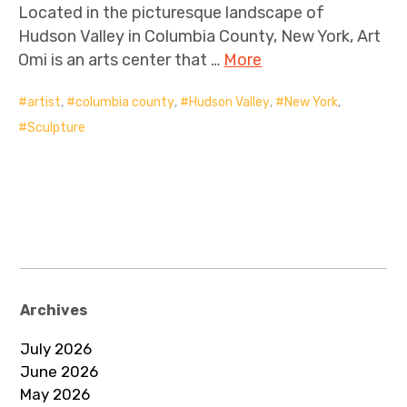
Located in the picturesque landscape of
Hudson Valley in Columbia County, New York, Art
Omi is an arts center that …
More
artist
,
columbia county
,
Hudson Valley
,
New York
,
Sculpture
Archives
July 2026
June 2026
May 2026