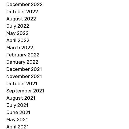
December 2022
October 2022
August 2022
July 2022
May 2022
April 2022
March 2022
February 2022
January 2022
December 2021
November 2021
October 2021
September 2021
August 2021
July 2021
June 2021
May 2021
April 2021