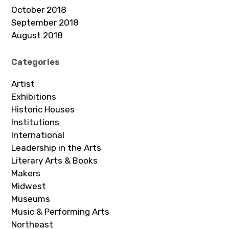
October 2018
September 2018
August 2018
Categories
Artist
Exhibitions
Historic Houses
Institutions
International
Leadership in the Arts
Literary Arts & Books
Makers
Midwest
Museums
Music & Performing Arts
Northeast