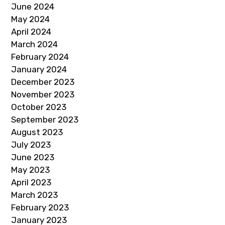
June 2024
May 2024
April 2024
March 2024
February 2024
January 2024
December 2023
November 2023
October 2023
September 2023
August 2023
July 2023
June 2023
May 2023
April 2023
March 2023
February 2023
January 2023