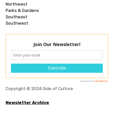
Northwest
Parks & Gardens
Southeast
Southwest
Copyright © 2024 Side of Culture
Newsletter Archive