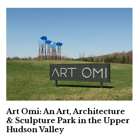
Art Omi: An Art, Architecture
& Sculpture Park in the Upper
Hudson Valley