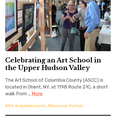
Celebrating an Art School in
the Upper Hudson Valley
The Art School of Columbia County (ASCC) is
located in Ghent, NY, at 1198 Route 21C, a short
walk from …
More
Art
,
columbia county
,
Education
,
school