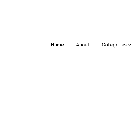
Home
About
Categories