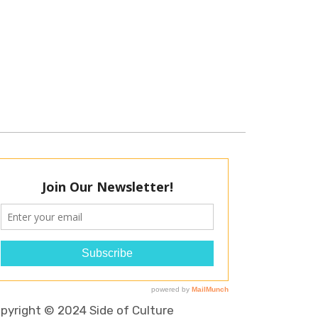
pyright © 2024 Side of Culture