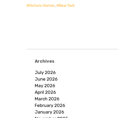
Historic Homes
,
New York
Archives
July 2026
June 2026
May 2026
April 2026
March 2026
February 2026
January 2026