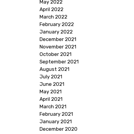
May 2022
April 2022
March 2022
February 2022
January 2022
December 2021
November 2021
October 2021
September 2021
August 2021
July 2021
June 2021
May 2021
April 2021
March 2021
February 2021
January 2021
December 2020