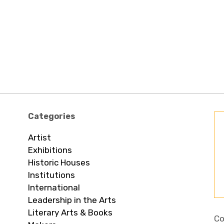
Categories
Artist
Exhibitions
Historic Houses
Institutions
International
Leadership in the Arts
Literary Arts & Books
Co