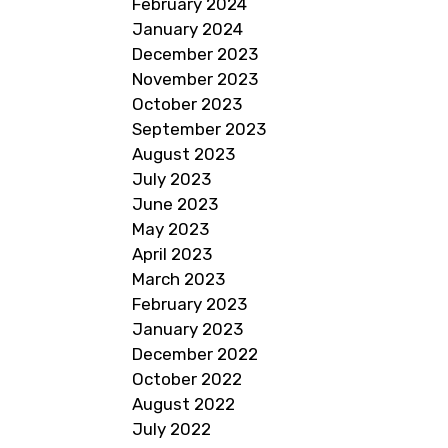
February 2024
January 2024
December 2023
November 2023
October 2023
September 2023
August 2023
July 2023
June 2023
May 2023
April 2023
March 2023
February 2023
January 2023
December 2022
October 2022
August 2022
July 2022