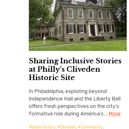
Sharing Inclusive Stories
at Philly’s Cliveden
Historic Site
In Philadelphia, exploring beyond
Independence Hall and the Liberty Bell
offers fresh perspectives on the city’s
formative role during America’s …
More
black history
,
Cliveden
,
Community
,