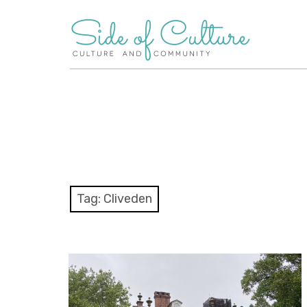
Skip
to
content
Tag:
Cliveden