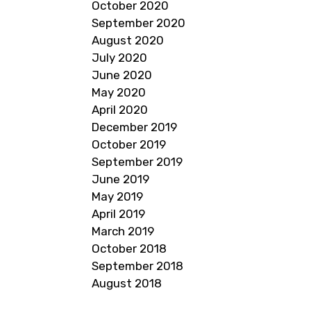
October 2020
September 2020
August 2020
July 2020
June 2020
May 2020
April 2020
December 2019
October 2019
September 2019
June 2019
May 2019
April 2019
March 2019
October 2018
September 2018
August 2018