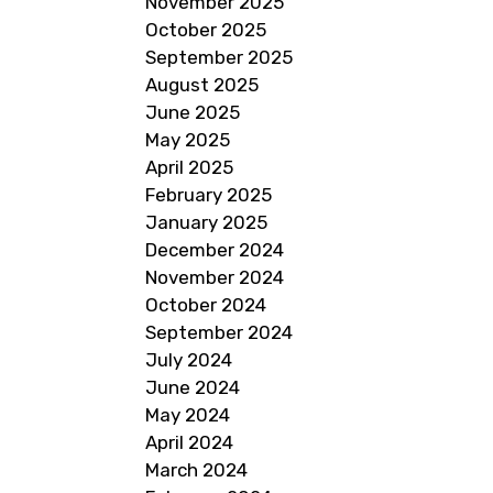
November 2025
October 2025
September 2025
August 2025
June 2025
May 2025
April 2025
February 2025
January 2025
December 2024
November 2024
October 2024
September 2024
July 2024
June 2024
May 2024
April 2024
March 2024