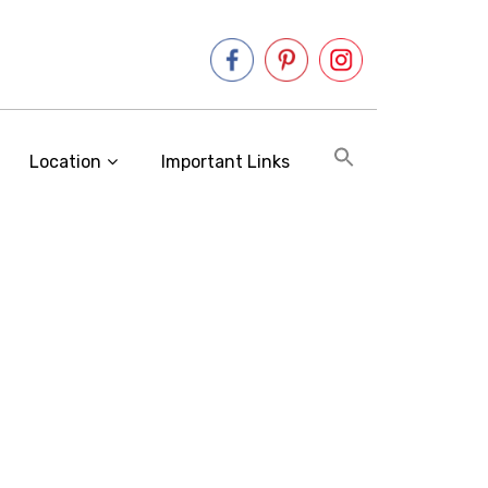
Location
Important Links