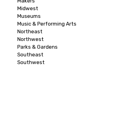
Makers
Midwest
Museums
Music & Performing Arts
Northeast
Northwest
Parks & Gardens
Southeast
Southwest