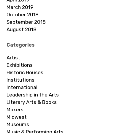
March 2019
October 2018
September 2018
August 2018
Categories
Artist
Exhibitions
Historic Houses
Institutions
International
Leadership in the Arts
Literary Arts & Books
Makers
Midwest
Museums
Music & Performing Arts