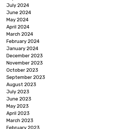
July 2024
June 2024
May 2024
April 2024
March 2024
February 2024
January 2024
December 2023
November 2023
October 2023
September 2023
August 2023
July 2023
June 2023
May 2023
April 2023
March 2023
February 2023