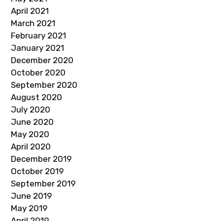
April 2021
March 2021
February 2021
January 2021
December 2020
October 2020
September 2020
August 2020
July 2020
June 2020
May 2020
April 2020
December 2019
October 2019
September 2019
June 2019
May 2019
April 2019