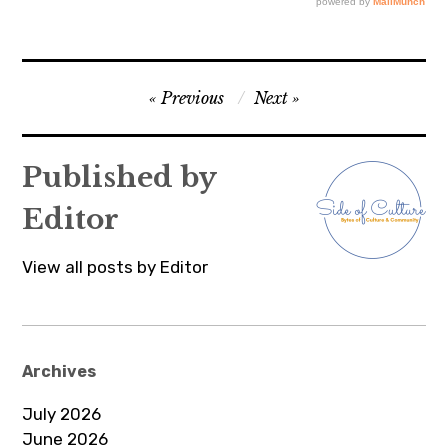
Post
Previous
Next
navigation
Published by
Editor
View all posts by Editor
Archives
July 2026
June 2026