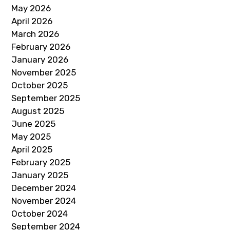
May 2026
April 2026
March 2026
February 2026
January 2026
November 2025
October 2025
September 2025
August 2025
June 2025
May 2025
April 2025
February 2025
January 2025
December 2024
November 2024
October 2024
September 2024