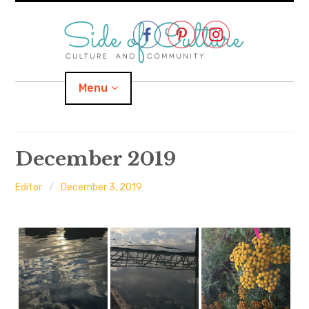
Skip
to
content
Menu
Home
December 2019
About
Editor
December 3, 2019
expand
Categories
child
menu
expand
Location
child
menu
Important Links