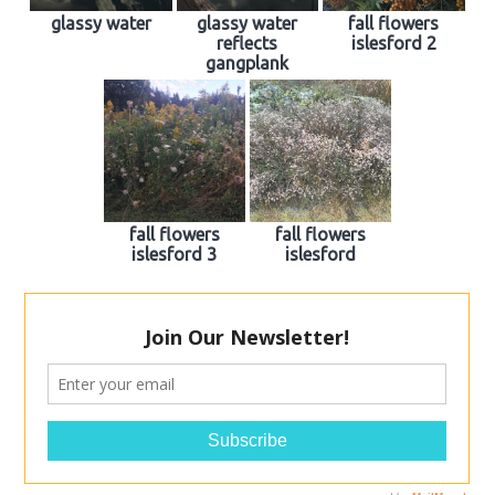
glassy water
glassy water
fall flowers
reflects
islesford 2
gangplank
fall flowers
fall flowers
islesford 3
islesford