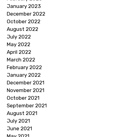
January 2023
December 2022
October 2022
August 2022
July 2022
May 2022
April 2022
March 2022
February 2022
January 2022
December 2021
November 2021
October 2021
September 2021
August 2021
July 2021
June 2021
May 2021