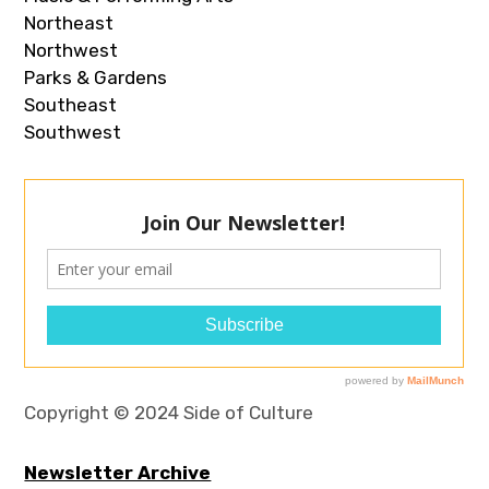
Northeast
Northwest
Parks & Gardens
Southeast
Southwest
Copyright © 2024 Side of Culture
Newsletter Archive