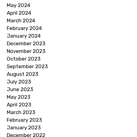
May 2024
April 2024
March 2024
February 2024
January 2024
December 2023
November 2023
October 2023
September 2023
August 2023
July 2023
June 2023
May 2023
April 2023
March 2023
February 2023
January 2023
December 2022