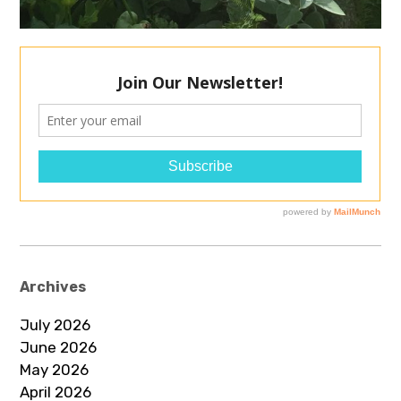
Archives
July 2026
June 2026
May 2026
April 2026