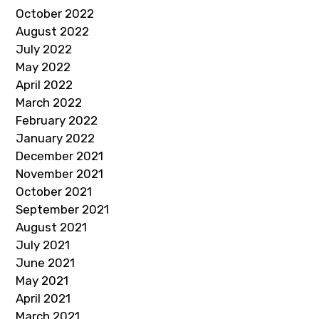
October 2022
August 2022
July 2022
May 2022
April 2022
March 2022
February 2022
January 2022
December 2021
November 2021
October 2021
September 2021
August 2021
July 2021
June 2021
May 2021
April 2021
March 2021