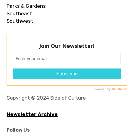
Parks & Gardens
Southeast
Southwest
Copyright © 2024 Side of Culture
Newsletter Archive
Follow Us