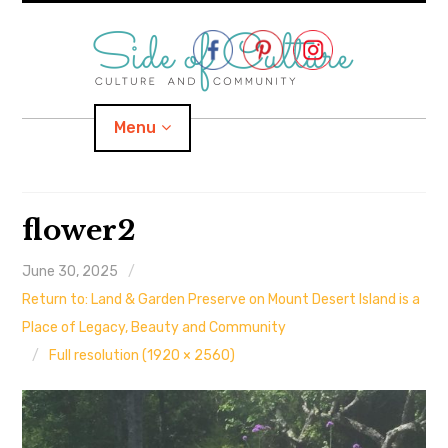
Skip
to
content
Menu
Home
flower2
About
June 30, 2025
Return to: Land & Garden Preserve on Mount Desert Island is a
expand
Categories
child
menu
Place of Legacy, Beauty and Community
Full resolution (1920 × 2560)
expand
Location
child
menu
Important Links