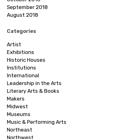
September 2018
August 2018
Categories
Artist
Exhibitions
Historic Houses
Institutions
International
Leadership in the Arts
Literary Arts & Books
Makers
Midwest
Museums
Music & Performing Arts
Northeast
Northwest