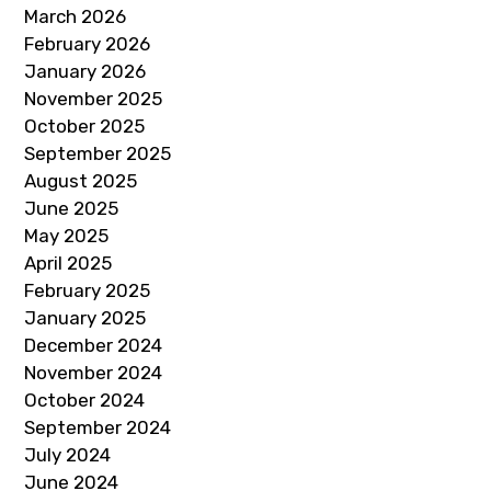
March 2026
February 2026
January 2026
November 2025
October 2025
September 2025
August 2025
June 2025
May 2025
April 2025
February 2025
January 2025
December 2024
November 2024
October 2024
September 2024
July 2024
June 2024