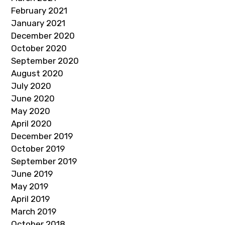
February 2021
January 2021
December 2020
October 2020
September 2020
August 2020
July 2020
June 2020
May 2020
April 2020
December 2019
October 2019
September 2019
June 2019
May 2019
April 2019
March 2019
October 2018