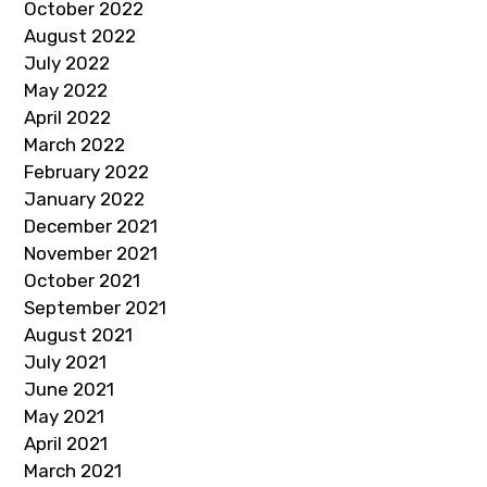
October 2022
August 2022
July 2022
May 2022
April 2022
March 2022
February 2022
January 2022
December 2021
November 2021
October 2021
September 2021
August 2021
July 2021
June 2021
May 2021
April 2021
March 2021