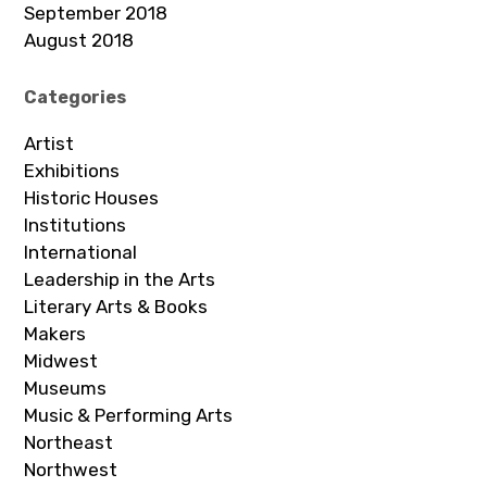
September 2018
August 2018
Categories
Artist
Exhibitions
Historic Houses
Institutions
International
Leadership in the Arts
Literary Arts & Books
Makers
Midwest
Museums
Music & Performing Arts
Northeast
Northwest