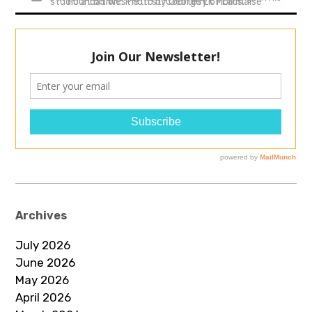
studio at 55 West 8th st. Courtesy of Lachaise Foundation.. Photo by George LK Morris.
Archives
July 2026
June 2026
May 2026
April 2026