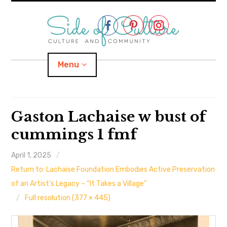
Skip
to
content
Menu
Home
Gaston Lachaise w bust of
cummings 1 fmf
About
April 1, 2025
expand
Categories
child
menu
Return to: Lachaise Foundation Embodies Active Preservation
expand
Location
of an Artist’s Legacy – “It Takes a Village”
child
menu
Full resolution (377 × 445)
Important Links