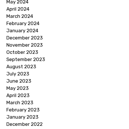
May 2024
April 2024
March 2024
February 2024
January 2024
December 2023
November 2023
October 2023
September 2023
August 2023
July 2023
June 2023
May 2023
April 2023
March 2023
February 2023
January 2023
December 2022