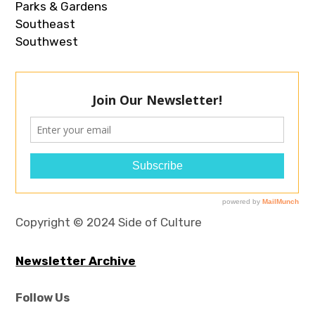
Parks & Gardens
Southeast
Southwest
Copyright © 2024 Side of Culture
Newsletter Archive
Follow Us