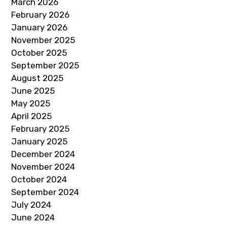
March 2026
February 2026
January 2026
November 2025
October 2025
September 2025
August 2025
June 2025
May 2025
April 2025
February 2025
January 2025
December 2024
November 2024
October 2024
September 2024
July 2024
June 2024