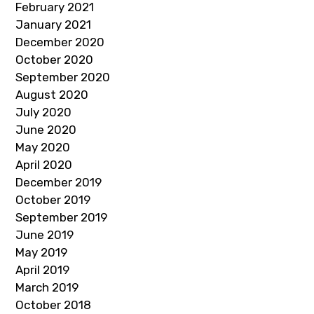
February 2021
January 2021
December 2020
October 2020
September 2020
August 2020
July 2020
June 2020
May 2020
April 2020
December 2019
October 2019
September 2019
June 2019
May 2019
April 2019
March 2019
October 2018