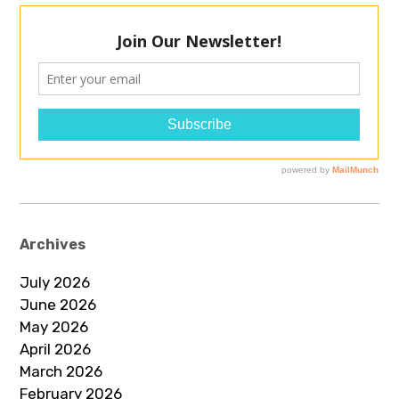
Archives
July 2026
June 2026
May 2026
April 2026
March 2026
February 2026