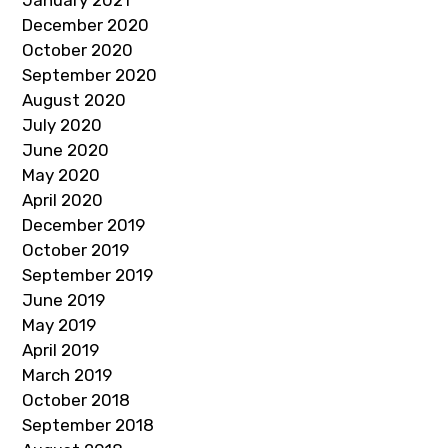
January 2021
December 2020
October 2020
September 2020
August 2020
July 2020
June 2020
May 2020
April 2020
December 2019
October 2019
September 2019
June 2019
May 2019
April 2019
March 2019
October 2018
September 2018