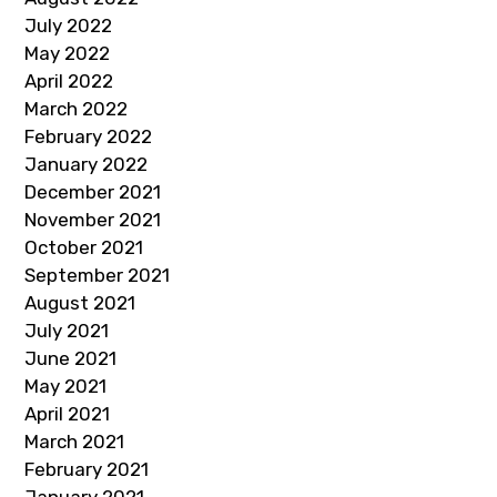
July 2022
May 2022
April 2022
March 2022
February 2022
January 2022
December 2021
November 2021
October 2021
September 2021
August 2021
July 2021
June 2021
May 2021
April 2021
March 2021
February 2021