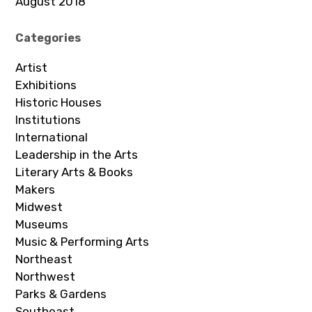
August 2018
Categories
Artist
Exhibitions
Historic Houses
Institutions
International
Leadership in the Arts
Literary Arts & Books
Makers
Midwest
Museums
Music & Performing Arts
Northeast
Northwest
Parks & Gardens
Southeast