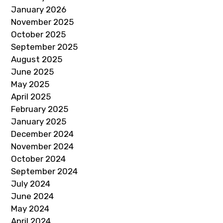
January 2026
November 2025
October 2025
September 2025
August 2025
June 2025
May 2025
April 2025
February 2025
January 2025
December 2024
November 2024
October 2024
September 2024
July 2024
June 2024
May 2024
April 2024