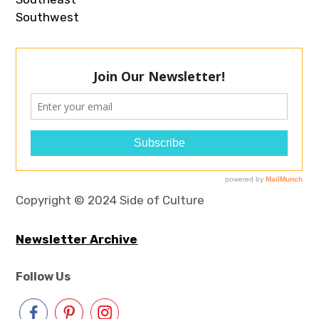
Southwest
Copyright © 2024 Side of Culture
Newsletter Archive
Follow Us