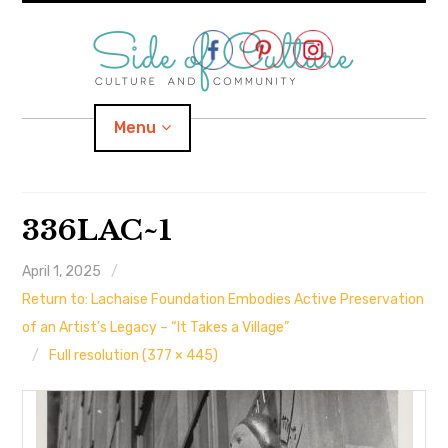
Skip
to
content
Menu
Home
336LAC~1
About
April 1, 2025
Return to: Lachaise Foundation Embodies Active Preservation
expand
Categories
child
menu
of an Artist’s Legacy – “It Takes a Village”
Full resolution (377 × 445)
expand
Location
child
menu
Important Links