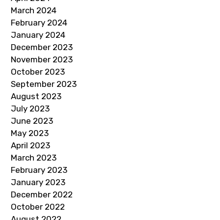
March 2024
February 2024
January 2024
December 2023
November 2023
October 2023
September 2023
August 2023
July 2023
June 2023
May 2023
April 2023
March 2023
February 2023
January 2023
December 2022
October 2022
August 2022