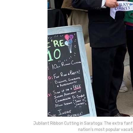
Jubilant Ribbon Cutting in Saratoga: The extra fanfa
nation’s most popular vacati