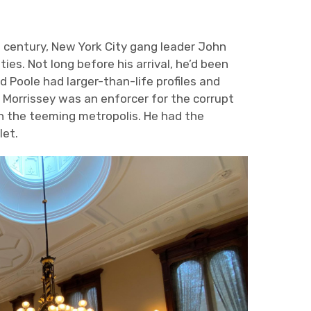
h
century, New York City gang leader John
es. Not long before his arrival, he’d been
d Poole had larger-than-life profiles and
Morrissey was an enforcer for the corrupt
in the teeming metropolis. He had the
let.