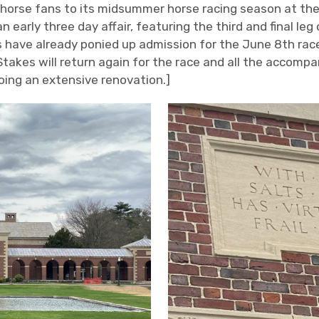
horse fans to its midsummer horse racing season at the
 early three day affair, featuring the third and final leg
s have already ponied up admission for the June 8
th
race
 Stakes will return again for the race and all the accomp
going an extensive renovation.]