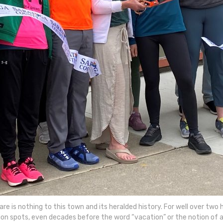
re is nothing to this town and its heralded history. For well over tw
on spots, even decades before the word “vacation” or the notion of a