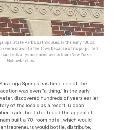
ga Spa State Park’s bathhouses. In the early 1800s,
on were drawn to the town because of its purported
 hundreds of years earlier by northern New York’s
Mohawk tribes.
, Saratoga Springs has been one of the
cation was even “a thing.” In the early
ater, discovered hundreds of years earlier
ry of the locale as a resort. Gideon
ber trade, but later found the appeal of
utnam built a 70-room hotel, which would
 entrepreneurs would bottle, distribute,