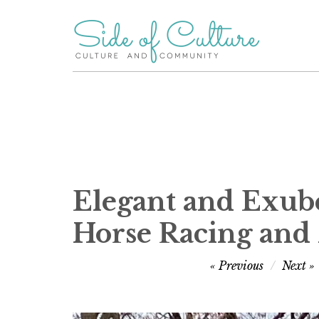
Skip
to
content
Elegant and Exube
Horse Racing and
Post
Previous
Next
navigation