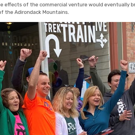
ple effects of the commercial venture would eventually b
 of the Adirondack Mountains.