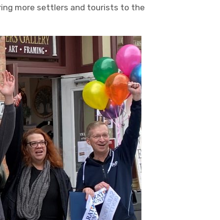
ring more settlers and tourists to the