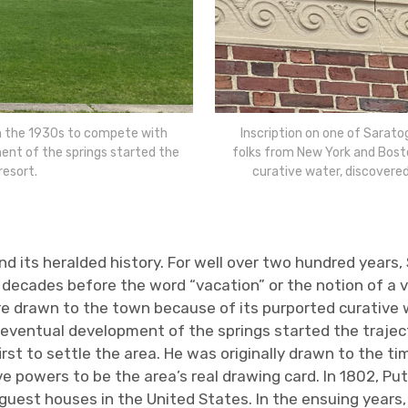
in the 1930s to compete with
Inscription on one of Sarato
ent of the springs started the
folks from New York and Bost
resort.
curative water, discovered
nd its heralded history. For well over two hundred years
decades before the word “vacation” or the notion of a va
 drawn to the town because of its purported curative w
eventual development of the springs started the trajecto
t to settle the area. He was originally drawn to the tim
ive powers to be the area’s real drawing card. In 1802, P
uest houses in the United States. In the ensuing years,