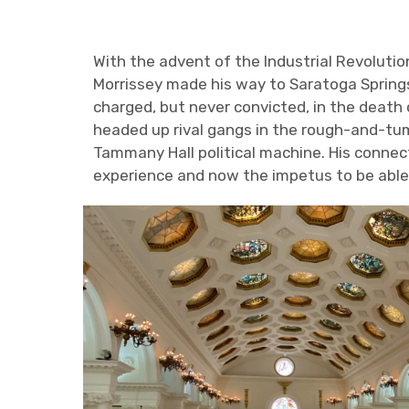
With the advent of the Industrial Revolution
Morrissey made his way to Saratoga Springs.
charged, but never convicted, in the death o
headed up rival gangs in the rough-and-tu
Tammany Hall political machine. His connec
experience and now the impetus to be able