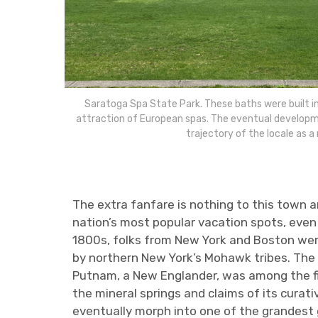
Saratoga Spa State Park. These baths were built 
attraction of European spas. The eventual developm
trajectory of the locale as a 
The extra fanfare is nothing to this town a
nation’s most popular vacation spots, even 
1800s, folks from New York and Boston were
by northern New York’s Mohawk tribes. The 
Putnam, a New Englander, was among the firs
the mineral springs and claims of its curat
eventually morph into one of the grandest g