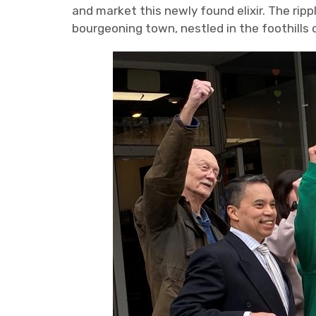
and market this newly found elixir. The rip
bourgeoning town, nestled in the foothills