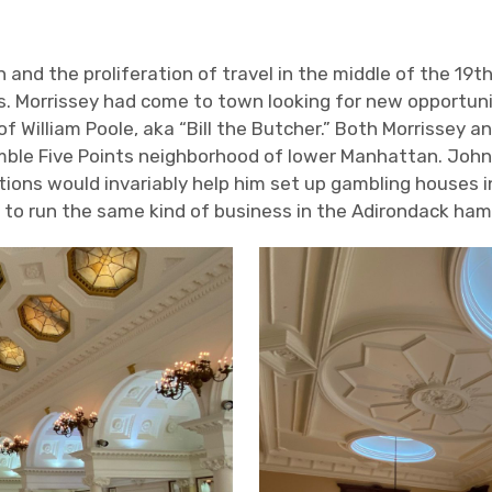
 and the proliferation of travel in the middle of the 19
t
 Morrissey had come to town looking for new opportuniti
f William Poole, aka “Bill the Butcher.” Both Morrissey an
mble Five Points neighborhood of lower Manhattan. John 
tions would invariably help him set up gambling houses 
 to run the same kind of business in the Adirondack ham