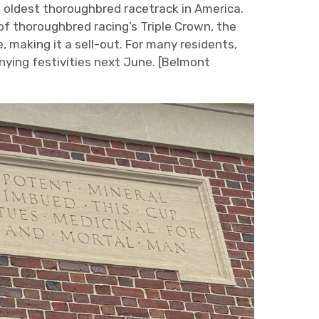
 oldest thoroughbred racetrack in America.
 of thoroughbred racing’s Triple Crown, the
, making it a sell-out. For many residents,
anying festivities next June. [Belmont