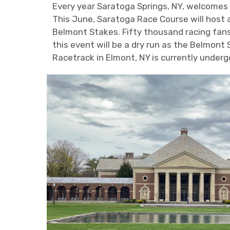
Every year Saratoga Springs, NY, welcomes 
This June, Saratoga Race Course will host an
Belmont Stakes. Fifty thousand racing fan
this event will be a dry run as the Belmont
Racetrack in Elmont, NY is currently under