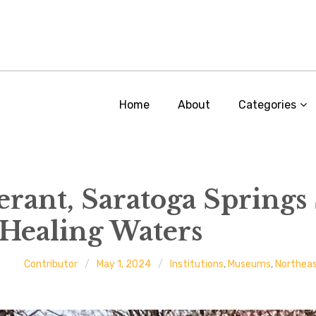
Home
About
Categories
rant, Saratoga Springs 
 Healing Waters
Contributor
May 1, 2024
Institutions
,
Museums
,
Northea