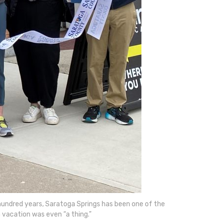
o hundred years, Saratoga Springs has been one of the
 vacation was even “a thing.”