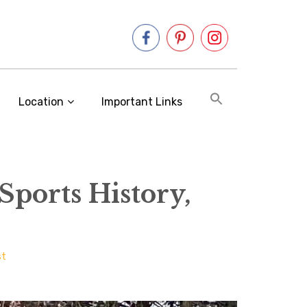
Location
Important Links
Sports History,
st