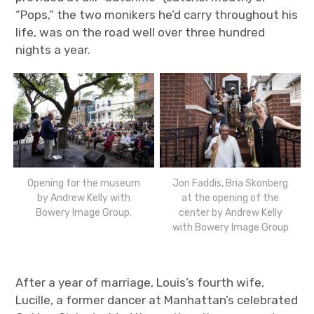
“Pops,” the two monikers he’d carry throughout his
life, was on the road well over three hundred
nights a year.
Opening for the museum
Jon Faddis, Bria Skonberg
by Andrew Kelly with
at the opening of the
Bowery Image Group.
center by Andrew Kelly
with Bowery Image Group
After a year of marriage, Louis’s fourth wife,
Lucille, a former dancer at Manhattan’s celebrated