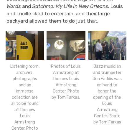
Words
and
Satchmo: My Life In New Orleans
. Louis
and Lucille liked to entertain, and their large
backyard allowed them to do just that.
Listening room,
Photos of Louis
Jazz musician
archives,
Armstrong at
and trumpeter
photographs
the new Louis
Jon Faddis was
and an
Armstrong
on hand to
immense
Center. Photo
honor the
collection are
by Tom Farkas.
opening of the
all to be found
Louis
at the new
Armstrong
Louis
Center. Photo
Armstrong
by Tom Farkas
Center. Photo