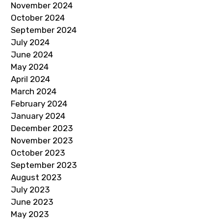
November 2024
October 2024
September 2024
July 2024
June 2024
May 2024
April 2024
March 2024
February 2024
January 2024
December 2023
November 2023
October 2023
September 2023
August 2023
July 2023
June 2023
May 2023