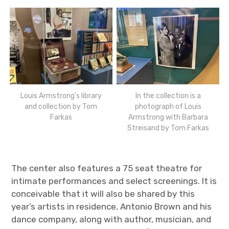
Louis Armstrong’s library
In the collection is a
and collection by Tom
photograph of Louis
Farkas
Armstrong with Barbara
Streisand by Tom Farkas
The center also features a 75 seat theatre for
intimate performances and select screenings. It is
conceivable that it will also be shared by this
year’s artists in residence, Antonio Brown and his
dance company, along with author, musician, and