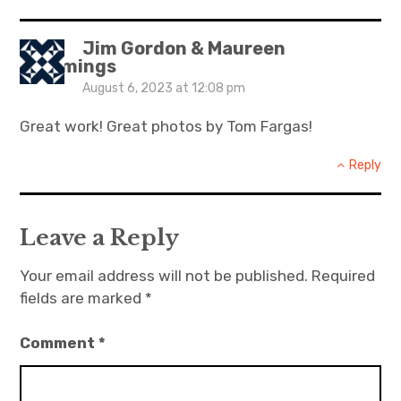
Jim Gordon & Maureen
Cummings
August 6, 2023 at 12:08 pm
Great work! Great photos by Tom Fargas!
Reply
Leave a Reply
Your email address will not be published.
Required
fields are marked
*
Comment
*