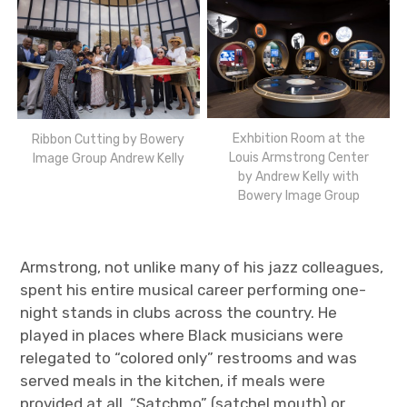
Exhbition Room at the
Ribbon Cutting by Bowery
Louis Armstrong Center
Image Group Andrew Kelly
by Andrew Kelly with
Bowery Image Group
Armstrong, not unlike many of his jazz colleagues,
spent his entire musical career performing one-
night stands in clubs across the country. He
played in places where Black musicians were
relegated to “colored only” restrooms and was
served meals in the kitchen, if meals were
provided at all. “Satchmo” (satchel mouth) or