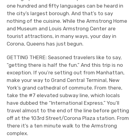
one hundred and fifty languages can be heard in
the city’s largest borough. And that’s to say
nothing of the cuisine. While the Armstrong Home
and Museum and Louis Armstrong Center are
tourist attractions, in many ways, your day in
Corona, Queens has just begun.
GETTING THERE: Seasoned travelers like to say,
“getting there is half the fun.” And this trip is no
exception. If you’re setting out from Manhattan,
make your way to Grand Central Terminal, New
York’s grand cathedral of commute. From there,
take the #7 elevated subway line, which locals
have dubbed the “International Express.” You’ll
travel almost to the end of the line before getting
off at the 103
rd
Street/Corona Plaza station. From
there it’s a ten minute walk to the Armstrong
complex.