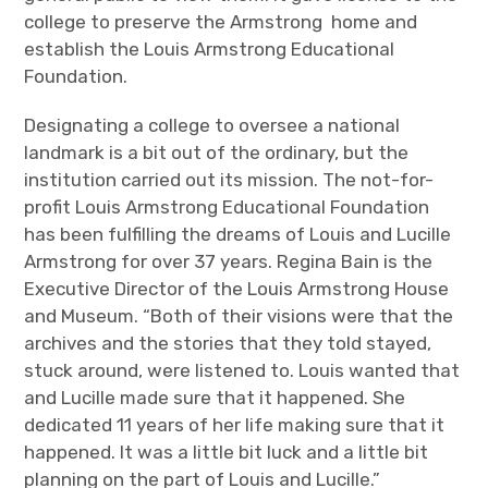
college to preserve the Armstrong home and
establish the Louis Armstrong Educational
Foundation.
Designating a college to oversee a national
landmark is a bit out of the ordinary, but the
institution carried out its mission. The not-for-
profit Louis Armstrong Educational Foundation
has been fulfilling the dreams of Louis and Lucille
Armstrong for over 37 years. Regina Bain is the
Executive Director of the Louis Armstrong House
and Museum. “Both of their visions were that the
archives and the stories that they told stayed,
stuck around, were listened to. Louis wanted that
and Lucille made sure that it happened. She
dedicated 11 years of her life making sure that it
happened. It was a little bit luck and a little bit
planning on the part of Louis and Lucille.”