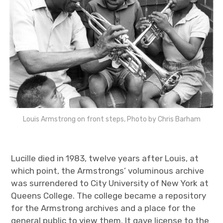
Louis Armstrong on front steps, Photo by Chris Barham
Lucille died in 1983, twelve years after Louis, at
which point, the Armstrongs’ voluminous archive
was surrendered to City University of New York at
Queens College. The college became a repository
for the Armstrong archives and a place for the
general public to view them. It gave license to the