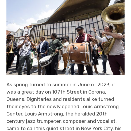
As spring turned to summer in June of 2023, it
was a great day on 107
th
Street in Corona,
Queens. Dignitaries and residents alike turned
their eyes to the newly opened Louis Armstrong
Center. Louis Armstrong, the heralded 20
th
century jazz trumpeter, composer and vocalist,
came to call this quiet street in New York City, his