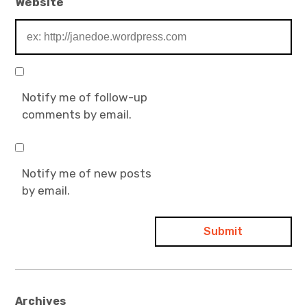
Website
Notify me of follow-up
comments by email.
Notify me of new posts
by email.
Archives