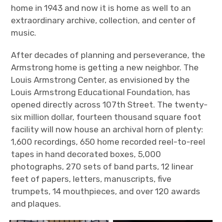
home in 1943 and now it is home as well to an
extraordinary archive, collection, and center of
music.
After decades of planning and perseverance, the
Armstrong home is getting a new neighbor. The
Louis Armstrong Center, as envisioned by the
Louis Armstrong Educational Foundation, has
opened directly across 107
th
Street. The twenty-
six million dollar, fourteen thousand square foot
facility will now house an archival horn of plenty:
1,600 recordings, 650 home recorded reel-to-reel
tapes in hand decorated boxes, 5,000
photographs, 270 sets of band parts, 12 linear
feet of papers, letters, manuscripts, five
trumpets, 14 mouthpieces, and over 120 awards
and plaques.