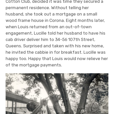
Cotton Club, decided it was time they secured a
permanent residence. Without telling her
husband, she took out a mortgage on a small
wood frame house in Corona. Eight months later,
when Louis returned from an out-of-town
engagement, Lucille told her husband to have his
cab driver deliver him to 34-56 107
th
Street,
Queens. Surprised and taken with his new home,
he invited the cabbie in for breakfast. Lucille was
happy too. Happy that Louis would now relieve her
of the mortgage payments.