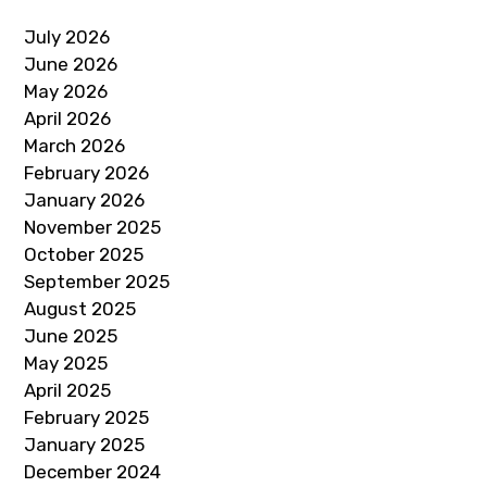
July 2026
June 2026
May 2026
April 2026
March 2026
February 2026
January 2026
November 2025
October 2025
September 2025
August 2025
June 2025
May 2025
April 2025
February 2025
January 2025
December 2024