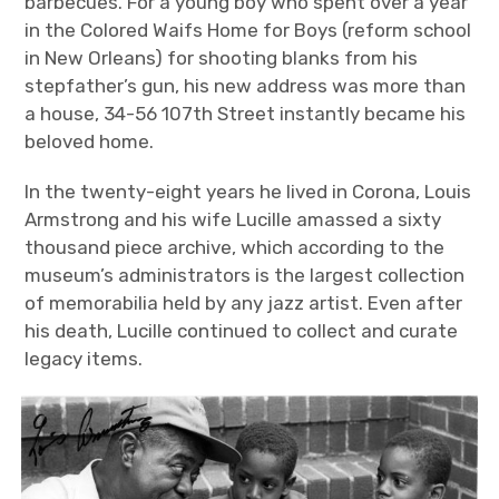
barbecues. For a young boy who spent over a year
in the Colored Waifs Home for Boys (reform school
in New Orleans) for shooting blanks from his
stepfather’s gun, his new address was more than
a house, 34-56 107
th
Street instantly became his
beloved home.
In the twenty-eight years he lived in Corona, Louis
Armstrong and his wife Lucille amassed a sixty
thousand piece archive, which according to the
museum’s administrators is the largest collection
of memorabilia held by any jazz artist. Even after
his death, Lucille continued to collect and curate
legacy items.