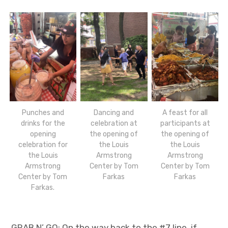
Punches and
Dancing and
A feast for all
drinks for the
celebration at
participants at
opening
the opening of
the opening of
celebration for
the Louis
the Louis
the Louis
Armstrong
Armstrong
Armstrong
Center by Tom
Center by Tom
Center by Tom
Farkas
Farkas
Farkas.
GRAB N’ GO: On the way back to the #7 line, if