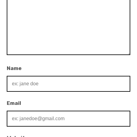
Name
Email