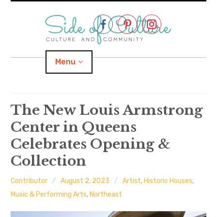
Skip
to
content
Menu
Home
The New Louis Armstrong
Center in Queens
About
Celebrates Opening &
expand
Categories
child
menu
Collection
expand
Location
child
menu
Contributor
August 2, 2023
Artist
,
Historic Houses
,
Music & Performing Arts
,
Northeast
Important Links