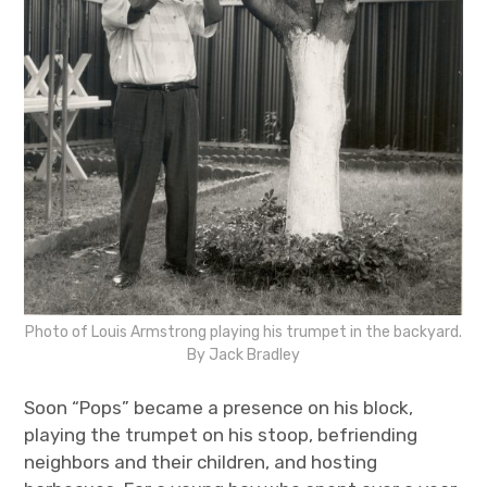
Photo of Louis Armstrong playing his trumpet in the backyard.
By Jack Bradley
Soon “Pops” became a presence on his block,
playing the trumpet on his stoop, befriending
neighbors and their children, and hosting