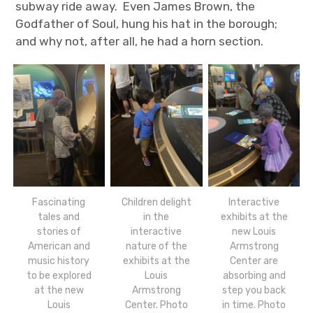
subway ride away. Even James Brown, the
Godfather of Soul, hung his hat in the borough;
and why not, after all, he had a horn section.
Fascinating
Children delight
Interactive
tales and
in the
exhibits at the
stories of
interactive
new Louis
American and
nature of the
Armstrong
music history
exhibits at the
Center are
to be explored
Louis
absorbing and
at the new
Armstrong
step you back
Louis
Center. Photo
in time. Photo