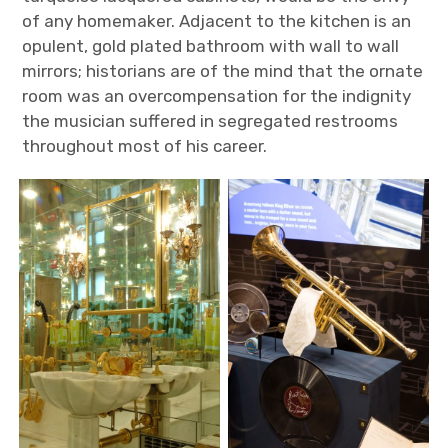
of any homemaker.
Adjacent to the kitchen is an
opulent, gold plated bathroom with wall to wall
mirrors; historians are of the mind that the ornate
room was an overcompensation for the indignity
the musician suffered in segregated restrooms
throughout most of his career.