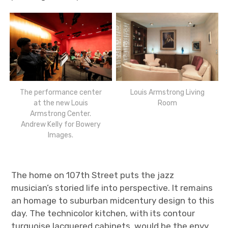
The performance center
Louis Armstrong Living
at the new Louis
Room
Armstrong Center.
Andrew Kelly for Bowery
Images.
The home on 107
th
Street puts the jazz
musician’s storied life into perspective. It remains
an homage to suburban midcentury design to this
day. The technicolor kitchen, with its contour
turquoise lacquered cabinets, would be the envy