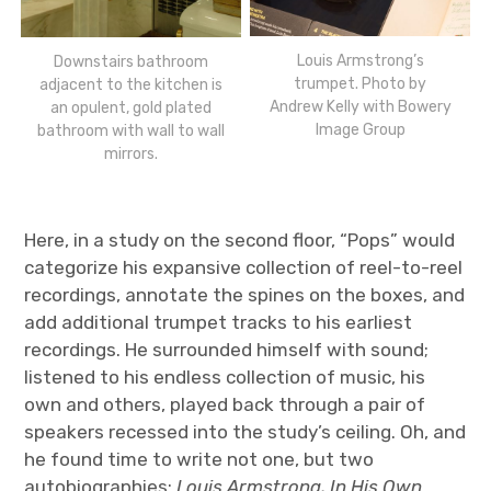
Louis Armstrong’s
Downstairs bathroom
trumpet. Photo by
adjacent to the kitchen is
Andrew Kelly with Bowery
an opulent, gold plated
Image Group
bathroom with wall to wall
mirrors.
Here, in a study on the second floor, “Pops” would
categorize his expansive collection of reel-to-reel
recordings, annotate the spines on the boxes, and
add additional trumpet tracks to his earliest
recordings. He surrounded himself with sound;
listened to his endless collection of music, his
own and others, played back through a pair of
speakers recessed into the study’s ceiling. Oh, and
he found time to write not one, but two
autobiographies:
Louis Armstrong, In His Own