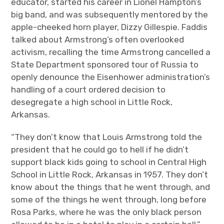
educator, started his career in Lionel Hampton’s
big band, and was subsequently mentored by the
apple-cheeked horn player, Dizzy Gillespie. Faddis
talked about Armstrong’s often overlooked
activism, recalling the time Armstrong cancelled a
State Department sponsored tour of Russia to
openly denounce the Eisenhower administration’s
handling of a court ordered decision to
desegregate a high school in Little Rock,
Arkansas.
“They don’t know that Louis Armstrong told the
president that he could go to hell if he didn’t
support black kids going to school in Central High
School in Little Rock, Arkansas in 1957.
They don’t
know about the things that he went through, and
some of the things he went through, long before
Rosa Parks, where he was the only black person