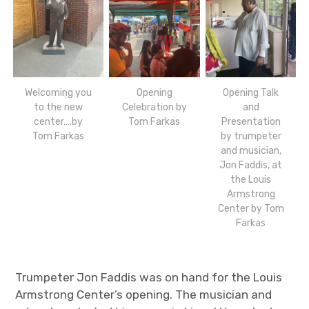
Welcoming you
Opening
Opening Talk
to the new
Celebration by
and
center….by
Tom Farkas
Presentation
Tom Farkas
by trumpeter
and musician,
Jon Faddis, at
the Louis
Armstrong
Center by Tom
Farkas
Trumpeter Jon Faddis was on hand for the Louis
Armstrong Center’s opening. The musician and