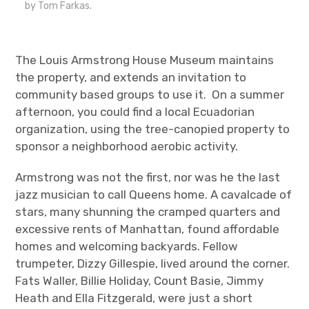
by Tom Farkas.
The Louis Armstrong House Museum maintains
the property, and extends an invitation to
community based groups to use it. On a summer
afternoon, you could find a local Ecuadorian
organization, using the tree-canopied property to
sponsor a neighborhood aerobic activity.
Armstrong was not the first, nor was he the last
jazz musician to call Queens home. A cavalcade of
stars, many shunning the cramped quarters and
excessive rents of Manhattan, found affordable
homes and welcoming backyards. Fellow
trumpeter, Dizzy Gillespie, lived around the corner.
Fats Waller, Billie Holiday, Count Basie, Jimmy
Heath and Ella Fitzgerald, were just a short