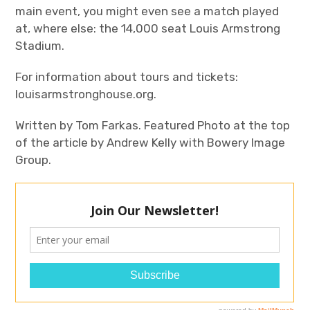
main event, you might even see a match played
at, where else: the 14,000 seat Louis Armstrong
Stadium.
For information about tours and tickets:
louisarmstronghouse.org.
Written by Tom Farkas. Featured Photo at the top
of the article by Andrew Kelly with Bowery Image
Group.