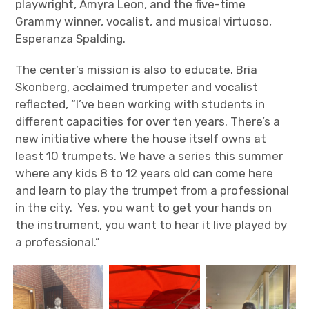
playwright, Amyra Leon, and the five-time
Grammy winner, vocalist, and musical virtuoso,
Esperanza Spalding.
The center’s mission is also to educate. Bria
Skonberg, acclaimed trumpeter and vocalist
reflected, “I’ve been working with students in
different capacities for over ten years. There’s a
new initiative where the house itself owns at
least 10 trumpets. We have a series this summer
where any kids 8 to 12 years old can come here
and learn to play the trumpet from a professional
in the city. Yes, you want to get your hands on
the instrument, you want to hear it live played by
a professional.”