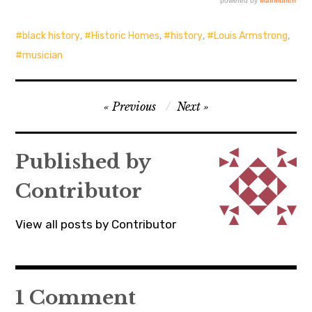
black history
,
Historic Homes
,
history
,
Louis Armstrong
,
musician
Post
Previous
Next
navigation
Published by
Contributor
View all posts by Contributor
1 Comment