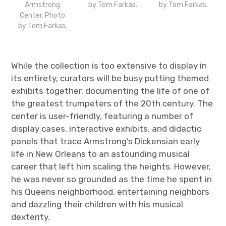
Armstrong
by Tom Farkas.
by Tom Farkas.
Center. Photo
by Tom Farkas.
While the collection is too extensive to display in
its entirety, curators will be busy putting themed
exhibits together, documenting the life of one of
the greatest trumpeters of the 20
th
century. The
center is user-friendly, featuring a number of
display cases, interactive exhibits, and didactic
panels that trace Armstrong’s Dickensian early
life in New Orleans to an astounding musical
career that left him scaling the heights. However,
he was never so grounded as the time he spent in
his Queens neighborhood, entertaining neighbors
and dazzling their children with his musical
dexterity.