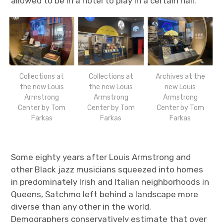
allowed to be in a hotel to play in a certain hall.”
Collections at
Collections at
Archives at the
the new Louis
the new Louis
new Louis
Armstrong
Armstrong
Armstrong
Center by Tom
Center by Tom
Center by Tom
Farkas
Farkas
Farkas
Some eighty years after Louis Armstrong and
other Black jazz musicians squeezed into homes
in predominately Irish and Italian neighborhoods in
Queens, Satchmo left behind a landscape more
diverse than any other in the world.
Demographers conservatively estimate that over