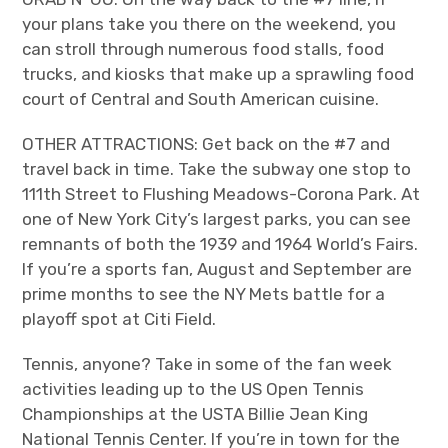
your plans take you there on the weekend, you
can stroll through numerous food stalls, food
trucks, and kiosks that make up a sprawling food
court of Central and South American cuisine.
OTHER ATTRACTIONS: Get back on the #7 and
travel back in time. Take the subway one stop to
111
th
Street to Flushing Meadows-Corona Park. At
one of New York City’s largest parks, you can see
remnants of both the 1939 and 1964 World’s Fairs.
If you’re a sports fan, August and September are
prime months to see the NY Mets battle for a
playoff spot at Citi Field.
Tennis, anyone? Take in some of the fan week
activities leading up to the US Open Tennis
Championships at the USTA Billie Jean King
National Tennis Center. If you’re in town for the