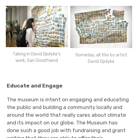
Taking in David Opdyke’s
Someday, all this by artist
work, Sari Goodfriend
David Opdyke
Educate and Engage
The museum is intent on engaging and educating
the public and building a community locally and
around the world that really cares about climate
and its impact on our globe. The Museum has
done such a good job with fundraising and grant