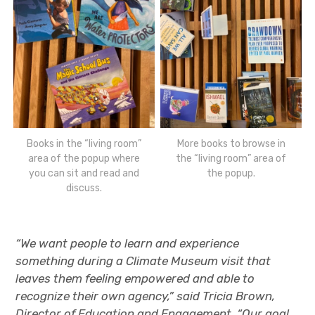
Books in the “living room”
More books to browse in
area of the popup where
the “living room” area of
you can sit and read and
the popup.
discuss.
“We want people to learn and experience
something during a Climate Museum visit that
leaves them feeling empowered and able to
recognize their own agency,” said Tricia Brown,
Director of Education and Engagement. “Our goal