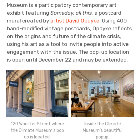
Museum is a participatory contemporary art
exhibit featuring
Someday, all this,
a postcard
mural
created by
artist David Opdyke
.
Using 400
hand-modified vintage postcards, Opdyke reflects
on the origins and future of the climate crisis,
using his art as a tool to invite people into active
engagement with the issue. The pop-up location
is open until December 22 and may be extended.
120 Wooster Street where
Inside the Climate
the Climate Museum’s pop
Museum’s beautiful
up is located.
popup.