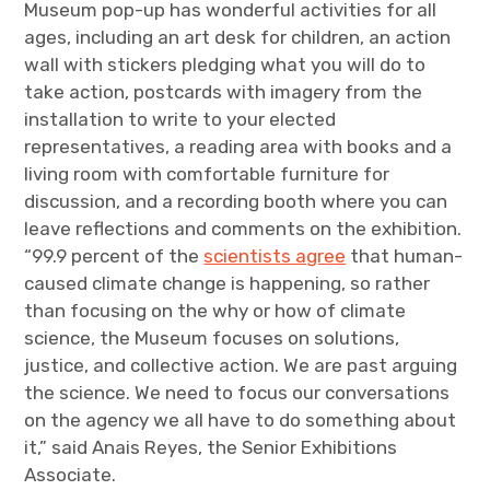
Museum pop-up has wonderful activities for all
ages, including an art desk for children, an action
wall with stickers pledging what you will do to
take action, postcards with imagery from the
installation to write to your elected
representatives, a reading area with books and a
living room with comfortable furniture for
discussion, and a recording booth where you can
leave reflections and comments on the exhibition.
“99.9 percent of the
scientists agree
that human-
caused climate change is happening, so rather
than focusing on the why or how of climate
science, the Museum focuses on solutions,
justice, and collective action. We are past arguing
the science. We need to focus our conversations
on the agency we all have to do something about
it,” said Anais Reyes, the Senior Exhibitions
Associate.