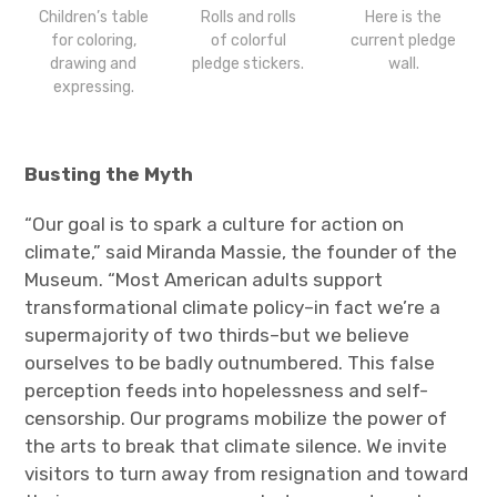
Children’s table
Rolls and rolls
Here is the
for coloring,
of colorful
current pledge
drawing and
pledge stickers.
wall.
expressing.
Busting the Myth
“Our goal is to spark a culture for action on
climate,” said Miranda Massie, the founder of the
Museum. “Most American adults support
transformational climate policy–in fact we’re a
supermajority of two thirds–but we believe
ourselves to be badly outnumbered. This false
perception feeds into hopelessness and self-
censorship. Our programs mobilize the power of
the arts to break that climate silence. We invite
visitors to turn away from resignation and toward