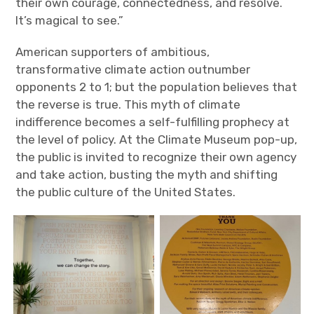
their own courage, connectedness, and resolve.
It’s magical to see.”
American supporters of ambitious,
transformative climate action outnumber
opponents 2 to 1; but the population believes that
the reverse is true. This myth of climate
indifference becomes a self-fulfilling prophecy at
the level of policy. At the Climate Museum pop-up,
the public is invited to recognize their own agency
and take action, busting the myth and shifting
the public culture of the United States.