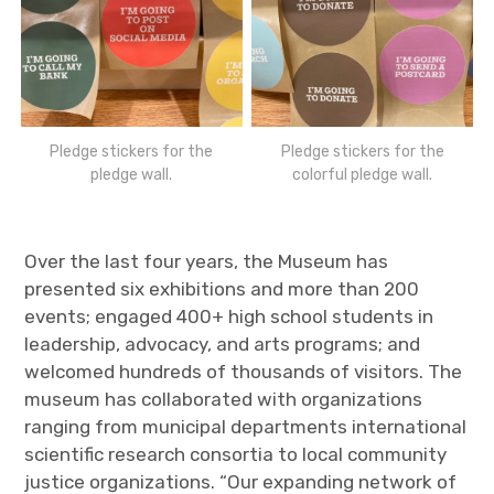
Pledge stickers for the
Pledge stickers for the
pledge wall.
colorful pledge wall.
Over the last four years, the Museum has
presented six exhibitions and more than 200
events; engaged 400+ high school students in
leadership, advocacy, and arts programs; and
welcomed hundreds of thousands of visitors. The
museum has collaborated with organizations
ranging from municipal departments international
scientific research consortia to local community
justice organizations. “Our expanding network of