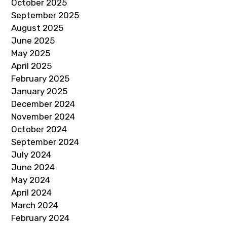
October 2025
September 2025
August 2025
June 2025
May 2025
April 2025
February 2025
January 2025
December 2024
November 2024
October 2024
September 2024
July 2024
June 2024
May 2024
April 2024
March 2024
February 2024