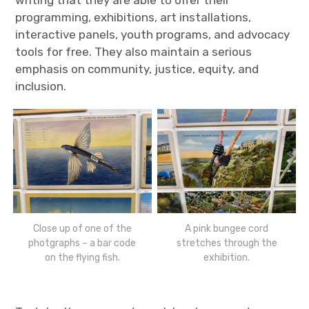
writing that they are able to offer their
programming, exhibitions, art installations,
interactive panels, youth programs, and advocacy
tools for free. They also maintain a serious
emphasis on community, justice, equity, and
inclusion.
Close up of one of the
A pink bungee cord
photgraphs – a bar code
stretches through the
on the flying fish.
exhibition.