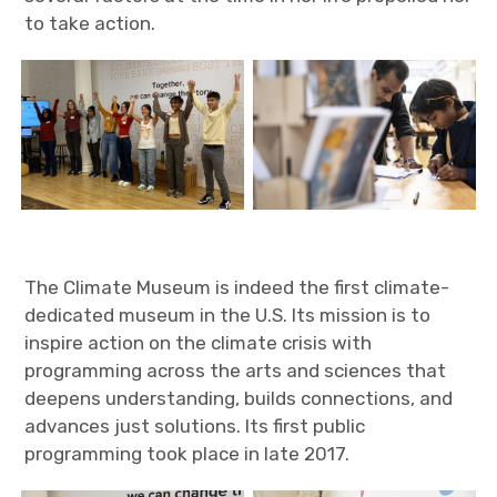
to take action.
The Climate Museum is indeed the first climate-
dedicated museum in the U.S. Its mission is to
inspire action on the climate crisis with
programming across the arts and sciences that
deepens understanding, builds connections, and
advances just solutions. Its first public
programming took place in late 2017.