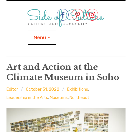
Skip
to
content
Menu
Home
Art and Action at the
Climate Museum in Soho
About
Editor
October 31, 2022
Exhibitions
,
expand
Categories
child
menu
Leadership in the Arts
,
Museums
,
Northeast
expand
Location
child
menu
Important Links