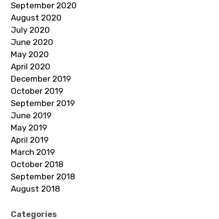
September 2020
August 2020
July 2020
June 2020
May 2020
April 2020
December 2019
October 2019
September 2019
June 2019
May 2019
April 2019
March 2019
October 2018
September 2018
August 2018
Categories