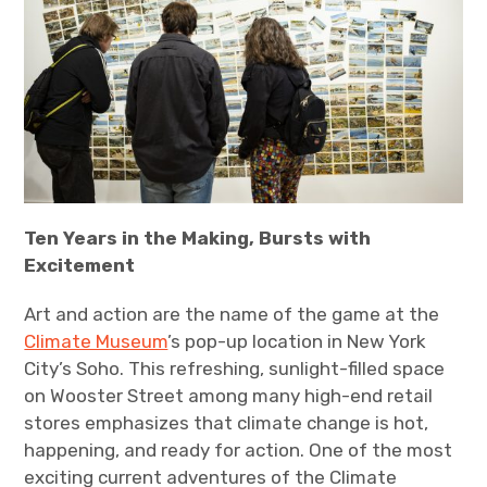
Ten Years in the Making, Bursts with
Excitement
Art and action are the name of the game at the
Climate Museum
’s pop-up location in New York
City’s Soho. This refreshing, sunlight-filled space
on Wooster Street among many high-end retail
stores emphasizes that climate change is hot,
happening, and ready for action. One of the most
exciting current adventures of the Climate