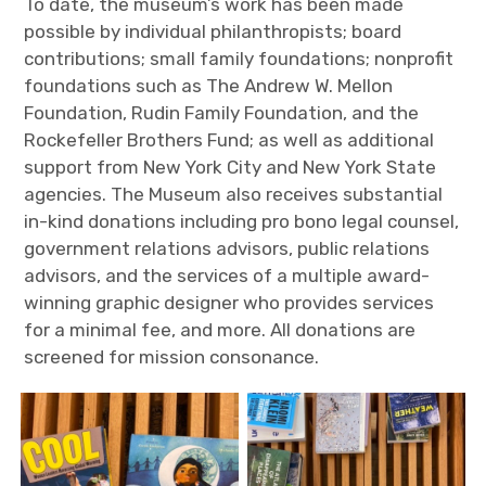
To date, the museum’s work has been made
possible by individual philanthropists; board
contributions; small family foundations; nonprofit
foundations such as The Andrew W. Mellon
Foundation, Rudin Family Foundation, and the
Rockefeller Brothers Fund; as well as additional
support from New York City and New York State
agencies. The Museum also receives substantial
in-kind donations including pro bono legal counsel,
government relations advisors, public relations
advisors, and the services of a multiple award-
winning graphic designer who provides services
for a minimal fee, and more. All donations are
screened for mission consonance.