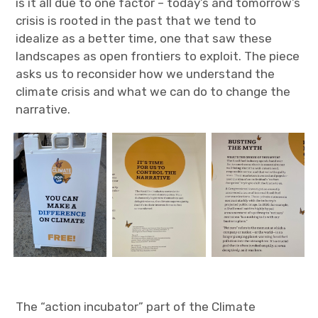
is it all due to one factor – today’s and tomorrow’s
crisis is rooted in the past that we tend to
idealize as a better time, one that saw these
landscapes as open frontiers to exploit. The piece
asks us to reconsider how we understand the
climate crisis and what we can do to change the
narrative.
The “action incubator” part of the Climate