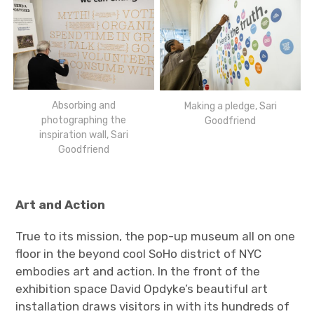
Absorbing and
Making a pledge, Sari
photographing the
Goodfriend
inspiration wall, Sari
Goodfriend
Art and Action
True to its mission, the pop-up museum all on one
floor in the beyond cool SoHo district of NYC
embodies art and action. In the front of the
exhibition space David Opdyke’s beautiful art
installation draws visitors in with its hundreds of