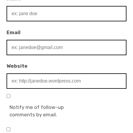
Email
Website
Notify me of follow-up
comments by email.