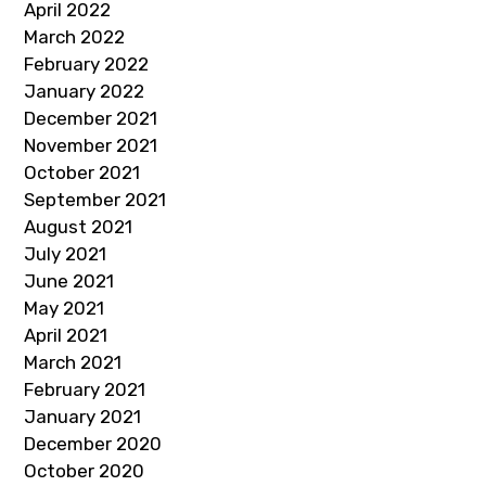
April 2022
March 2022
February 2022
January 2022
December 2021
November 2021
October 2021
September 2021
August 2021
July 2021
June 2021
May 2021
April 2021
March 2021
February 2021
January 2021
December 2020
October 2020