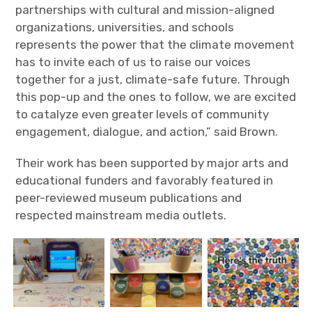
partnerships with cultural and mission-aligned
organizations, universities, and schools
represents the power that the climate movement
has to invite each of us to raise our voices
together for a just, climate-safe future. Through
this pop-up and the ones to follow, we are excited
to catalyze even greater levels of community
engagement, dialogue, and action,” said Brown.
Their work has been supported by major arts and
educational funders and favorably featured in
peer-reviewed museum publications and
respected mainstream media outlets.