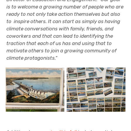
is to welcome a growing number of people who are
ready to not only take action themselves but also
to inspire others. It can start as simply as having
climate conversations with family, friends, and
coworkers and that can lead to identifying the
traction that each of us has and using that to
motivate others to join a growing community of
climate protagonists.”