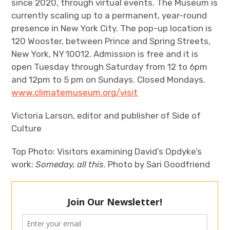
since 2020, through virtual events. The Museum is
currently scaling up to a permanent, year-round
presence in New York City. The pop-up location is
120 Wooster, between Prince and Spring Streets,
New York, NY 10012. Admission is free and it is
open Tuesday through Saturday from 12 to 6pm
and 12pm to 5 pm on Sundays. Closed Mondays.
www.climatemuseum.org/visit
Victoria Larson, editor and publisher of Side of
Culture
Top Photo: Visitors examining David’s Opdyke’s
work:
Someday, all this
. Photo by Sari Goodfriend