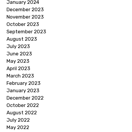
January 2024
December 2023
November 2023
October 2023
September 2023
August 2023
July 2023
June 2023
May 2023
April 2023
March 2023
February 2023
January 2023
December 2022
October 2022
August 2022
July 2022
May 2022