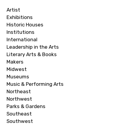
Artist
Exhibitions
Historic Houses
Institutions
International
Leadership in the Arts
Literary Arts & Books
Makers
Midwest
Museums
Music & Performing Arts
Northeast
Northwest
Parks & Gardens
Southeast
Southwest