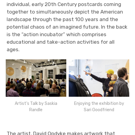
individual, early 20th Century postcards coming
together to simultaneously depict the American
landscape through the past 100 years and the
potential chaos of an imagined future. In the back
is the “action incubator” which comprises
educational and take-action activities for all
ages.
Artist’s Talk by Saskia
Enjoying the exhibition by
Randle
Sari Goodfriend
The artist, David Opdyke makes artwork that