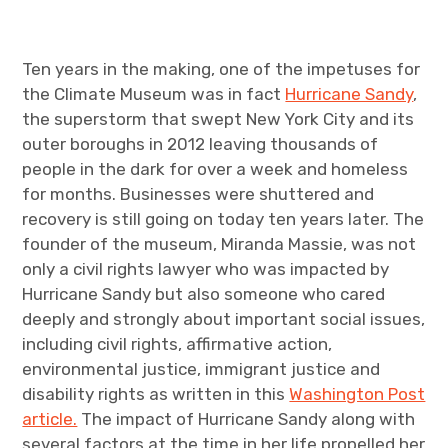
Ten years in the making, one of the impetuses for
the Climate Museum was in fact
Hurricane Sandy
,
the superstorm that swept New York City and its
outer boroughs in 2012 leaving thousands of
people in the dark for over a week and homeless
for months. Businesses were shuttered and
recovery is still going on today ten years later. The
founder of the museum, Miranda Massie, was not
only a civil rights lawyer who was impacted by
Hurricane Sandy but also someone who cared
deeply and strongly about important social issues,
including civil rights, affirmative action,
environmental justice, immigrant justice and
disability rights as written in this
Washington Post
article.
The impact of Hurricane Sandy along with
several factors at the time in her life propelled her