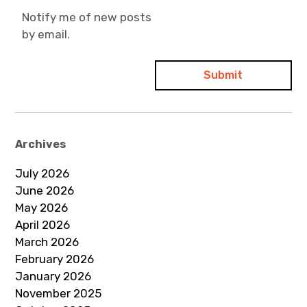
Notify me of new posts
by email.
Archives
July 2026
June 2026
May 2026
April 2026
March 2026
February 2026
January 2026
November 2025