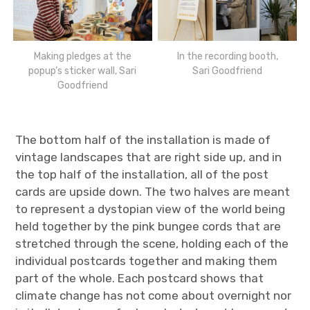
Making pledges at the
In the recording booth,
popup’s sticker wall, Sari
Sari Goodfriend
Goodfriend
The bottom half of the installation is made of
vintage landscapes that are right side up, and in
the top half of the installation, all of the post
cards are upside down. The two halves are meant
to represent a dystopian view of the world being
held together by the pink bungee cords that are
stretched through the scene, holding each of the
individual postcards together and making them
part of the whole. Each postcard shows that
climate change has not come about overnight nor