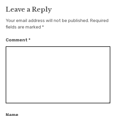
Leave a Reply
Your email address will not be published.
Required
fields are marked
*
Comment
*
Name