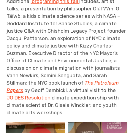
Additional
programing this fall
includes, artist
talks; a presentation by philosopher Olúf??mi O.
Táíwò; a kids climate science series with NASA –
Goddard Institute for Space Studies; a climate
justice Q&A with Chisholm Legacy Project founder
Jacqui Patterson; an exploration of NYC climate
policy and climate justice with Kizzy Charles-
Guzman, Executive Director of the NYC Mayor’s
Office of Climate and Environmental Justice; a
discussion on climate migration with journalists
Vann Newkirk, Somini Sengupta, and Sarah
Stillman; the NYC book launch of
The Petroleum
Papers
by Geoff Dembicki
; a virtual visit to the
JOIDES Resolution
climate expedition ship with
climate scientist Dr. Gisela Winckler; and youth
climate arts workshops.