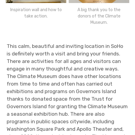
Inspiration wall and how to
A big thank you to the
take action.
donors of the Climate
Museum.
This calm, beautiful and inviting location in SoHo
is definitely worth a visit and bring your friends.
There are activities for all ages and visitors can
engage in many thoughtful and creative ways.
The Climate Museum does have other locations
from time to time and often has carried out
exhibitions and programs on Governors Island
thanks to donated space from the Trust for
Governors Island for granting the Climate Museum
a seasonal exhibition hub. There are also
programs in public spaces citywide, including
Washington Square Park and Apollo Theater and,