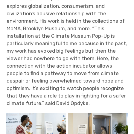
explores globalization, consumerism, and
civilization’s abusive relationship with the
environment. His work is held in the collections of
MoMA, Brooklyn Museum, and more. “This
installation at the Climate Museum Pop-Up is
particularly meaningful to me because in the past,
my work has evoked big feelings but then the
viewer had nowhere to go with them. Here, the
connection with the action incubator allows
people to find a pathway to move from climate
despair or feeling overwhelmed toward hope and
optimism. It’s exciting to watch people recognize
that they have a role to play in fighting for a safer
climate future,” said David Opdyke.