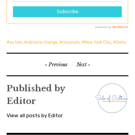
action
,
climate change
,
museum
,
New York City
,
Soho
Post
Previous
Next
navigation
Published by
Editor
View all posts by Editor