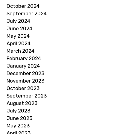
October 2024
September 2024
July 2024
June 2024
May 2024
April 2024
March 2024
February 2024
January 2024
December 2023
November 2023
October 2023
September 2023
August 2023
July 2023
June 2023
May 2023
April 2023