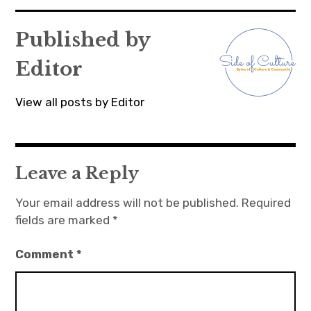
navigation
Published by
Editor
View all posts by Editor
Leave a Reply
Your email address will not be published.
Required
fields are marked
*
Comment
*