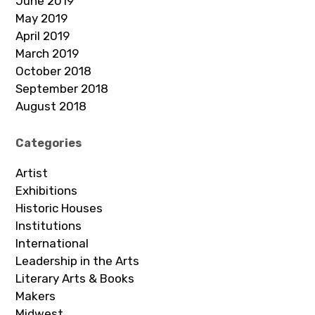
June 2019
May 2019
April 2019
March 2019
October 2018
September 2018
August 2018
Categories
Artist
Exhibitions
Historic Houses
Institutions
International
Leadership in the Arts
Literary Arts & Books
Makers
Midwest