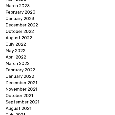
March 2023
February 2023
January 2023
December 2022
October 2022
August 2022
July 2022
May 2022
April 2022
March 2022
February 2022
January 2022
December 2021
November 2021
October 2021
September 2021
August 2021
July 2021