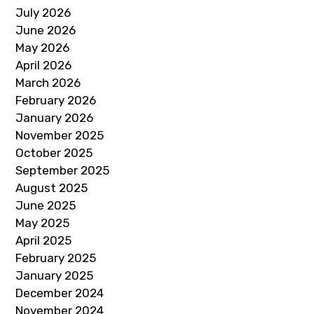
July 2026
June 2026
May 2026
April 2026
March 2026
February 2026
January 2026
November 2025
October 2025
September 2025
August 2025
June 2025
May 2025
April 2025
February 2025
January 2025
December 2024
November 2024