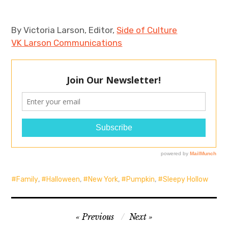
By Victoria Larson, Editor,
Side of Culture
VK Larson Communications
Family
,
Halloween
,
New York
,
Pumpkin
,
Sleepy Hollow
Post
Previous
Next