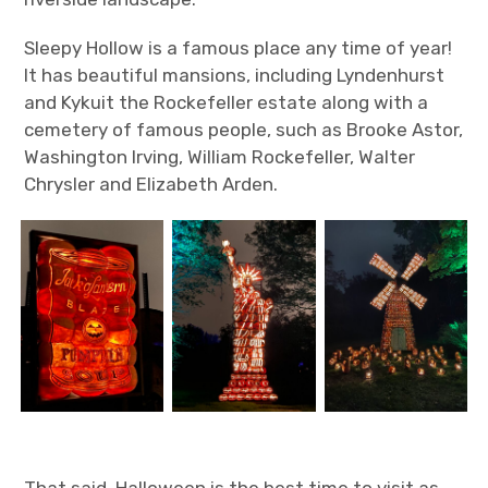
Sleepy Hollow is a famous place any time of year!
It has beautiful mansions, including Lyndenhurst
and Kykuit the Rockefeller estate along with a
cemetery of famous people, such as Brooke Astor,
Washington Irving, William Rockefeller, Walter
Chrysler and Elizabeth Arden.
That said, Halloween is the best time to visit as