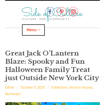
Skip
to
content
Menu
Home
Great Jack O’Lantern
Blaze: Spooky and Fun
About
Halloween Family Treat
expand
Categories
child
menu
just Outside New York City
expand
Location
child
menu
Editor
October 3, 2021
Exhibitions
,
Historic Houses
,
Northeast
Important Links