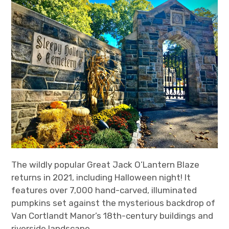
The wildly popular Great Jack O’Lantern Blaze
returns in 2021, including Halloween night! It
features over 7,000 hand-carved, illuminated
pumpkins set against the mysterious backdrop of
Van Cortlandt Manor’s 18th-century buildings and
riverside landscape.