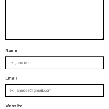
Name
Email
Website