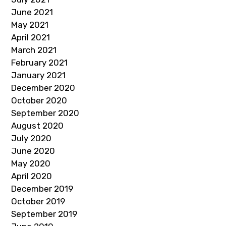
June 2021
May 2021
April 2021
March 2021
February 2021
January 2021
December 2020
October 2020
September 2020
August 2020
July 2020
June 2020
May 2020
April 2020
December 2019
October 2019
September 2019