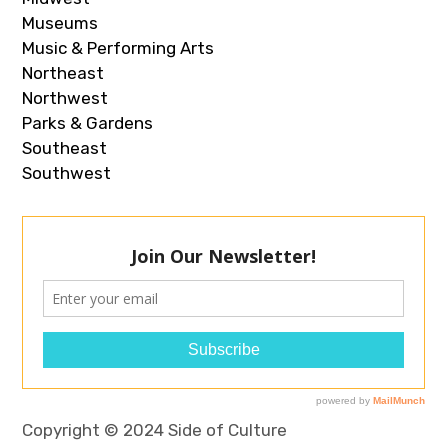
Museums
Music & Performing Arts
Northeast
Northwest
Parks & Gardens
Southeast
Southwest
Copyright © 2024 Side of Culture