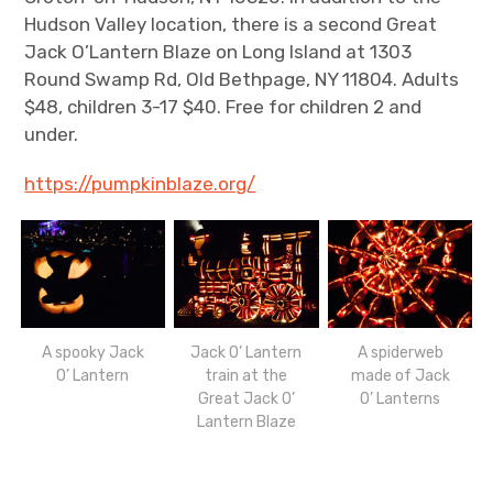
Hudson Valley location, there is a second Great
Jack O’Lantern Blaze on Long Island at 1303
Round Swamp Rd, Old Bethpage, NY 11804. Adults
$48, children 3-17 $40. Free for children 2 and
under.
https://pumpkinblaze.org/
A spooky Jack
Jack O’ Lantern
A spiderweb
O’ Lantern
train at the
made of Jack
Great Jack O’
O’ Lanterns
Lantern Blaze