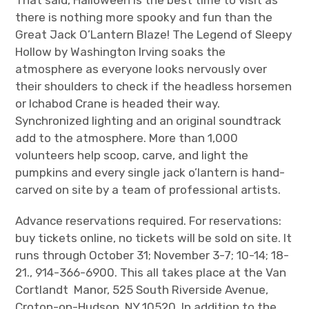
there is nothing more spooky and fun than the
Great Jack O’Lantern Blaze! The Legend of Sleepy
Hollow by Washington Irving soaks the
atmosphere as everyone looks nervously over
their shoulders to check if the headless horsemen
or Ichabod Crane is headed their way.
Synchronized lighting and an original soundtrack
add to the atmosphere. More than 1,000
volunteers help scoop, carve, and light the
pumpkins and every single jack o’lantern is hand-
carved on site by a team of professional artists.
Advance reservations required. For reservations:
buy tickets online, no tickets will be sold on site. It
runs through October 31; November 3-7; 10-14; 18-
21., 914-366-6900. This all takes place at the Van
Cortlandt Manor, 525 South Riverside Avenue,
Croton-on-Hudson, NY 10520. In addition to the