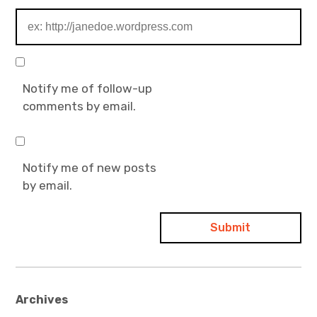
Notify me of follow-up
comments by email.
Notify me of new posts
by email.
Archives