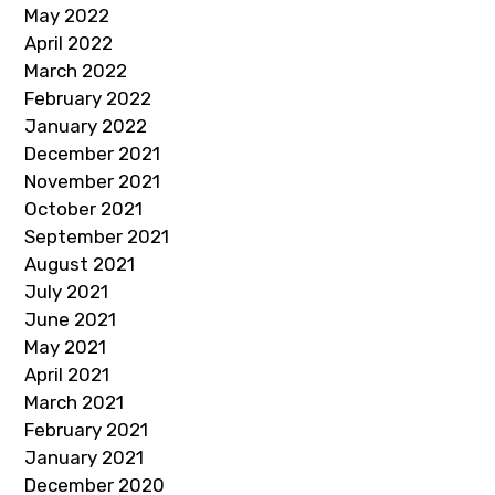
May 2022
April 2022
March 2022
February 2022
January 2022
December 2021
November 2021
October 2021
September 2021
August 2021
July 2021
June 2021
May 2021
April 2021
March 2021
February 2021
January 2021
December 2020