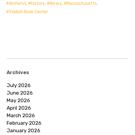
Amherst
,
history
,
library
,
Massachusetts
,
Yiddish Book Center
Archives
July 2026
June 2026
May 2026
April 2026
March 2026
February 2026
January 2026