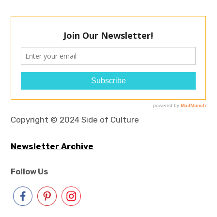
Copyright © 2024 Side of Culture
Newsletter Archive
Follow Us