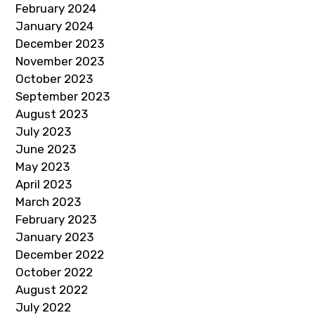
February 2024
January 2024
December 2023
November 2023
October 2023
September 2023
August 2023
July 2023
June 2023
May 2023
April 2023
March 2023
February 2023
January 2023
December 2022
October 2022
August 2022
July 2022