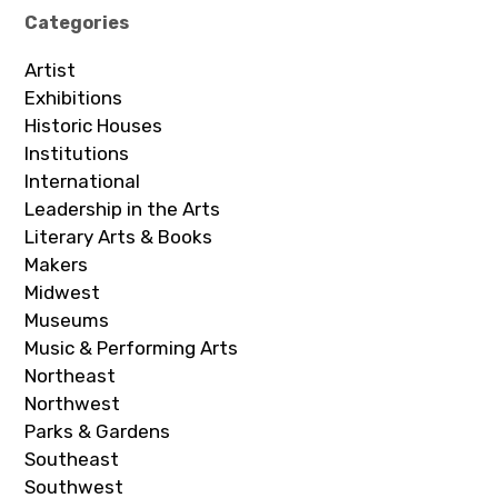
Categories
Artist
Exhibitions
Historic Houses
Institutions
International
Leadership in the Arts
Literary Arts & Books
Makers
Midwest
Museums
Music & Performing Arts
Northeast
Northwest
Parks & Gardens
Southeast
Southwest