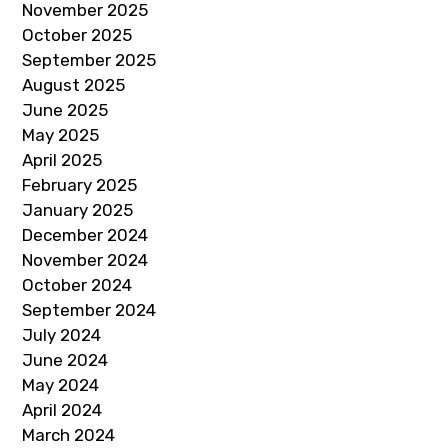
November 2025
October 2025
September 2025
August 2025
June 2025
May 2025
April 2025
February 2025
January 2025
December 2024
November 2024
October 2024
September 2024
July 2024
June 2024
May 2024
April 2024
March 2024