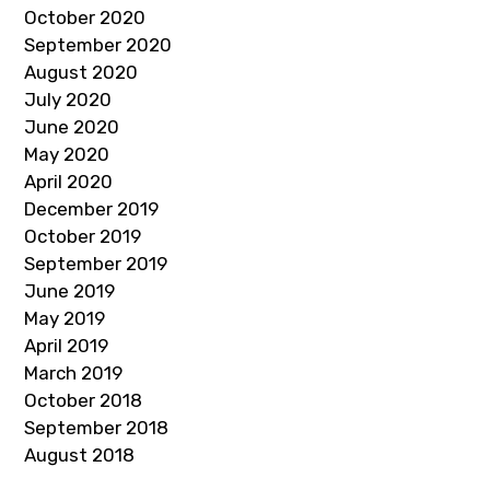
October 2020
September 2020
August 2020
July 2020
June 2020
May 2020
April 2020
December 2019
October 2019
September 2019
June 2019
May 2019
April 2019
March 2019
October 2018
September 2018
August 2018