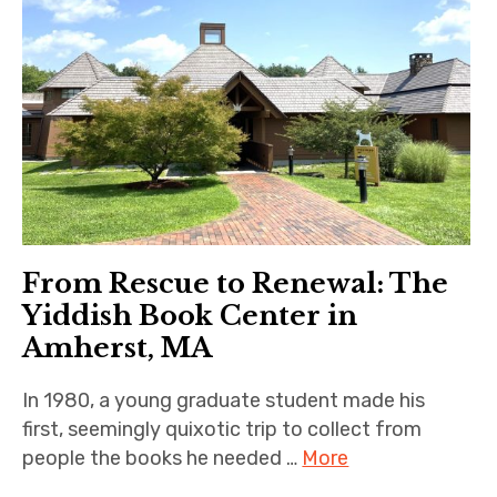
From Rescue to Renewal: The
Yiddish Book Center in
Amherst, MA
In 1980, a young graduate student made his
first, seemingly quixotic trip to collect from
people the books he needed …
More