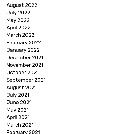
August 2022
July 2022
May 2022
April 2022
March 2022
February 2022
January 2022
December 2021
November 2021
October 2021
September 2021
August 2021
July 2021
June 2021
May 2021
April 2021
March 2021
February 2021