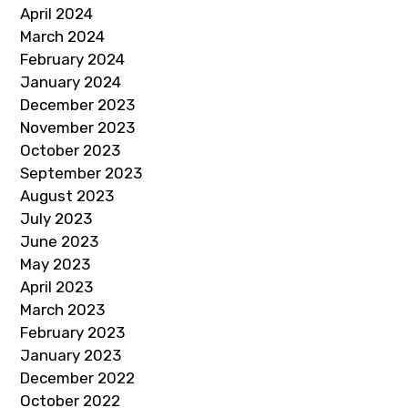
April 2024
March 2024
February 2024
January 2024
December 2023
November 2023
October 2023
September 2023
August 2023
July 2023
June 2023
May 2023
April 2023
March 2023
February 2023
January 2023
December 2022
October 2022