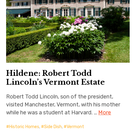
Hildene: Robert Todd
Lincoln’s Vermont Estate
Robert Todd Lincoln, son of the president,
visited Manchester, Vermont, with his mother
while he was a student at Harvard. …
More
Historic Homes
,
Side Dish
,
Vermont