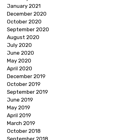
January 2021
December 2020
October 2020
September 2020
August 2020
July 2020
June 2020
May 2020
April 2020
December 2019
October 2019
September 2019
June 2019
May 2019
April 2019
March 2019
October 2018
September 2018