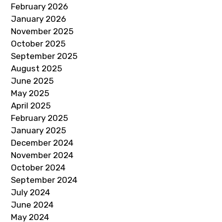
February 2026
January 2026
November 2025
October 2025
September 2025
August 2025
June 2025
May 2025
April 2025
February 2025
January 2025
December 2024
November 2024
October 2024
September 2024
July 2024
June 2024
May 2024