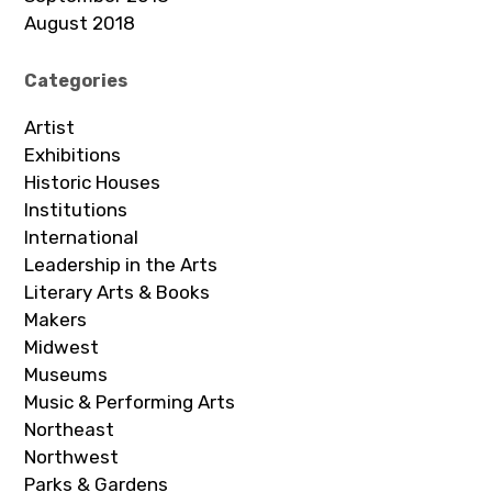
August 2018
Categories
Artist
Exhibitions
Historic Houses
Institutions
International
Leadership in the Arts
Literary Arts & Books
Makers
Midwest
Museums
Music & Performing Arts
Northeast
Northwest
Parks & Gardens