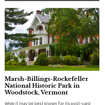
Marsh-Billings-Rockefeller
National Historic Park in
Woodstock, Vermont
While it may be best known for its post-card