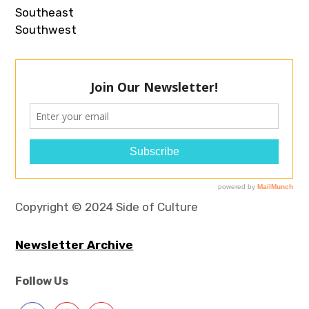
Southeast
Southwest
Copyright © 2024 Side of Culture
Newsletter Archive
Follow Us