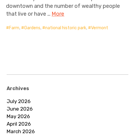
downtown and the number of wealthy people
that live or have …
More
Farm
,
Gardens
,
national historic park
,
Vermont
Archives
July 2026
June 2026
May 2026
April 2026
March 2026