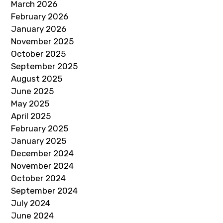
March 2026
February 2026
January 2026
November 2025
October 2025
September 2025
August 2025
June 2025
May 2025
April 2025
February 2025
January 2025
December 2024
November 2024
October 2024
September 2024
July 2024
June 2024