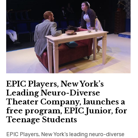
EPIC Players, New York’s
Leading Neuro-Diverse
Theater Company, launches a
free program, EPIC Junior, for
Teenage Students
EPIC Players, New York’s leading neuro-diverse