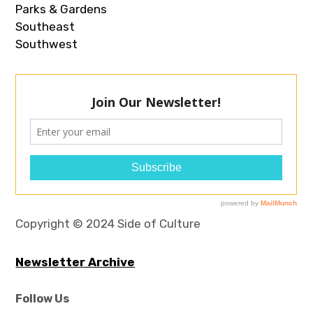
Parks & Gardens
Southeast
Southwest
Copyright © 2024 Side of Culture
Newsletter Archive
Follow Us