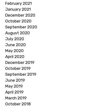
February 2021
January 2021
December 2020
October 2020
September 2020
August 2020
July 2020
June 2020
May 2020
April 2020
December 2019
October 2019
September 2019
June 2019
May 2019
April 2019
March 2019
October 2018