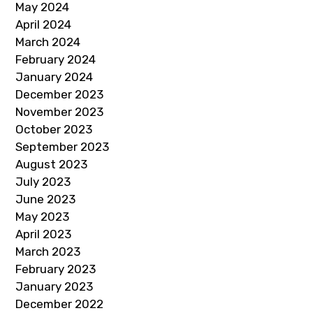
May 2024
April 2024
March 2024
February 2024
January 2024
December 2023
November 2023
October 2023
September 2023
August 2023
July 2023
June 2023
May 2023
April 2023
March 2023
February 2023
January 2023
December 2022