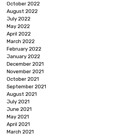
October 2022
August 2022
July 2022
May 2022
April 2022
March 2022
February 2022
January 2022
December 2021
November 2021
October 2021
September 2021
August 2021
July 2021
June 2021
May 2021
April 2021
March 2021