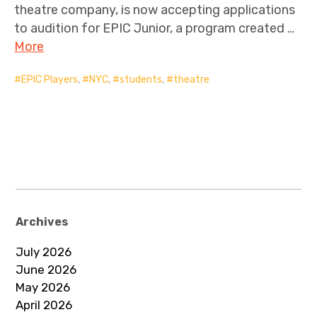
theatre company, is now accepting applications
to audition for EPIC Junior, a program created …
More
EPIC Players
,
NYC
,
students
,
theatre
Archives
July 2026
June 2026
May 2026
April 2026