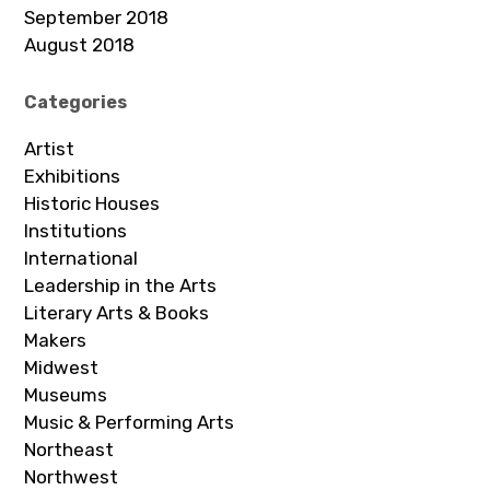
September 2018
August 2018
Categories
Artist
Exhibitions
Historic Houses
Institutions
International
Leadership in the Arts
Literary Arts & Books
Makers
Midwest
Museums
Music & Performing Arts
Northeast
Northwest