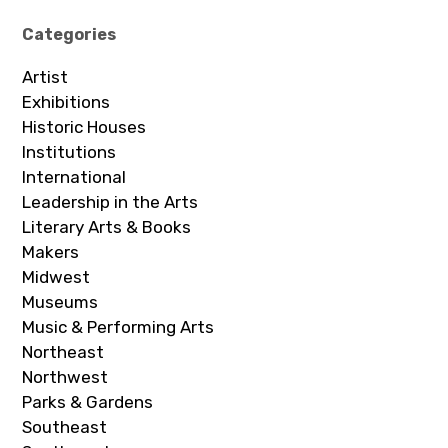
Categories
Artist
Exhibitions
Historic Houses
Institutions
International
Leadership in the Arts
Literary Arts & Books
Makers
Midwest
Museums
Music & Performing Arts
Northeast
Northwest
Parks & Gardens
Southeast