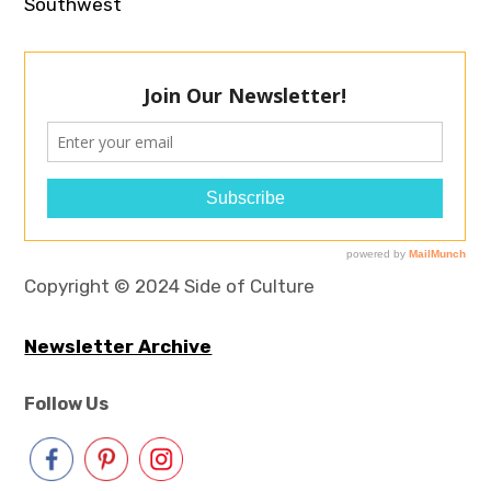
Southwest
Copyright © 2024 Side of Culture
Newsletter Archive
Follow Us