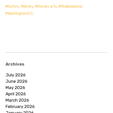
history
,
library
,
literary arts
,
Shakespeare
,
Washington D.C.
Archives
July 2026
June 2026
May 2026
April 2026
March 2026
February 2026
January 2026