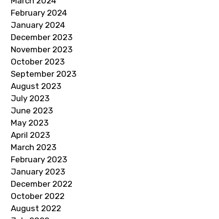
March 2024
February 2024
January 2024
December 2023
November 2023
October 2023
September 2023
August 2023
July 2023
June 2023
May 2023
April 2023
March 2023
February 2023
January 2023
December 2022
October 2022
August 2022