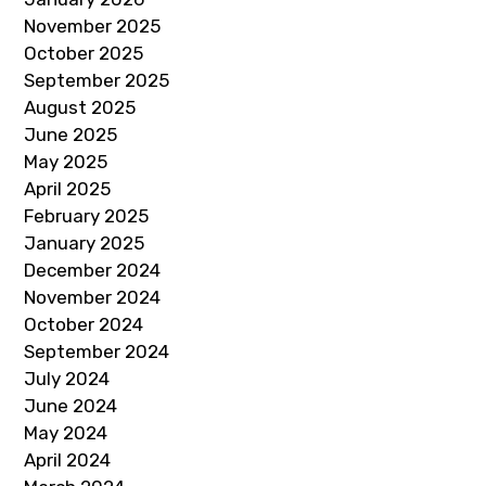
November 2025
October 2025
September 2025
August 2025
June 2025
May 2025
April 2025
February 2025
January 2025
December 2024
November 2024
October 2024
September 2024
July 2024
June 2024
May 2024
April 2024