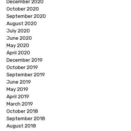
December 2020
October 2020
September 2020
August 2020
July 2020
June 2020
May 2020
April 2020
December 2019
October 2019
September 2019
June 2019
May 2019
April 2019
March 2019
October 2018
September 2018
August 2018