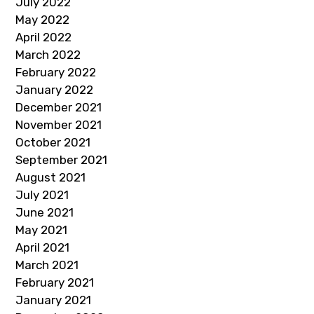
July 2022
May 2022
April 2022
March 2022
February 2022
January 2022
December 2021
November 2021
October 2021
September 2021
August 2021
July 2021
June 2021
May 2021
April 2021
March 2021
February 2021
January 2021