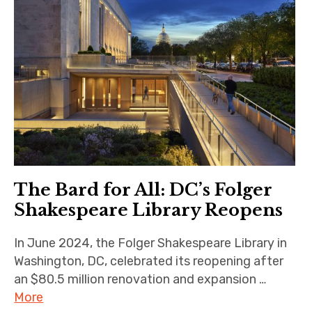
The Bard for All: DC’s Folger
Shakespeare Library Reopens
In June 2024, the Folger Shakespeare Library in
Washington, DC, celebrated its reopening after
an $80.5 million renovation and expansion …
More