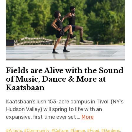
Fields are Alive with the Sound
of Music, Dance & More at
Kaatsbaan
Kaatsbaan’s lush 153-acre campus in Tivoli (NY’s
Hudson Valley) will spring to life with an
expansive, first time ever set …
More
Artists
,
Community
,
Culture
,
Dance
,
Food
,
Gardens
,