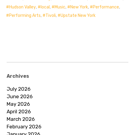
Hudson Valley
,
local
,
Music
,
New York
,
Performance
,
Performing Arts
,
Tivoli
,
Upstate New York
Archives
July 2026
June 2026
May 2026
April 2026
March 2026
February 2026
January 2026