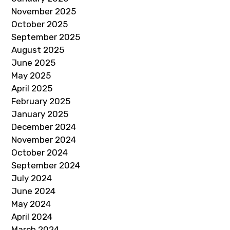
November 2025
October 2025
September 2025
August 2025
June 2025
May 2025
April 2025
February 2025
January 2025
December 2024
November 2024
October 2024
September 2024
July 2024
June 2024
May 2024
April 2024
March 2024