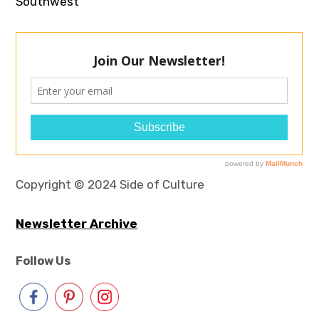
Southwest
Copyright © 2024 Side of Culture
Newsletter Archive
Follow Us