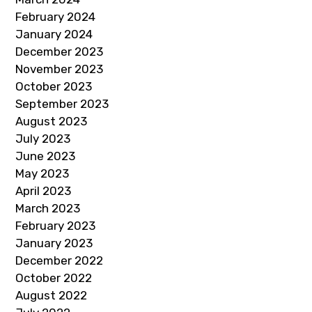
February 2024
January 2024
December 2023
November 2023
October 2023
September 2023
August 2023
July 2023
June 2023
May 2023
April 2023
March 2023
February 2023
January 2023
December 2022
October 2022
August 2022