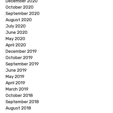
December 2020
October 2020
September 2020
August 2020
July 2020
June 2020
May 2020
April 2020
December 2019
October 2019
September 2019
June 2019
May 2019
April 2019
March 2019
October 2018
September 2018
August 2018