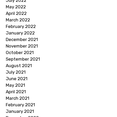
July 2022
May 2022
April 2022
March 2022
February 2022
January 2022
December 2021
November 2021
October 2021
September 2021
August 2021
July 2021
June 2021
May 2021
April 2021
March 2021
February 2021
January 2021