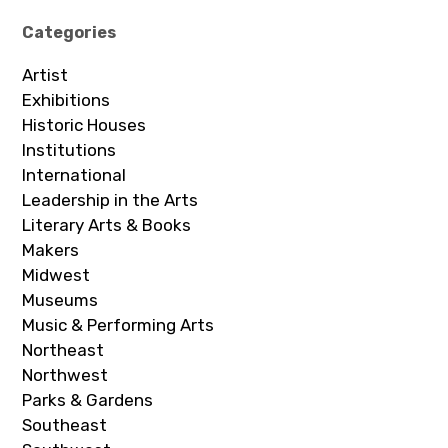
Categories
Artist
Exhibitions
Historic Houses
Institutions
International
Leadership in the Arts
Literary Arts & Books
Makers
Midwest
Museums
Music & Performing Arts
Northeast
Northwest
Parks & Gardens
Southeast