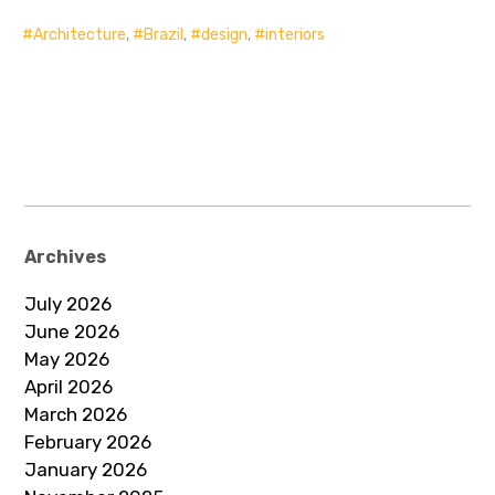
Architecture
,
Brazil
,
design
,
interiors
Archives
July 2026
June 2026
May 2026
April 2026
March 2026
February 2026
January 2026