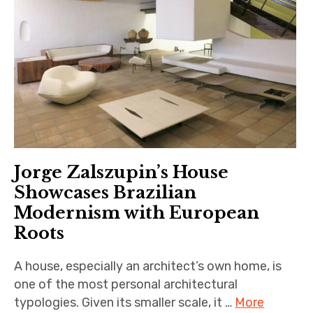
Jorge Zalszupin’s House
Showcases Brazilian
Modernism with European
Roots
A house, especially an architect’s own home, is
one of the most personal architectural
typologies. Given its smaller scale, it …
More