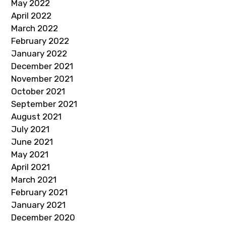
May 2022
April 2022
March 2022
February 2022
January 2022
December 2021
November 2021
October 2021
September 2021
August 2021
July 2021
June 2021
May 2021
April 2021
March 2021
February 2021
January 2021
December 2020