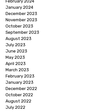
February 2024
January 2024
December 2023
November 2023
October 2023
September 2023
August 2023
July 2023
June 2023
May 2023
April 2023
March 2023
February 2023
January 2023
December 2022
October 2022
August 2022
July 2022