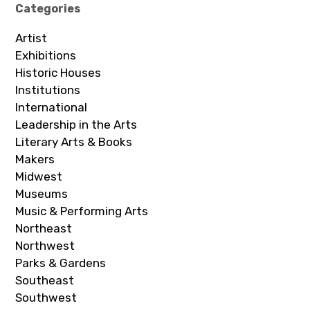
Categories
Artist
Exhibitions
Historic Houses
Institutions
International
Leadership in the Arts
Literary Arts & Books
Makers
Midwest
Museums
Music & Performing Arts
Northeast
Northwest
Parks & Gardens
Southeast
Southwest