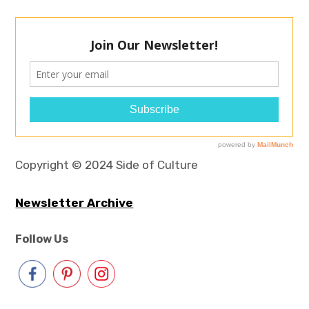
Copyright © 2024 Side of Culture
Newsletter Archive
Follow Us