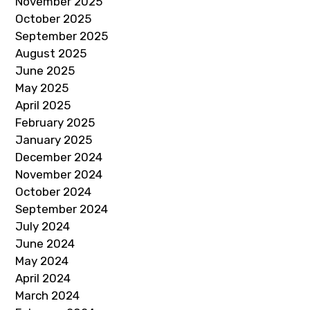
November 2025
October 2025
September 2025
August 2025
June 2025
May 2025
April 2025
February 2025
January 2025
December 2024
November 2024
October 2024
September 2024
July 2024
June 2024
May 2024
April 2024
March 2024