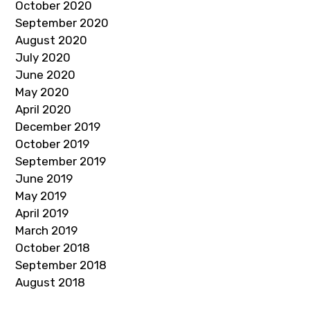
October 2020
September 2020
August 2020
July 2020
June 2020
May 2020
April 2020
December 2019
October 2019
September 2019
June 2019
May 2019
April 2019
March 2019
October 2018
September 2018
August 2018