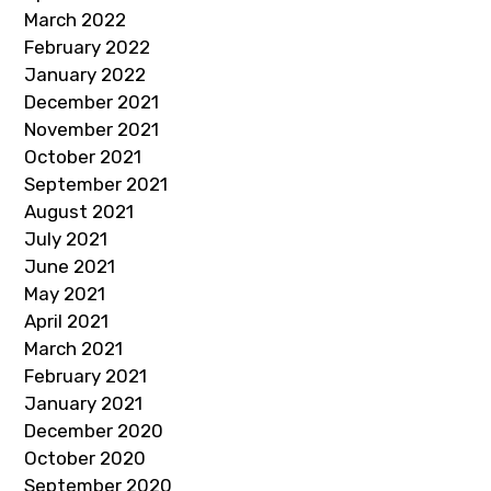
March 2022
February 2022
January 2022
December 2021
November 2021
October 2021
September 2021
August 2021
July 2021
June 2021
May 2021
April 2021
March 2021
February 2021
January 2021
December 2020
October 2020
September 2020