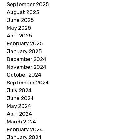
September 2025
August 2025
June 2025
May 2025
April 2025
February 2025
January 2025
December 2024
November 2024
October 2024
September 2024
July 2024
June 2024
May 2024
April 2024
March 2024
February 2024
January 2024