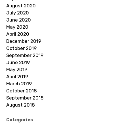
August 2020
July 2020
June 2020
May 2020
April 2020
December 2019
October 2019
September 2019
June 2019
May 2019
April 2019
March 2019
October 2018
September 2018
August 2018
Categories