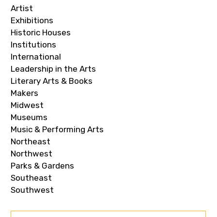
Artist
Exhibitions
Historic Houses
Institutions
International
Leadership in the Arts
Literary Arts & Books
Makers
Midwest
Museums
Music & Performing Arts
Northeast
Northwest
Parks & Gardens
Southeast
Southwest