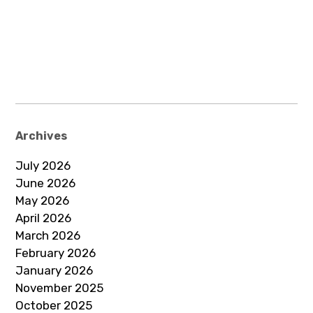
Archives
July 2026
June 2026
May 2026
April 2026
March 2026
February 2026
January 2026
November 2025
October 2025