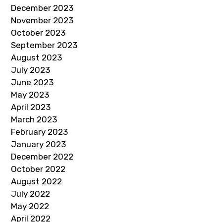
December 2023
November 2023
October 2023
September 2023
August 2023
July 2023
June 2023
May 2023
April 2023
March 2023
February 2023
January 2023
December 2022
October 2022
August 2022
July 2022
May 2022
April 2022