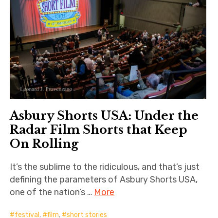
Asbury Shorts USA: Under the
Radar Film Shorts that Keep
On Rolling
It’s the sublime to the ridiculous, and that’s just
defining the parameters of Asbury Shorts USA,
one of the nation’s …
More
festival
,
film
,
short stories