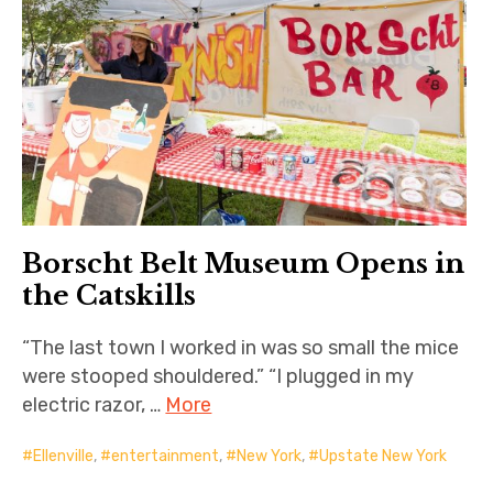
Borscht Belt Museum Opens in
the Catskills
“The last town I worked in was so small the mice
were stooped shouldered.” “I plugged in my
electric razor, …
More
Ellenville
,
entertainment
,
New York
,
Upstate New York