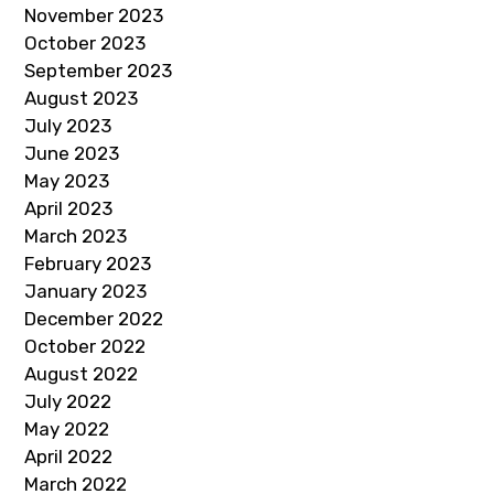
November 2023
October 2023
September 2023
August 2023
July 2023
June 2023
May 2023
April 2023
March 2023
February 2023
January 2023
December 2022
October 2022
August 2022
July 2022
May 2022
April 2022
March 2022