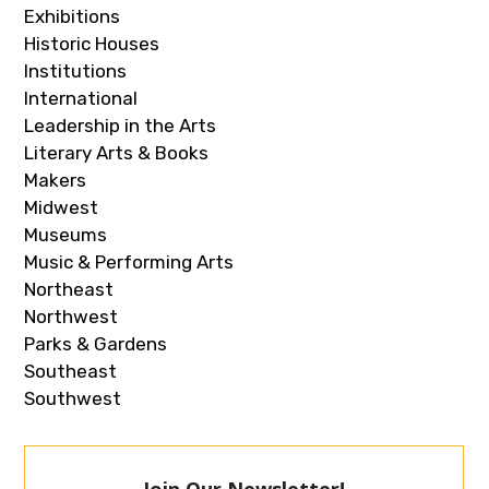
Exhibitions
Historic Houses
Institutions
International
Leadership in the Arts
Literary Arts & Books
Makers
Midwest
Museums
Music & Performing Arts
Northeast
Northwest
Parks & Gardens
Southeast
Southwest