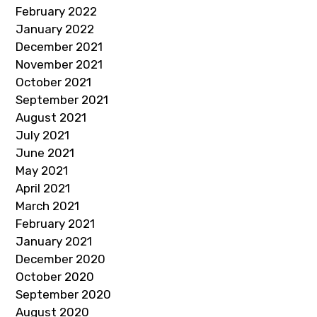
February 2022
January 2022
December 2021
November 2021
October 2021
September 2021
August 2021
July 2021
June 2021
May 2021
April 2021
March 2021
February 2021
January 2021
December 2020
October 2020
September 2020
August 2020