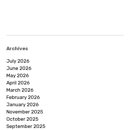
Archives
July 2026
June 2026
May 2026
April 2026
March 2026
February 2026
January 2026
November 2025
October 2025
September 2025