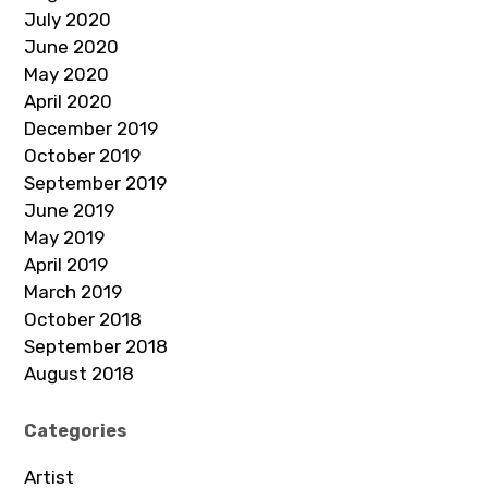
July 2020
June 2020
May 2020
April 2020
December 2019
October 2019
September 2019
June 2019
May 2019
April 2019
March 2019
October 2018
September 2018
August 2018
Categories
Artist