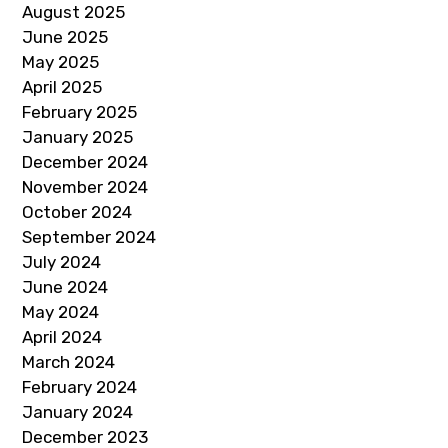
August 2025
June 2025
May 2025
April 2025
February 2025
January 2025
December 2024
November 2024
October 2024
September 2024
July 2024
June 2024
May 2024
April 2024
March 2024
February 2024
January 2024
December 2023