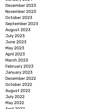
December 2023
November 2023
October 2023
September 2023
August 2023
July 2023
June 2023
May 2023
April 2023
March 2023
February 2023
January 2023
December 2022
October 2022
August 2022
July 2022
May 2022
April 2022