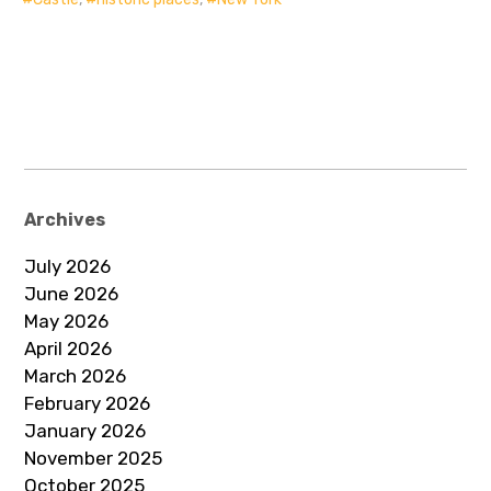
Archives
July 2026
June 2026
May 2026
April 2026
March 2026
February 2026
January 2026
November 2025
October 2025