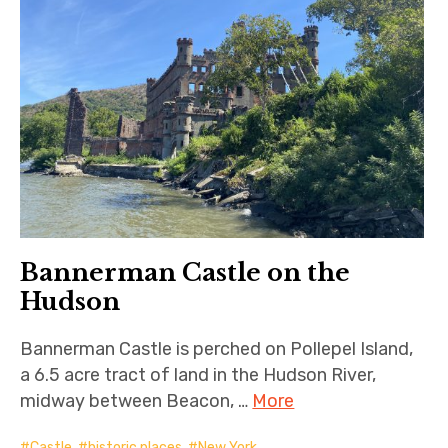
Bannerman Castle on the
Hudson
Bannerman Castle is perched on Pollepel Island,
a 6.5 acre tract of land in the Hudson River,
midway between Beacon, …
More
Castle
,
historic places
,
New York