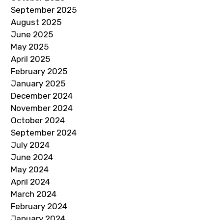
September 2025
August 2025
June 2025
May 2025
April 2025
February 2025
January 2025
December 2024
November 2024
October 2024
September 2024
July 2024
June 2024
May 2024
April 2024
March 2024
February 2024
January 2024