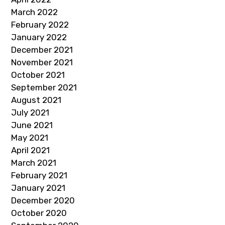
March 2022
February 2022
January 2022
December 2021
November 2021
October 2021
September 2021
August 2021
July 2021
June 2021
May 2021
April 2021
March 2021
February 2021
January 2021
December 2020
October 2020