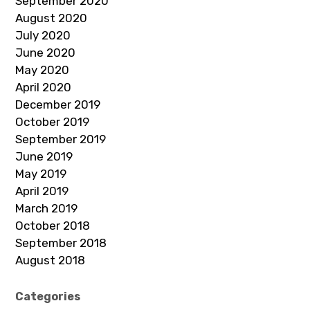
September 2020
August 2020
July 2020
June 2020
May 2020
April 2020
December 2019
October 2019
September 2019
June 2019
May 2019
April 2019
March 2019
October 2018
September 2018
August 2018
Categories