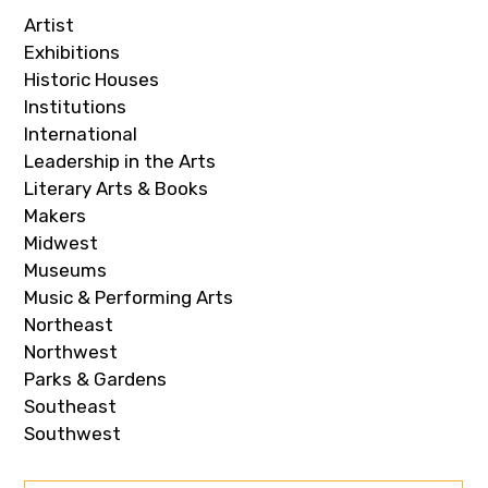
Artist
Exhibitions
Historic Houses
Institutions
International
Leadership in the Arts
Literary Arts & Books
Makers
Midwest
Museums
Music & Performing Arts
Northeast
Northwest
Parks & Gardens
Southeast
Southwest