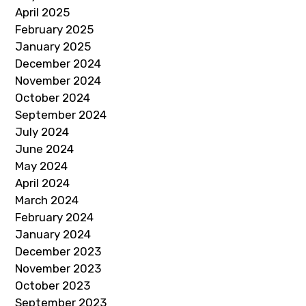
April 2025
February 2025
January 2025
December 2024
November 2024
October 2024
September 2024
July 2024
June 2024
May 2024
April 2024
March 2024
February 2024
January 2024
December 2023
November 2023
October 2023
September 2023