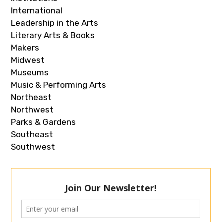
International
Leadership in the Arts
Literary Arts & Books
Makers
Midwest
Museums
Music & Performing Arts
Northeast
Northwest
Parks & Gardens
Southeast
Southwest