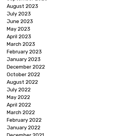
August 2023
July 2023
June 2023
May 2023
April 2023
March 2023
February 2023
January 2023
December 2022
October 2022
August 2022
July 2022
May 2022
April 2022
March 2022
February 2022
January 2022
December 2021