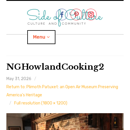
Skip
to
content
Menu
Home
NGHowlandCooking2
About
May 31, 2026
Return to: Plimoth Patuxet: an Open Air Museum Preserving
expand
Categories
child
menu
America’s Heritage
Full resolution (1800 × 1200)
expand
Location
child
menu
Important Links