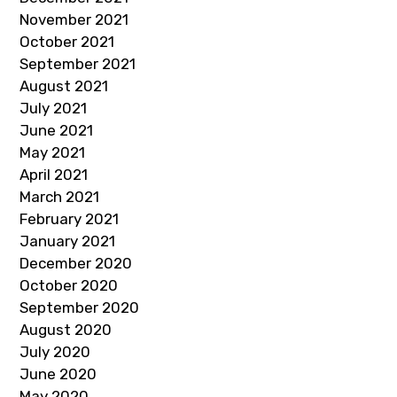
November 2021
October 2021
September 2021
August 2021
July 2021
June 2021
May 2021
April 2021
March 2021
February 2021
January 2021
December 2020
October 2020
September 2020
August 2020
July 2020
June 2020
May 2020