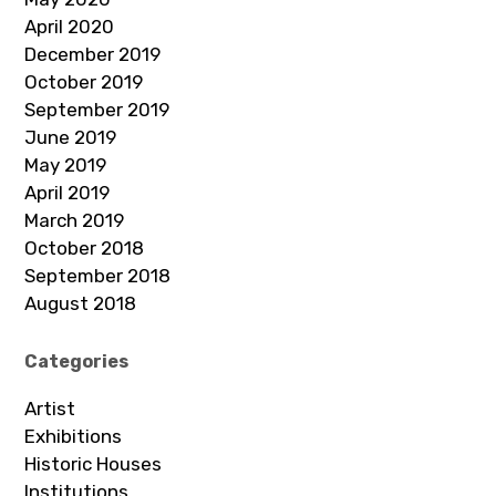
April 2020
December 2019
October 2019
September 2019
June 2019
May 2019
April 2019
March 2019
October 2018
September 2018
August 2018
Categories
Artist
Exhibitions
Historic Houses
Institutions