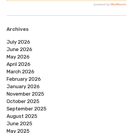
Archives
July 2026
June 2026
May 2026
April 2026
March 2026
February 2026
January 2026
November 2025
October 2025
September 2025
August 2025
June 2025
May 2025