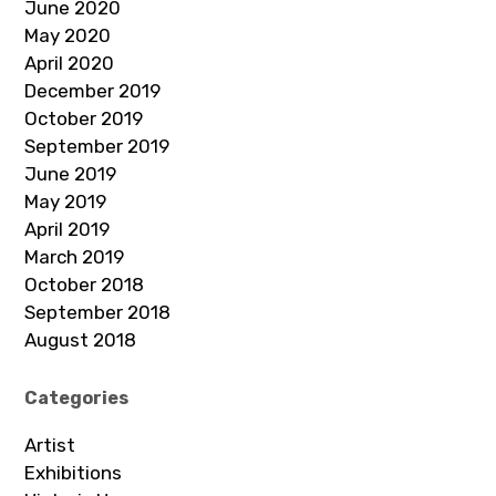
June 2020
May 2020
April 2020
December 2019
October 2019
September 2019
June 2019
May 2019
April 2019
March 2019
October 2018
September 2018
August 2018
Categories
Artist
Exhibitions