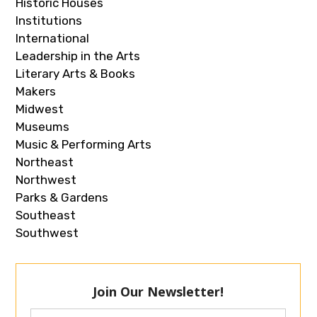
Historic Houses
Institutions
International
Leadership in the Arts
Literary Arts & Books
Makers
Midwest
Museums
Music & Performing Arts
Northeast
Northwest
Parks & Gardens
Southeast
Southwest