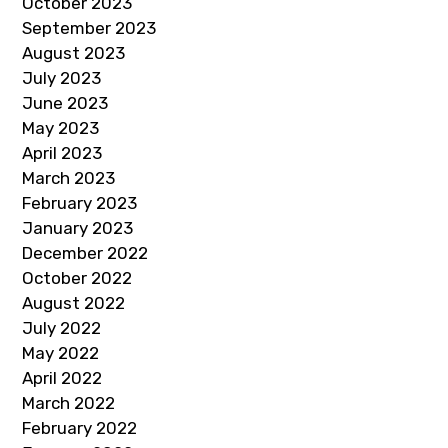
October 2023
September 2023
August 2023
July 2023
June 2023
May 2023
April 2023
March 2023
February 2023
January 2023
December 2022
October 2022
August 2022
July 2022
May 2022
April 2022
March 2022
February 2022