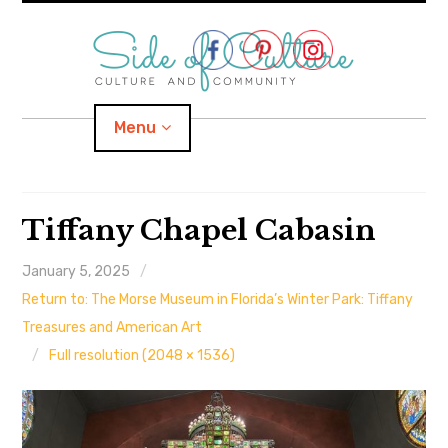
Skip
to
content
Menu
Home
Tiffany Chapel Cabasin
About
January 5, 2025
Return to: The Morse Museum in Florida’s Winter Park: Tiffany
expand
Categories
child
menu
Treasures and American Art
Full resolution (2048 × 1536)
expand
Location
child
menu
Important Links