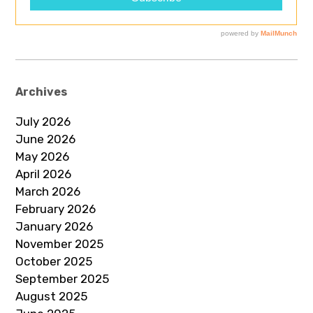
Archives
July 2026
June 2026
May 2026
April 2026
March 2026
February 2026
January 2026
November 2025
October 2025
September 2025
August 2025