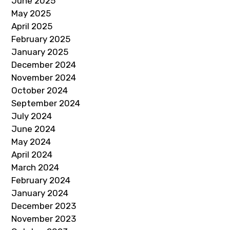
June 2025
May 2025
April 2025
February 2025
January 2025
December 2024
November 2024
October 2024
September 2024
July 2024
June 2024
May 2024
April 2024
March 2024
February 2024
January 2024
December 2023
November 2023