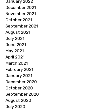
January 2022
December 2021
November 2021
October 2021
September 2021
August 2021
July 2021
June 2021
May 2021
April 2021
March 2021
February 2021
January 2021
December 2020
October 2020
September 2020
August 2020
July 2020