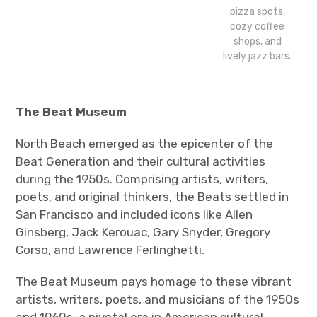
pizza spots,
cozy coffee
shops, and
lively jazz bars.
The Beat Museum
North Beach emerged as the epicenter of the
Beat Generation and their cultural activities
during the 1950s. Comprising artists, writers,
poets, and original thinkers, the Beats settled in
San Francisco and included icons like Allen
Ginsberg, Jack Kerouac, Gary Snyder, Gregory
Corso, and Lawrence Ferlinghetti.
The Beat Museum pays homage to these vibrant
artists, writers, poets, and musicians of the 1950s
and 1960s, a pivotal era in American cultural