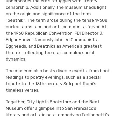
underscores the era’s struggles with literary
censorship. Additionally, the museum sheds light
on the origin and significance of the term
“beatnik”. The term arose during the tense 1960s
nuclear arms race and anti-communist fervor. At
the 1960 Republican Convention, FBI Director J.
Edgar Hoover famously labeled Communists,
Eggheads, and Beatniks as America’s greatest
threats, reflecting the era’s complex social
dynamics.
The museum also hosts diverse events, from book
readings to poetry evenings, such as a special
tribute to the 13th-century Sufi poet Rumi’s
timeless verses.
Together, City Lights Bookstore and the Beat
Museum offer a glimpse into San Francisco’s
literary and artistic past, embodying Ferlinghetti’s