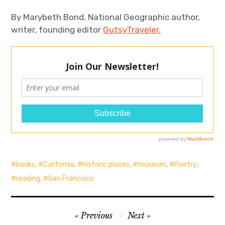
By Marybeth Bond, National Geographic author,
writer, founding editor
GutsyTraveler.
books
,
California
,
historic places
,
museum
,
Poetry
,
reading
,
San Francisco
Post
Previous
Next