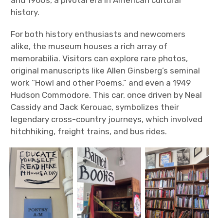
history.
For both history enthusiasts and newcomers
alike, the museum houses a rich array of
memorabilia. Visitors can explore rare photos,
original manuscripts like Allen Ginsberg’s seminal
work “Howl and other Poems,” and even a 1949
Hudson Commodore. This car, once driven by Neal
Cassidy and Jack Kerouac, symbolizes their
legendary cross-country journeys, which involved
hitchhiking, freight trains, and bus rides.