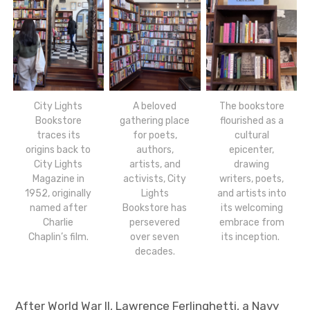
City Lights
A beloved
The bookstore
Bookstore
gathering place
flourished as a
traces its
for poets,
cultural
origins back to
authors,
epicenter,
City Lights
artists, and
drawing
Magazine in
activists, City
writers, poets,
1952, originally
Lights
and artists into
named after
Bookstore has
its welcoming
Charlie
persevered
embrace from
Chaplin’s film.
over seven
its inception.
decades.
After World War II, Lawrence Ferlinghetti, a Navy