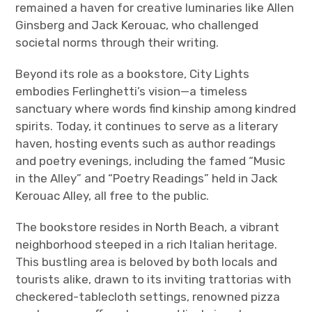
remained a haven for creative luminaries like Allen
Ginsberg and Jack Kerouac, who challenged
societal norms through their writing.
Beyond its role as a bookstore, City Lights
embodies Ferlinghetti’s vision—a timeless
sanctuary where words find kinship among kindred
spirits. Today, it continues to serve as a literary
haven, hosting events such as author readings
and poetry evenings, including the famed “Music
in the Alley” and “Poetry Readings” held in Jack
Kerouac Alley, all free to the public.
The bookstore resides in North Beach, a vibrant
neighborhood steeped in a rich Italian heritage.
This bustling area is beloved by both locals and
tourists alike, drawn to its inviting trattorias with
checkered-tablecloth settings, renowned pizza