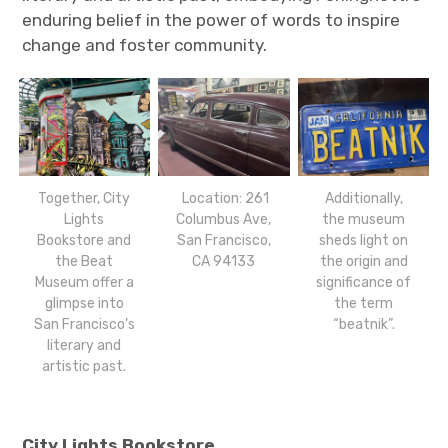
enduring belief in the power of words to inspire
change and foster community.
Together, City
Location: 261
Additionally,
Lights
Columbus Ave,
the museum
Bookstore and
San Francisco,
sheds light on
the Beat
CA 94133
the origin and
Museum offer a
significance of
glimpse into
the term
San Francisco’s
“beatnik”.
literary and
artistic past.
City Lights Bookstore