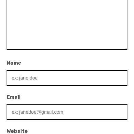
Name
Email
Website