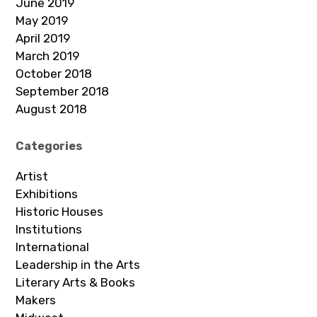
June 2019
May 2019
April 2019
March 2019
October 2018
September 2018
August 2018
Categories
Artist
Exhibitions
Historic Houses
Institutions
International
Leadership in the Arts
Literary Arts & Books
Makers