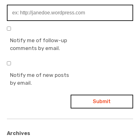
Notify me of follow-up
comments by email.
Notify me of new posts
by email.
Archives