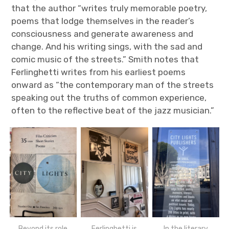
that the author “writes truly memorable poetry,
poems that lodge themselves in the reader’s
consciousness and generate awareness and
change. And his writing sings, with the sad and
comic music of the streets.” Smith notes that
Ferlinghetti writes from his earliest poems
onward as “the contemporary man of the streets
speaking out the truths of common experience,
often to the reflective beat of the jazz musician.”
Beyond its role
Ferlinghetti is
In the literary