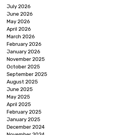
July 2026
June 2026
May 2026
April 2026
March 2026
February 2026
January 2026
November 2025
October 2025
September 2025
August 2025
June 2025
May 2025
April 2025
February 2025
January 2025
December 2024
November 2024