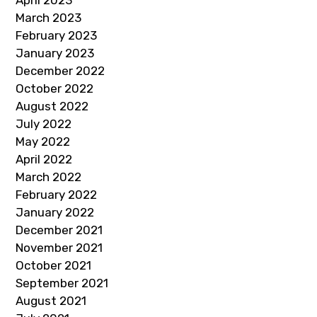
March 2023
February 2023
January 2023
December 2022
October 2022
August 2022
July 2022
May 2022
April 2022
March 2022
February 2022
January 2022
December 2021
November 2021
October 2021
September 2021
August 2021