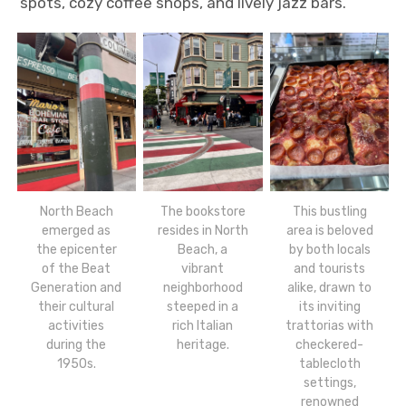
spots, cozy coffee shops, and lively jazz bars.
North Beach
The bookstore
This bustling
emerged as
resides in North
area is beloved
the epicenter
Beach, a
by both locals
of the Beat
vibrant
and tourists
Generation and
neighborhood
alike, drawn to
their cultural
steeped in a
its inviting
activities
rich Italian
trattorias with
during the
heritage.
checkered-
1950s.
tablecloth
settings,
renowned