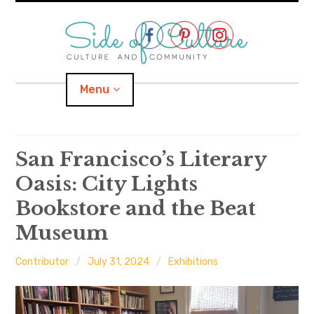
Skip
to
content
Menu
Home
San Francisco’s Literary
Oasis: City Lights
About
Bookstore and the Beat
expand
Categories
child
menu
Museum
expand
Location
child
menu
Contributor
July 31, 2024
Exhibitions
Important Links