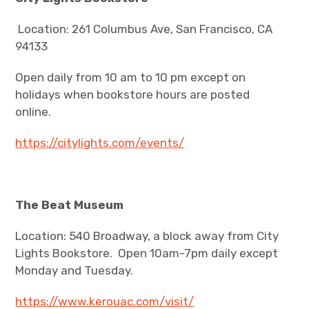
Location: 261 Columbus Ave, San Francisco, CA
94133
Open daily from 10 am to 10 pm except on
holidays when bookstore hours are posted
online.
https://citylights.com/events/
The Beat Museum
Location: 540 Broadway, a block away from City
Lights Bookstore. Open 10am-7pm daily except
Monday and Tuesday.
https://www.kerouac.com/visit/