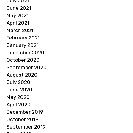
July 2021
June 2021
May 2021
April 2021
March 2021
February 2021
January 2021
December 2020
October 2020
September 2020
August 2020
July 2020
June 2020
May 2020
April 2020
December 2019
October 2019
September 2019