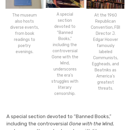
A special
The museum
At the 1960
section
also hosts
Republican
devoted to
diverse events,
Convention, FBI
“Banned
from book
Director J.
Books,”
readings to
Edgar Hoover
including the
poetry
famously
controversial
evenings.
labeled
Gone with the
Communists,
Wind,
Eggheads, and
underscores
Beatniks as
the era’s
America’s
struggles with
greatest
literary
threats.
censorship.
A special section devoted to “Banned Books,”
including the controversial
Gone with the Wind,