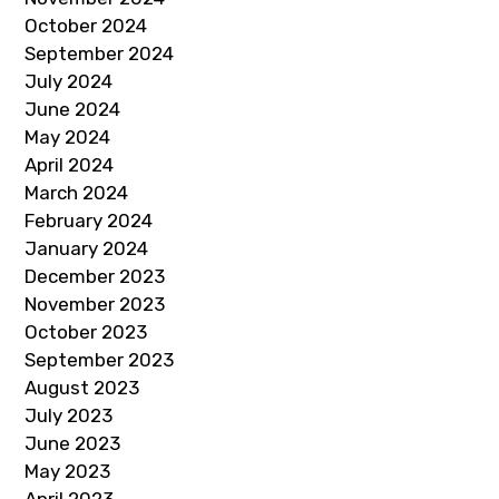
October 2024
September 2024
July 2024
June 2024
May 2024
April 2024
March 2024
February 2024
January 2024
December 2023
November 2023
October 2023
September 2023
August 2023
July 2023
June 2023
May 2023
April 2023