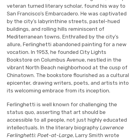
veteran turned literary scholar, found his way to
San Francisco’s Embarcadero. He was captivated
by the city’s labyrinthine streets, pastel-hued
buildings, and rolling hills reminiscent of
Mediterranean towns. Enthralled by the city’s
allure, Ferlinghetti abandoned painting for a new
vocation. In 1953, he founded City Lights
Bookstore on Columbus Avenue, nestled in the
vibrant North Beach neighborhood at the cusp of
Chinatown. The bookstore flourished as a cultural
epicenter, drawing writers, poets, and artists into
its welcoming embrace from its inception.
Ferlinghetti is well known for challenging the
status quo, asserting that art should be
accessible to all people, not just highly educated
intellectuals. In the literary biography
Lawrence
Ferlinghetti: Poet-at-Large
, Larry Smith wrote