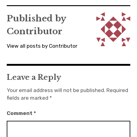
navigation
Published by
Contributor
View all posts by Contributor
Leave a Reply
Your email address will not be published.
Required
fields are marked
*
Comment
*