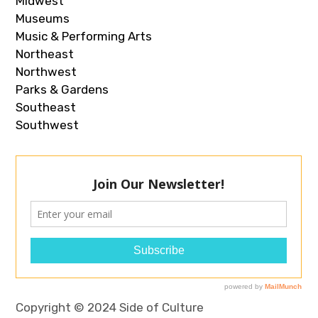
Midwest
Museums
Music & Performing Arts
Northeast
Northwest
Parks & Gardens
Southeast
Southwest
Copyright © 2024 Side of Culture