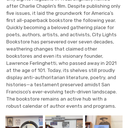
after Charlie Chaplin’s film. Despite publishing only
five issues, it laid the groundwork for America’s
first all-paperback bookstore the following year.
Quickly becoming a beloved gathering place for
poets, authors, artists, and activists, City Lights
Bookstore has persevered over seven decades,
weathering changes that claimed other
bookstores and even its visionary founder,
Lawrence Ferlinghetti, who passed away in 2021
at the age of 101. Today, its shelves still proudly
display anti-authoritarian literature, poetry, and
histories—a testament preserved amidst San
Francisco’s ever-evolving tech-driven landscape.
The bookstore remains an active hub with a
robust calendar of author events and programs.