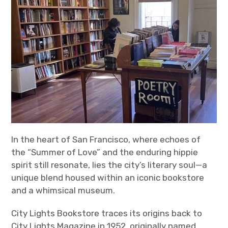
In the heart of San Francisco, where echoes of
the “Summer of Love” and the enduring hippie
spirit still resonate, lies the city’s literary soul—a
unique blend housed within an iconic bookstore
and a whimsical museum.
City Lights Bookstore traces its origins back to
City Lights Magazine in 1952, originally named