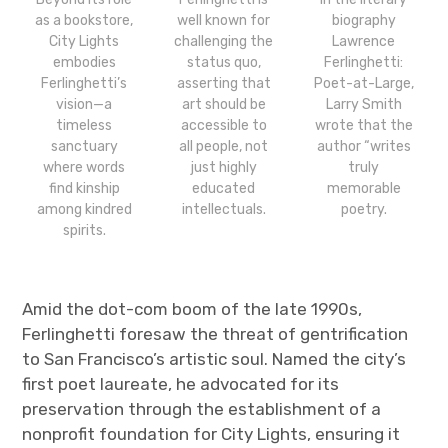
as a bookstore,
well known for
biography
City Lights
challenging the
Lawrence
embodies
status quo,
Ferlinghetti:
Ferlinghetti’s
asserting that
Poet-at-Large,
vision—a
art should be
Larry Smith
timeless
accessible to
wrote that the
sanctuary
all people, not
author “writes
where words
just highly
truly
find kinship
educated
memorable
among kindred
intellectuals.
poetry.
spirits.
Amid the dot-com boom of the late 1990s,
Ferlinghetti foresaw the threat of gentrification
to San Francisco’s artistic soul. Named the city’s
first poet laureate, he advocated for its
preservation through the establishment of a
nonprofit foundation for City Lights, ensuring it