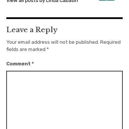
View all posts by Linda Cabasin
Leave a Reply
Your email address will not be published.
Required
fields are marked
*
Comment
*