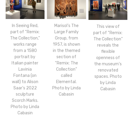
In Seeing Red,
Marisol’s The
This view of
part of “Remix:
Large Family
part of “Remix:
The Collection,”
Group, from
The Collection”
works range
1957, is shown
reveals the
from a 1580
in the themed
flexible
portrait by
section of
openness of
Italian painter
“Remix: The
the museum’s
Lavinia
Collection”
renovated
Fontana (on
called
spaces. Photo
wall) to Alison
Elemental.
by Linda
Saar’s 2022
Photo by Linda
Cabasin
sculpture
Cabasin
Scorch Marks.
Photo by Linda
Cabasin