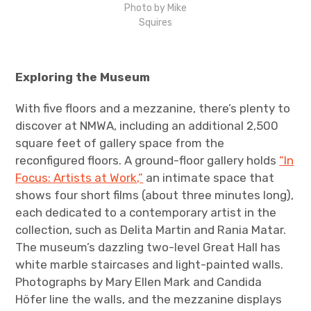
Photo by Mike
Squires
Exploring the Museum
With five floors and a mezzanine, there’s plenty to
discover at NMWA, including an additional 2,500
square feet of gallery space from the
reconfigured floors. A ground-floor gallery holds
“In
Focus: Artists at Work,”
an intimate space that
shows four short films (about three minutes long),
each dedicated to a contemporary artist in the
collection, such as Delita Martin and Rania Matar.
The museum’s dazzling two-level Great Hall has
white marble staircases and light-painted walls.
Photographs by Mary Ellen Mark and Candida
Höfer line the walls, and the mezzanine displays