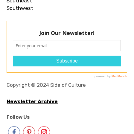
Southeast
Southwest
Copyright © 2024 Side of Culture
Newsletter Archive
Follow Us