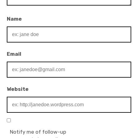
Name
Email
Website
Notify me of follow-up