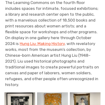
The Learning Commons on the fourth floor
includes spaces for intimate, focused exhibitions;
a library and research center open to the public,
with a marvelous collection of 18,500 books and
print resources about women artists; and a
flexible space for workshops and other programs.
On display in one gallery here through October
2024 is
Hung Liu: Making History
, with revelatory
works, most from the museum’s collection, by
Chinese-born American artist Hung Liu (1948–
2021). Liu used historical photographs and
traditional images to create powerful portraits on
canvas and paper of laborers, women soldiers,
refugees, and other people often unrecognized in
history.