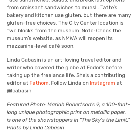
from croissant sandwiches to muesli. Tatte’s
bakery and kitchen use gluten, but there are many
gluten-free choices. The City Center location is
two blocks from the museum. Note: Check the
museum’s website, as NMWA will reopen its
mezzanine-level café soon.
Linda Cabasin is an art-loving travel editor and
writer who covered the globe at Fodor’s before
taking up the freelance life. She’s a contributing
editor at
Fathom
. Follow Linda on
Instagram
at
@lcabasin.
Featured Photo:
Mariah Robertson’s
9,
a 100-foot-
long unique photographic print on metallic paper,
is one of the showstoppers in “The Sky’s the Limit.”
Photo by Linda Cabasin