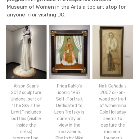
Museum of Women in the Arts a top art stop for
anyone in or visiting DC.
Alison Saar’s
Frida Kahlo’s
Nati Cañada’s
2012 sculpture
iconic 1937
2007 oil-on-
Undone, part of
Self-Portrait
wood portrait
“The Sky’s the
Dedicated to
of Wilhelmina
Limit,” includes
Leon Trotsky is
Cole Holladay
bottles (visible
currently on
seems to
inside the
view in the
capture the
dress)
mezzanine.
museum
representing,
Photo by Mike
founder’s