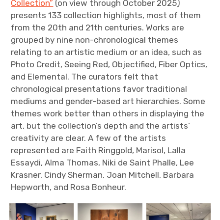
Collection”
(on view through October 2025)
presents 133 collection highlights, most of them
from the 20th and 21th centuries. Works are
grouped by nine non-chronological themes
relating to an artistic medium or an idea, such as
Photo Credit, Seeing Red, Objectified, Fiber Optics,
and Elemental. The curators felt that
chronological presentations favor traditional
mediums and gender-based art hierarchies. Some
themes work better than others in displaying the
art, but the collection’s depth and the artists’
creativity are clear. A few of the artists
represented are Faith Ringgold, Marisol, Lalla
Essaydi, Alma Thomas, Niki de Saint Phalle, Lee
Krasner, Cindy Sherman, Joan Mitchell, Barbara
Hepworth, and Rosa Bonheur.