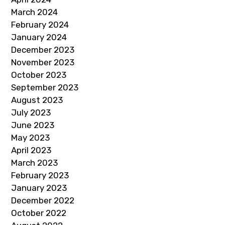
March 2024
February 2024
January 2024
December 2023
November 2023
October 2023
September 2023
August 2023
July 2023
June 2023
May 2023
April 2023
March 2023
February 2023
January 2023
December 2022
October 2022