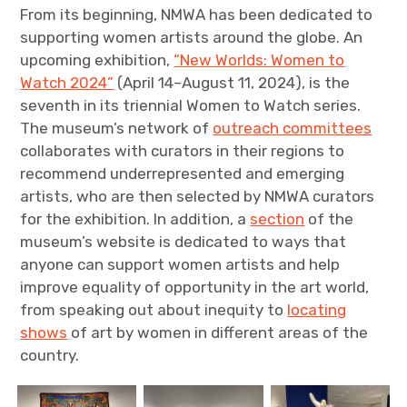
From its beginning, NMWA has been dedicated to
supporting women artists around the globe. An
upcoming exhibition,
“New Worlds: Women to
Watch 2024”
(April 14–August 11, 2024), is the
seventh in its triennial Women to Watch series.
The museum’s network of
outreach committees
collaborates with curators in their regions to
recommend underrepresented and emerging
artists, who are then selected by NMWA curators
for the exhibition. In addition, a
section
of the
museum’s website is dedicated to ways that
anyone can support women artists and help
improve equality of opportunity in the art world,
from speaking out about inequity to
locating
shows
of art by women in different areas of the
country.