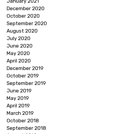
January 2021
December 2020
October 2020
September 2020
August 2020
July 2020
June 2020
May 2020
April 2020
December 2019
October 2019
September 2019
June 2019
May 2019
April 2019
March 2019
October 2018
September 2018