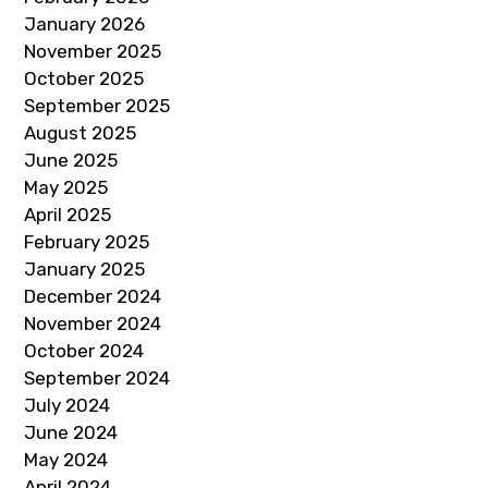
January 2026
November 2025
October 2025
September 2025
August 2025
June 2025
May 2025
April 2025
February 2025
January 2025
December 2024
November 2024
October 2024
September 2024
July 2024
June 2024
May 2024
April 2024