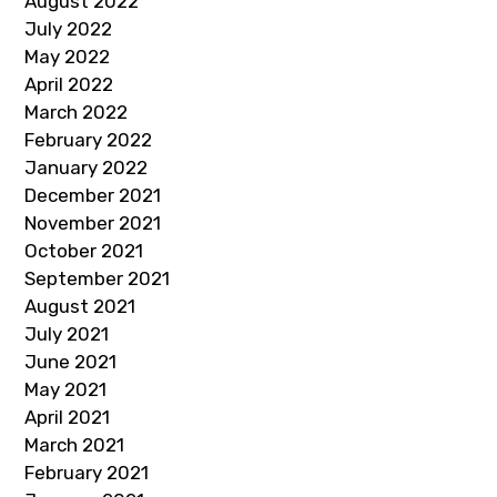
August 2022
July 2022
May 2022
April 2022
March 2022
February 2022
January 2022
December 2021
November 2021
October 2021
September 2021
August 2021
July 2021
June 2021
May 2021
April 2021
March 2021
February 2021