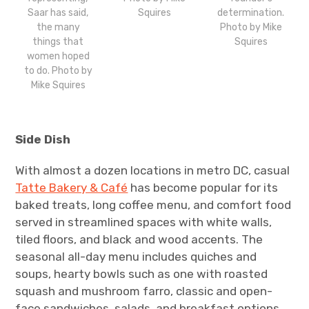
Saar has said,
Squires
determination.
the many
Photo by Mike
things that
Squires
women hoped
to do. Photo by
Mike Squires
Side Dish
With almost a dozen locations in metro DC, casual
Tatte Bakery & Café
has become popular for its
baked treats, long coffee menu, and comfort food
served in streamlined spaces with white walls,
tiled floors, and black and wood accents. The
seasonal all-day menu includes quiches and
soups, hearty bowls such as one with roasted
squash and mushroom farro, classic and open-
face sandwiches, salads, and breakfast options