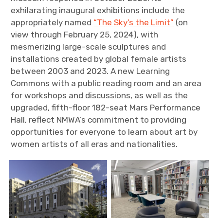
exhilarating inaugural exhibitions include the
appropriately named
“The Sky’s the Limit”
(on
view through February 25, 2024), with
mesmerizing large-scale sculptures and
installations created by global female artists
between 2003 and 2023. A new Learning
Commons with a public reading room and an area
for workshops and discussions, as well as the
upgraded, fifth-floor 182-seat Mars Performance
Hall, reflect NMWA’s commitment to providing
opportunities for everyone to learn about art by
women artists of all eras and nationalities.