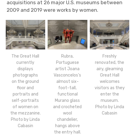
acquisitions at 26 major U.S. museums between
2009 and 2019 were works by women.
The Great Hall
Rubra,
Freshly
currently
Portuguese
renovated, the
displays
artist Joana
airy, gleaming
photographs
Vasconcelos’s
Great Hall
on the ground
almost six-
welcomes
floor and
foot-tall,
visitors as they
portraits and
functional
enter the
self-portraits
Murano glass
museum.
of women on
and crocheted
Photo by Linda
the mezzanine.
wool
Cabasin
Photo by Linda
chandelier,
Cabasin
hangs above
the entry hall.