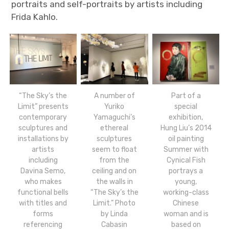
portraits and self-portraits by artists including
Frida Kahlo.
“The Sky’s the
A number of
Part of a
Limit” presents
Yuriko
special
contemporary
Yamaguchi’s
exhibition,
sculptures and
ethereal
Hung Liu’s 2014
installations by
sculptures
oil painting
artists
seem to float
Summer with
including
from the
Cynical Fish
Davina Semo,
ceiling and on
portrays a
who makes
the walls in
young,
functional bells
“The Sky’s the
working-class
with titles and
Limit.” Photo
Chinese
forms
by Linda
woman and is
referencing
Cabasin
based on