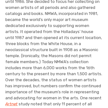
until 1986. She decided to focus her collecting on
women artists of all periods and also gathered
catalogs and books. NMWA, incorporated in 1981,
became the world’s only major art museum
dedicated exclusively to supporting women
artists. It operated from the Holladays’ house
until 1987 and then opened at its current location,
three blocks from the White House, in a
neoclassical structure built in 1908 as a Masonic
temple. (Ironically, the Masons did not permit
female members.) Today NMWA’s collection
includes more than 6,000 works from the 16th
century to the present by more than 1,500 artists.
Over the decades, the status of women artists
has improved, but numbers confirm the continued
importance of the museum’s role in representing
and advocating for women in the arts. One recent
Artnet
study noted that only 11 percent of all