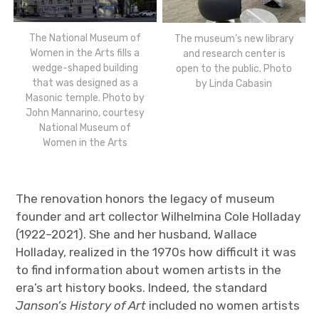
The National Museum of
The museum’s new library
Women in the Arts fills a
and research center is
wedge-shaped building
open to the public. Photo
that was designed as a
by Linda Cabasin
Masonic temple. Photo by
John Mannarino, courtesy
National Museum of
Women in the Arts
The renovation honors the legacy of museum
founder and art collector Wilhelmina Cole Holladay
(1922–2021). She and her husband, Wallace
Holladay, realized in the 1970s how difficult it was
to find information about women artists in the
era’s art history books. Indeed, the standard
Janson’s History of Art
included no women artists