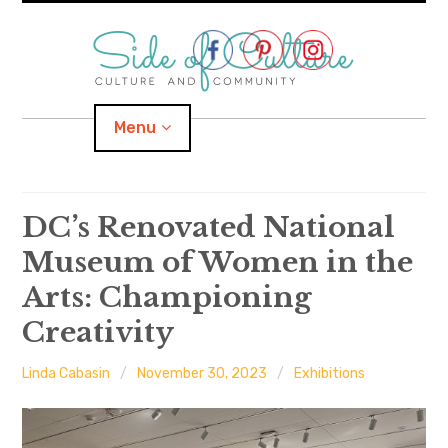
Skip
to
content
Menu
Home
DC’s Renovated National
Museum of Women in the
About
Arts: Championing
expand
Categories
child
menu
Creativity
expand
Location
child
menu
Linda Cabasin
November 30, 2023
Exhibitions
Important Links