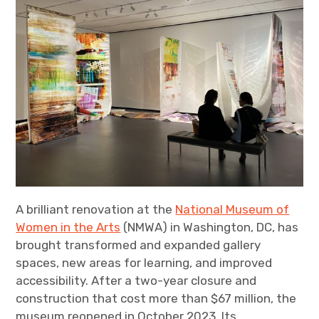
A brilliant renovation at the
National Museum of
Women in the Arts
(NMWA) in Washington, DC, has
brought transformed and expanded gallery
spaces, new areas for learning, and improved
accessibility. After a two-year closure and
construction that cost more than $67 million, the
museum reopened in October 2023. Its