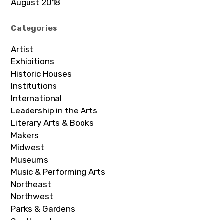
August 2018
Categories
Artist
Exhibitions
Historic Houses
Institutions
International
Leadership in the Arts
Literary Arts & Books
Makers
Midwest
Museums
Music & Performing Arts
Northeast
Northwest
Parks & Gardens