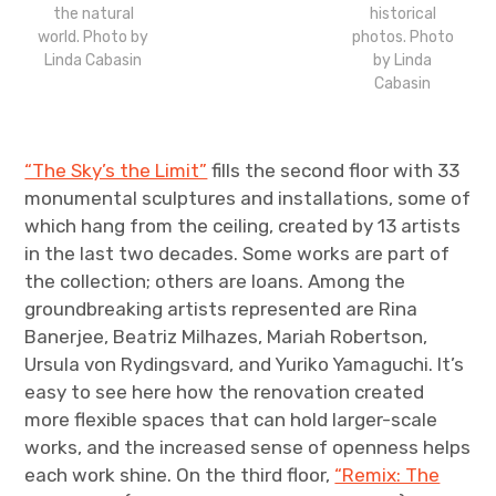
the natural
historical
world. Photo by
photos. Photo
Linda Cabasin
by Linda
Cabasin
“The Sky’s the Limit”
fills the second floor with 33
monumental sculptures and installations, some of
which hang from the ceiling, created by 13 artists
in the last two decades. Some works are part of
the collection; others are loans. Among the
groundbreaking artists represented are Rina
Banerjee, Beatriz Milhazes, Mariah Robertson,
Ursula von Rydingsvard, and Yuriko Yamaguchi. It’s
easy to see here how the renovation created
more flexible spaces that can hold larger-scale
works, and the increased sense of openness helps
each work shine. On the third floor,
“Remix: The