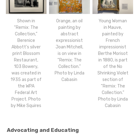
Shown in
Orange, an oil
Young Woman
“Remix: The
painting by
in Mauve,
Collection,”
abstract
painted by
Berenice
expressionist
French
Abbott’s silver
Joan Mitchell,
impressionist
print Blossom
is on view in
Berthe Morisot
Restaurant,
“Remix: The
in 1880, is part
103 Bowery,
Collection.”
of the No
was created in
Photo by Linda
Shrinking Violet
1935 as part of
Cabasin
section of
the WPA
“Remix: The
Federal Art
Collection.”
Project. Photo
Photo by Linda
by Mike Squires
Cabasin
Advocating and Educating