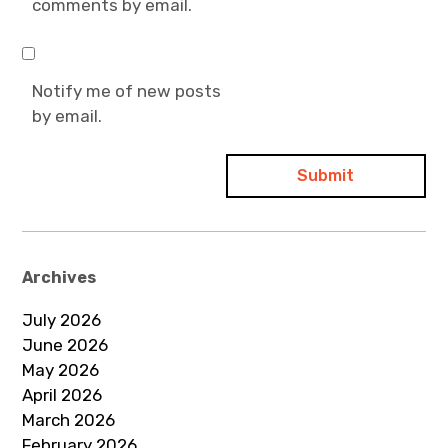
comments by email.
Notify me of new posts
by email.
Archives
July 2026
June 2026
May 2026
April 2026
March 2026
February 2026