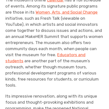
The museum’s online
calendar
has a full schedule
of events. Among its signature public programs
are those in its
Women, Arts, and Social Change
initiative, such as Fresh Talk (viewable on
YouTube), in which artists and social innovators
come together to discuss issues and actions, and
an annual MakeHER Summit that supports women
entrepreneurs. The museum also offers two
community days each month, when people can
visit the museum for free.
Educators and
students
are another part of the museum’s
outreach, whether though museum tours,
professional development programs of various
kinds, free resources for students, or curriculum
tools.
Its impressive renovation, along with its unique
focus and thought-provoking exhibitions and
programming, make the reopened National