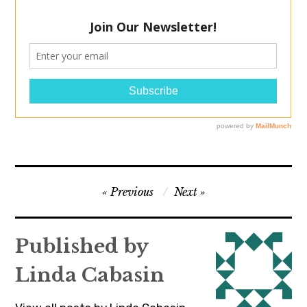
Post
Previous
Next
navigation
Published by
Linda Cabasin