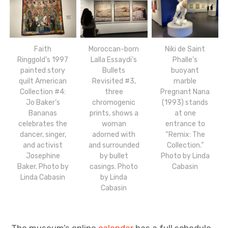
Faith
Moroccan-born
Niki de Saint
Ringgold’s 1997
Lalla Essaydi’s
Phalle’s
painted story
Bullets
buoyant
quilt American
Revisited #3,
marble
Collection #4:
three
Pregnant Nana
Jo Baker’s
chromogenic
(1993) stands
Bananas
prints, shows a
at one
celebrates the
woman
entrance to
dancer, singer,
adorned with
“Remix: The
and activist
and surrounded
Collection.”
Josephine
by bullet
Photo by Linda
Baker. Photo by
casings. Photo
Cabasin
Linda Cabasin
by Linda
Cabasin