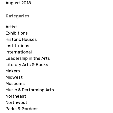
August 2018
Categories
Artist
Exhibitions
Historic Houses
Institutions
International
Leadership in the Arts
Literary Arts & Books
Makers
Midwest
Museums
Music & Performing Arts
Northeast
Northwest
Parks & Gardens