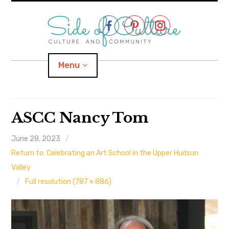
Skip
to
content
Menu
Home
ASCC Nancy Tom
About
June 28, 2023
Return to: Celebrating an Art School in the Upper Hudson
expand
Categories
child
menu
Valley
Full resolution (787 × 886)
expand
Location
child
menu
Important Links