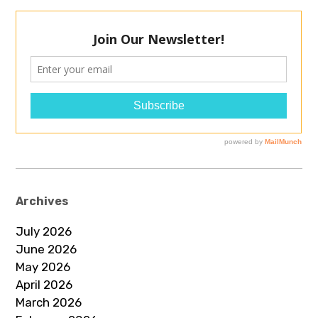
Archives
July 2026
June 2026
May 2026
April 2026
March 2026