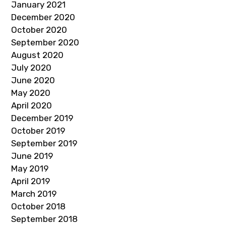
January 2021
December 2020
October 2020
September 2020
August 2020
July 2020
June 2020
May 2020
April 2020
December 2019
October 2019
September 2019
June 2019
May 2019
April 2019
March 2019
October 2018
September 2018