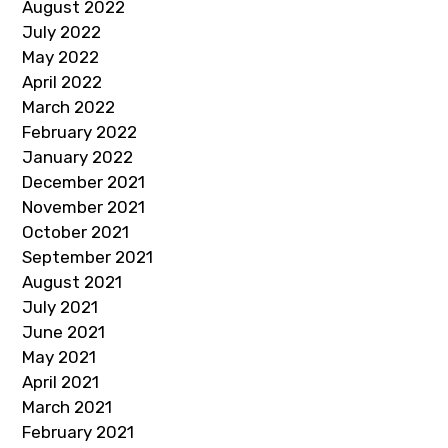
August 2022
July 2022
May 2022
April 2022
March 2022
February 2022
January 2022
December 2021
November 2021
October 2021
September 2021
August 2021
July 2021
June 2021
May 2021
April 2021
March 2021
February 2021