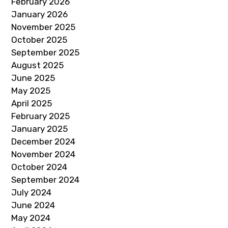
February 2026
January 2026
November 2025
October 2025
September 2025
August 2025
June 2025
May 2025
April 2025
February 2025
January 2025
December 2024
November 2024
October 2024
September 2024
July 2024
June 2024
May 2024