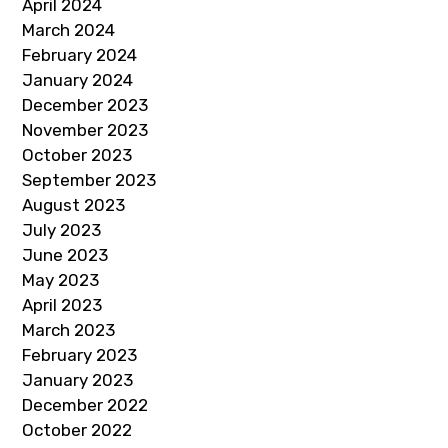
April 2024
March 2024
February 2024
January 2024
December 2023
November 2023
October 2023
September 2023
August 2023
July 2023
June 2023
May 2023
April 2023
March 2023
February 2023
January 2023
December 2022
October 2022