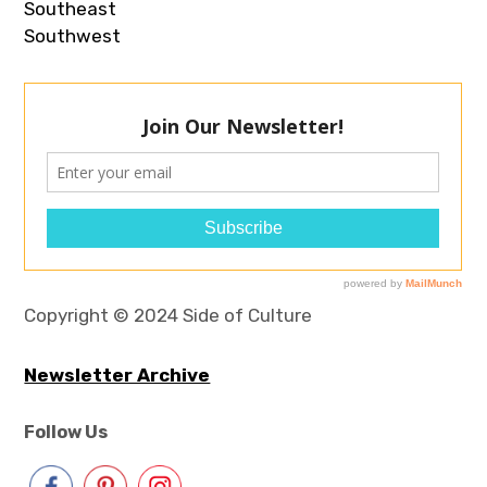
Southeast
Southwest
Copyright © 2024 Side of Culture
Newsletter Archive
Follow Us