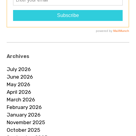
Archives
July 2026
June 2026
May 2026
April 2026
March 2026
February 2026
January 2026
November 2025
October 2025