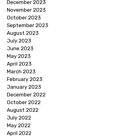
December 2023
November 2023
October 2023
September 2023
August 2023
July 2023
June 2023
May 2023
April 2023
March 2023
February 2023
January 2023
December 2022
October 2022
August 2022
July 2022
May 2022
April 2022