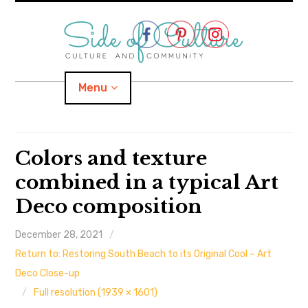
Skip
to
content
Menu
Home
Colors and texture
combined in a typical Art
About
Deco composition
expand
Categories
child
menu
December 28, 2021
expand
Location
child
menu
Return to: Restoring South Beach to its Original Cool – Art
Deco Close-up
Important Links
Full resolution (1939 × 1601)