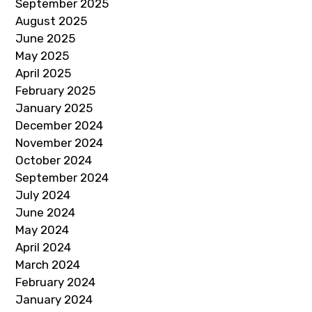
September 2025
August 2025
June 2025
May 2025
April 2025
February 2025
January 2025
December 2024
November 2024
October 2024
September 2024
July 2024
June 2024
May 2024
April 2024
March 2024
February 2024
January 2024