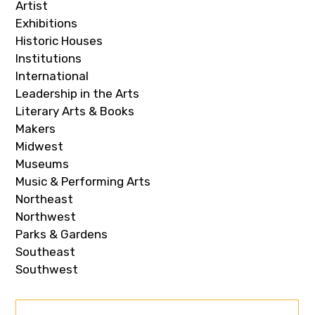
Artist
Exhibitions
Historic Houses
Institutions
International
Leadership in the Arts
Literary Arts & Books
Makers
Midwest
Museums
Music & Performing Arts
Northeast
Northwest
Parks & Gardens
Southeast
Southwest