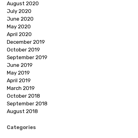
August 2020
July 2020
June 2020
May 2020
April 2020
December 2019
October 2019
September 2019
June 2019
May 2019
April 2019
March 2019
October 2018
September 2018
August 2018
Categories