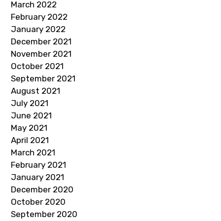
March 2022
February 2022
January 2022
December 2021
November 2021
October 2021
September 2021
August 2021
July 2021
June 2021
May 2021
April 2021
March 2021
February 2021
January 2021
December 2020
October 2020
September 2020