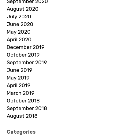
September 2020
August 2020
July 2020
June 2020
May 2020
April 2020
December 2019
October 2019
September 2019
June 2019
May 2019
April 2019
March 2019
October 2018
September 2018
August 2018
Categories