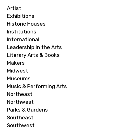
Artist
Exhibitions
Historic Houses
Institutions
International
Leadership in the Arts
Literary Arts & Books
Makers
Midwest
Museums
Music & Performing Arts
Northeast
Northwest
Parks & Gardens
Southeast
Southwest