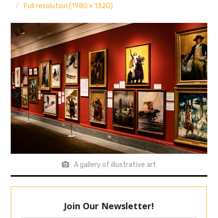
Full resolution (1980 × 1320)
A gallery of illustrative art