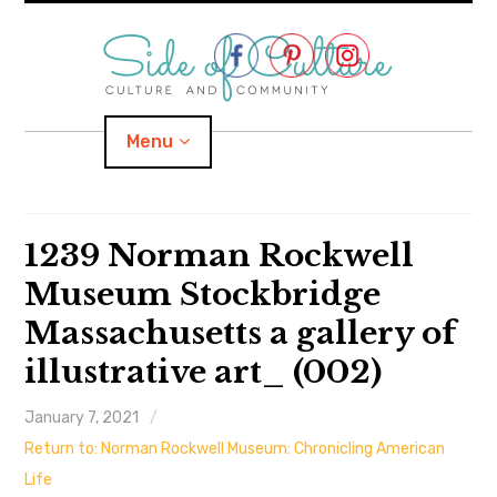
Skip
to
content
Menu
Home
1239 Norman Rockwell
Museum Stockbridge
About
Massachusetts a gallery of
expand
Categories
child
menu
illustrative art_ (002)
expand
Location
child
menu
January 7, 2021
Return to: Norman Rockwell Museum: Chronicling American
Important Links
Life