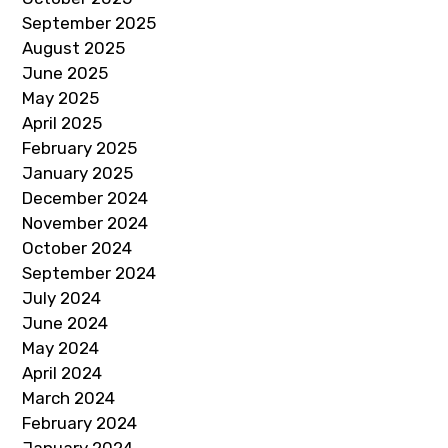
September 2025
August 2025
June 2025
May 2025
April 2025
February 2025
January 2025
December 2024
November 2024
October 2024
September 2024
July 2024
June 2024
May 2024
April 2024
March 2024
February 2024
January 2024