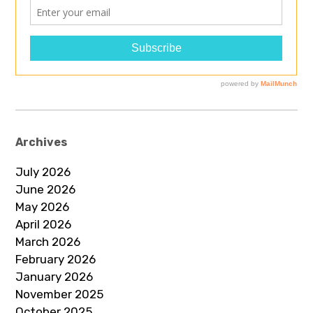
Archives
July 2026
June 2026
May 2026
April 2026
March 2026
February 2026
January 2026
November 2025
October 2025