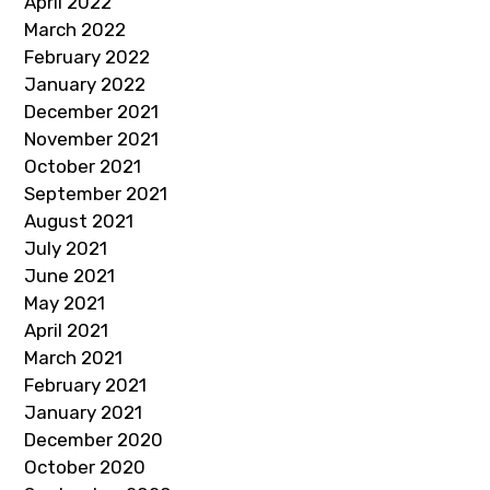
April 2022
March 2022
February 2022
January 2022
December 2021
November 2021
October 2021
September 2021
August 2021
July 2021
June 2021
May 2021
April 2021
March 2021
February 2021
January 2021
December 2020
October 2020