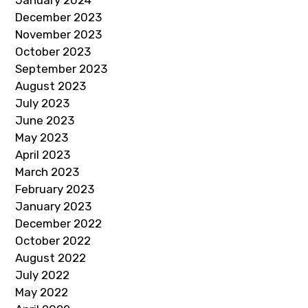
December 2023
November 2023
October 2023
September 2023
August 2023
July 2023
June 2023
May 2023
April 2023
March 2023
February 2023
January 2023
December 2022
October 2022
August 2022
July 2022
May 2022