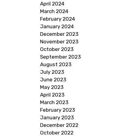
April 2024
March 2024
February 2024
January 2024
December 2023
November 2023
October 2023
September 2023
August 2023
July 2023
June 2023
May 2023
April 2023
March 2023
February 2023
January 2023
December 2022
October 2022