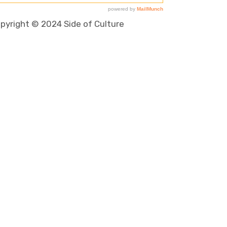
pyright © 2024 Side of Culture