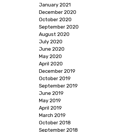
January 2021
December 2020
October 2020
September 2020
August 2020
July 2020
June 2020
May 2020
April 2020
December 2019
October 2019
September 2019
June 2019
May 2019
April 2019
March 2019
October 2018
September 2018