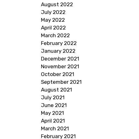
August 2022
July 2022
May 2022
April 2022
March 2022
February 2022
January 2022
December 2021
November 2021
October 2021
September 2021
August 2021
July 2021
June 2021
May 2021
April 2021
March 2021
February 2021