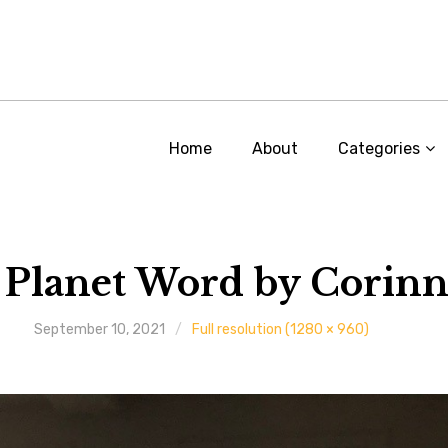
Home
About
Categories
 Planet Word by Corinn
September 10, 2021
Full resolution (1280 × 960)