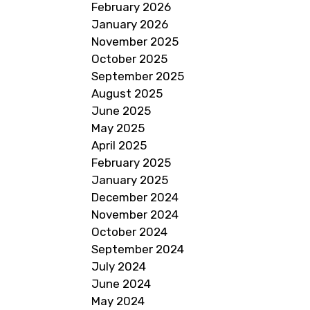
February 2026
January 2026
November 2025
October 2025
September 2025
August 2025
June 2025
May 2025
April 2025
February 2025
January 2025
December 2024
November 2024
October 2024
September 2024
July 2024
June 2024
May 2024