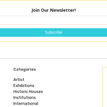
Categories
Artist
Exhibitions
Historic Houses
Institutions
International