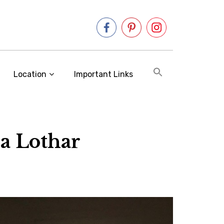
Location
Important Links
a Lothar