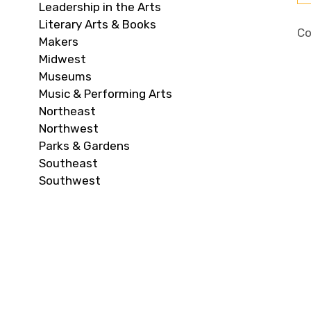
Leadership in the Arts
Literary Arts & Books
Co
Makers
Midwest
Museums
Music & Performing Arts
Northeast
Northwest
Parks & Gardens
Southeast
Southwest