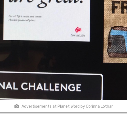
Advertisements at Planet Word by Corinna Lothar