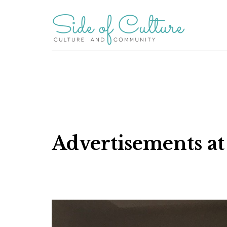
Skip
to
content
Advertisements at