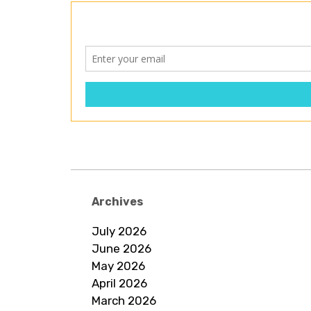
Archives
July 2026
June 2026
May 2026
April 2026
March 2026