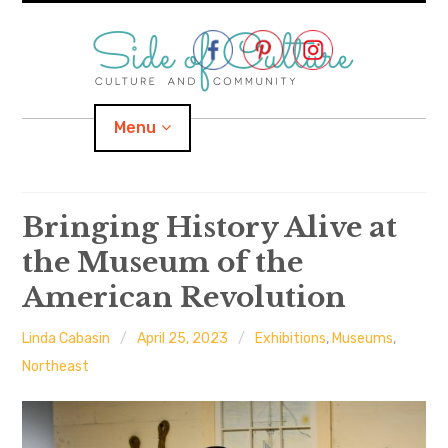
Skip
to
content
Menu
Home
Bringing History Alive at
the Museum of the
About
American Revolution
expand
Categories
child
menu
Linda Cabasin
April 25, 2023
Exhibitions
,
Museums
,
expand
Location
child
Northeast
menu
Important Links