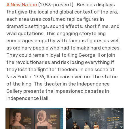
A New Nation
(1783–present). Besides displays
that give the local and global context of the era,
each area uses costumed replica figures in
dramatic settings, sound effects, short films, and
vivid quotations. This engaging storytelling
encourages empathy with famous figures as well
as ordinary people who had to make hard choices.
They could remain loyal to King George III or join
the revolutionaries and risk losing everything if
they lost the fight for freedom. In one scene of
New York in 1776, Americans overturn the statue
of the king. The theater in the Independence
Gallery presents the impassioned debates in
Independence Hall.