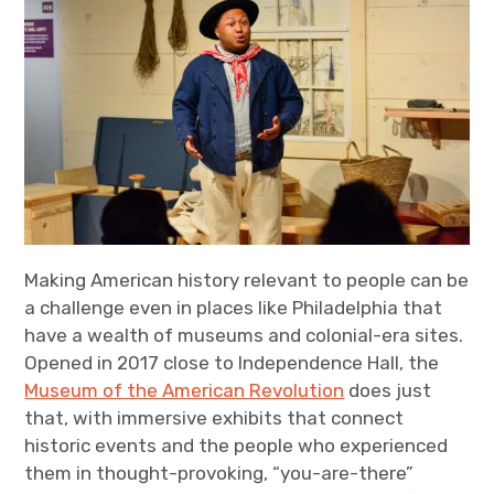
Making American history relevant to people can be
a challenge even in places like Philadelphia that
have a wealth of museums and colonial-era sites.
Opened in 2017 close to Independence Hall, the
Museum of the American Revolution
does just
that, with immersive exhibits that connect
historic events and the people who experienced
them in thought-provoking, “you-are-there”