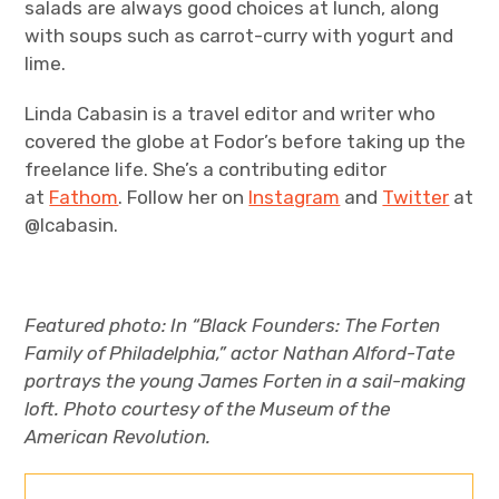
salads are always good choices at lunch, along
with soups such as carrot-curry with yogurt and
lime.
Linda Cabasin is a travel editor and writer who
covered the globe at Fodor’s before taking up the
freelance life. She’s a contributing editor
at
Fathom
. Follow her on
Instagram
and
Twitter
at
@lcabasin.
Featured photo:
In “Black Founders: The Forten
Family of Philadelphia,” actor Nathan Alford-Tate
portrays the young James Forten in a sail-making
loft. Photo courtesy of the Museum of the
American Revolution.