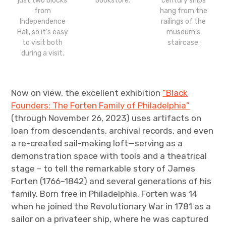
just two blocks
bookstore.
century ships
from
hang from the
Independence
railings of the
Hall, so it’s easy
museum’s
to visit both
staircase.
during a visit.
Now on view, the excellent exhibition
“Black
Founders: The Forten Family of Philadelphia”
(through November 26, 2023) uses artifacts on
loan from descendants, archival records, and even
a re-created sail-making loft—serving as a
demonstration space with tools and a theatrical
stage – to tell the remarkable story of James
Forten (1766–1842) and several generations of his
family. Born free in Philadelphia, Forten was 14
when he joined the Revolutionary War in 1781 as a
sailor on a privateer ship, where he was captured