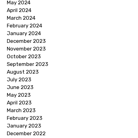
May 2024
April 2024
March 2024
February 2024
January 2024
December 2023
November 2023
October 2023
September 2023
August 2023
July 2023
June 2023
May 2023
April 2023
March 2023
February 2023
January 2023
December 2022