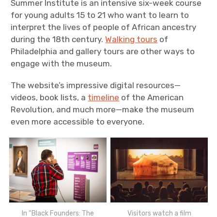
Summer Institute is an intensive six-week course
for young adults 15 to 21 who want to learn to
interpret the lives of people of African ancestry
during the 18th century.
Walking tours
of
Philadelphia and gallery tours are other ways to
engage with the museum.
The website’s impressive digital resources—
videos, book lists, a
timeline
of the American
Revolution, and much more—make the museum
even more accessible to everyone.
Visitors watch a film
In “Black Founders: The