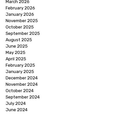
March 2026
February 2026
January 2026
November 2025
October 2025
September 2025
August 2025
June 2025
May 2025
April 2025
February 2025
January 2025
December 2024
November 2024
October 2024
September 2024
July 2024
June 2024