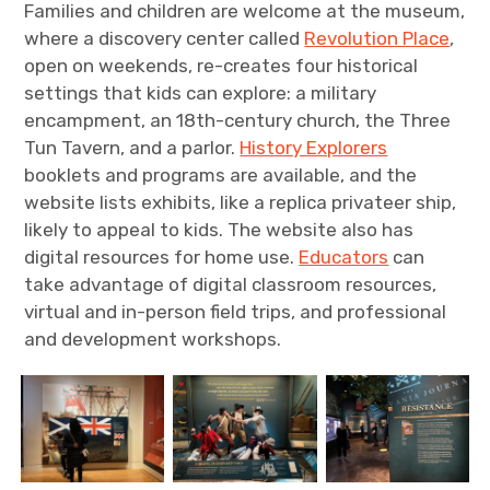
Families and children are welcome at the museum,
where a discovery center called
Revolution Place
,
open on weekends, re-creates four historical
settings that kids can explore: a military
encampment, an 18th-century church, the Three
Tun Tavern, and a parlor.
History Explorers
booklets and programs are available, and the
website lists exhibits, like a replica privateer ship,
likely to appeal to kids. The website also has
digital resources for home use.
Educators
can
take advantage of digital classroom resources,
virtual and in-person field trips, and professional
and development workshops.