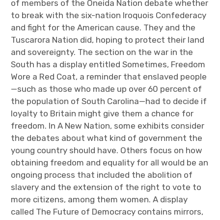
of members of the Oneida Nation debate whether
to break with the six-nation Iroquois Confederacy
and fight for the American cause. They and the
Tuscarora Nation did, hoping to protect their land
and sovereignty. The section on the war in the
South has a display entitled Sometimes, Freedom
Wore a Red Coat, a reminder that enslaved people
—such as those who made up over 60 percent of
the population of South Carolina—had to decide if
loyalty to Britain might give them a chance for
freedom. In A New Nation, some exhibits consider
the debates about what kind of government the
young country should have. Others focus on how
obtaining freedom and equality for all would be an
ongoing process that included the abolition of
slavery and the extension of the right to vote to
more citizens, among them women. A display
called The Future of Democracy contains mirrors,