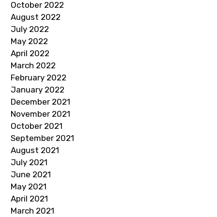
October 2022
August 2022
July 2022
May 2022
April 2022
March 2022
February 2022
January 2022
December 2021
November 2021
October 2021
September 2021
August 2021
July 2021
June 2021
May 2021
April 2021
March 2021