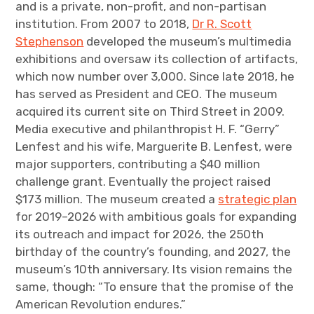
and is a private, non-profit, and non-partisan
institution. From 2007 to 2018,
Dr R. Scott
Stephenson
developed the museum’s multimedia
exhibitions and oversaw its collection of artifacts,
which now number over 3,000. Since late 2018, he
has served as President and CEO. The museum
acquired its current site on Third Street in 2009.
Media executive and philanthropist H. F. “Gerry”
Lenfest and his wife, Marguerite B. Lenfest, were
major supporters, contributing a $40 million
challenge grant. Eventually the project raised
$173 million. The museum created a
strategic plan
for 2019–2026 with ambitious goals for expanding
its outreach and impact for 2026, the 250th
birthday of the country’s founding, and 2027, the
museum’s 10th anniversary. Its vision remains the
same, though: “To ensure that the promise of the
American Revolution endures.”