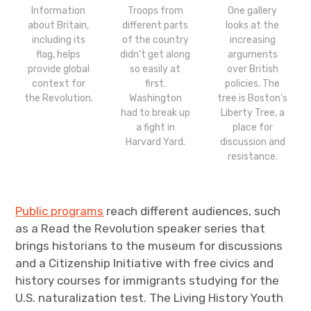
Information
Troops from
One gallery
about Britain,
different parts
looks at the
including its
of the country
increasing
flag, helps
didn’t get along
arguments
provide global
so easily at
over British
context for
first.
policies. The
the Revolution.
Washington
tree is Boston’s
had to break up
Liberty Tree, a
a fight in
place for
Harvard Yard.
discussion and
resistance.
Public programs
reach different audiences, such
as a Read the Revolution speaker series that
brings historians to the museum for discussions
and a Citizenship Initiative with free civics and
history courses for immigrants studying for the
U.S. naturalization test. The Living History Youth