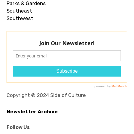
Parks & Gardens
Southeast
Southwest
Copyright © 2024 Side of Culture
Newsletter Archive
Follow Us