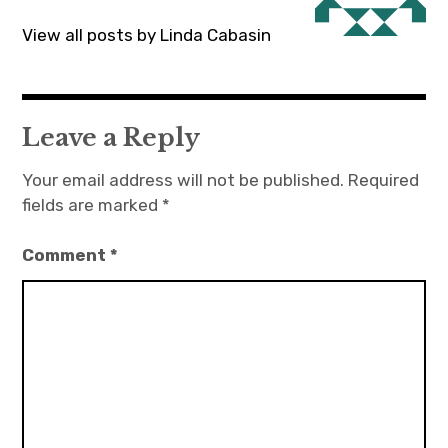
View all posts by Linda Cabasin
Leave a Reply
Your email address will not be published.
Required
fields are marked
*
Comment
*