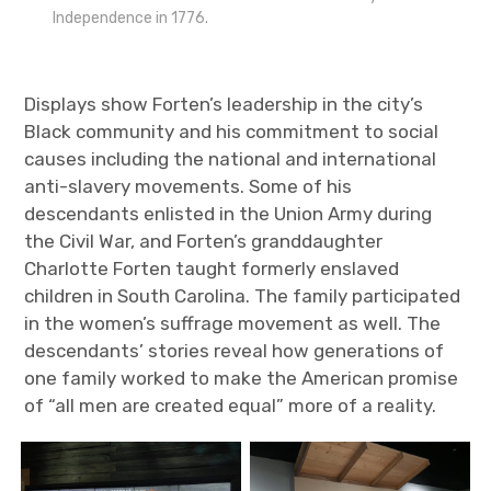
Independence in 1776.
Displays show Forten’s leadership in the city’s
Black community and his commitment to social
causes including the national and international
anti-slavery movements. Some of his
descendants enlisted in the Union Army during
the Civil War, and Forten’s granddaughter
Charlotte Forten taught formerly enslaved
children in South Carolina. The family participated
in the women’s suffrage movement as well. The
descendants’ stories reveal how generations of
one family worked to make the American promise
of “all men are created equal” more of a reality.