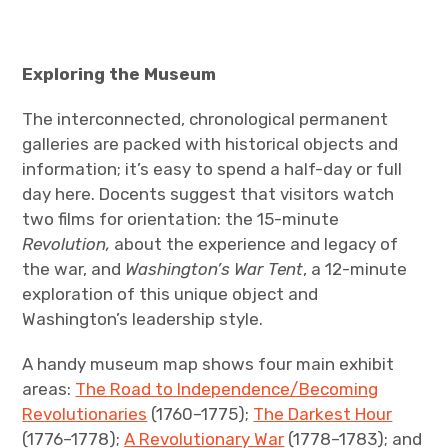
Exploring the Museum
The interconnected, chronological permanent
galleries are packed with historical objects and
information; it’s easy to spend a half-day or full
day here. Docents suggest that visitors watch
two films for orientation: the 15-minute
Revolution,
about the experience and legacy of
the war, and
Washington’s War Tent
, a 12-minute
exploration of this unique object and
Washington’s leadership style.
A handy museum map shows four main exhibit
areas:
The Road to Independence/Becoming
Revolutionaries
(1760–1775);
The Darkest Hour
(1776–1778);
A Revolutionary War
(1778–1783); and