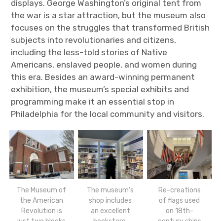
displays. George Washington’s original tent from
the war is a star attraction, but the museum also
focuses on the struggles that transformed British
subjects into revolutionaries and citizens,
including the less-told stories of Native
Americans, enslaved people, and women during
this era. Besides an award-winning permanent
exhibition, the museum’s special exhibits and
programming make it an essential stop in
Philadelphia for the local community and visitors.
The Museum of
The museum’s
Re-creations
the American
shop includes
of flags used
Revolution is
an excellent
on 18th-