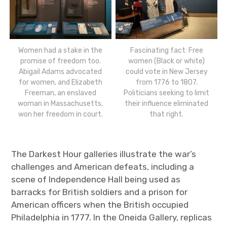
Women had a stake in the
Fascinating fact: Free
promise of freedom too.
women (Black or white)
Abigail Adams advocated
could vote in New Jersey
for women, and Elizabeth
from 1776 to 1807.
Freeman, an enslaved
Politicians seeking to limit
woman in Massachusetts,
their influence eliminated
won her freedom in court.
that right.
The Darkest Hour galleries illustrate the war’s
challenges and American defeats, including a
scene of Independence Hall being used as
barracks for British soldiers and a prison for
American officers when the British occupied
Philadelphia in 1777. In the Oneida Gallery, replicas