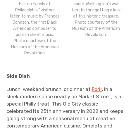
about Washington’s war
Forten Family of
tent before getting a look
Philadelphia,” visitors
at this historic treasure.
listen to music by Frances
Photo courtesy of the
Johnson, the first Black
Museum of the American
American composer to
Revolution.
publish sheet music.
Photo courtesy of the
Museum of the American
Revolution.
Side Dish
Lunch, weekend brunch, or dinner at
Fork
, in a
sleek modern space nearby on Market Street, is a
special Philly treat. This Old City classic
celebrated its 25th anniversary in 2022 and keeps
going strong with a seasonal menu of creative
contemporary American cuisine. Omelets and