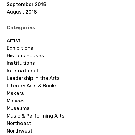
September 2018
August 2018
Categories
Artist
Exhibitions
Historic Houses
Institutions
International
Leadership in the Arts
Literary Arts & Books
Makers
Midwest
Museums
Music & Performing Arts
Northeast
Northwest