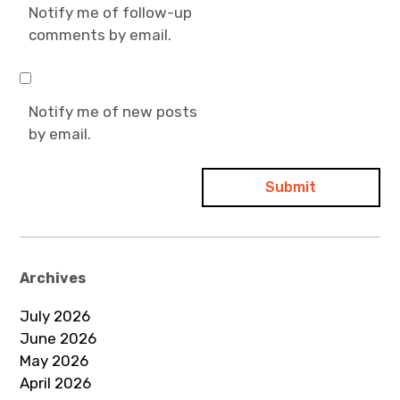
Notify me of follow-up
comments by email.
Notify me of new posts
by email.
Archives
July 2026
June 2026
May 2026
April 2026