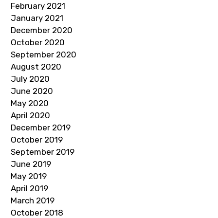
February 2021
January 2021
December 2020
October 2020
September 2020
August 2020
July 2020
June 2020
May 2020
April 2020
December 2019
October 2019
September 2019
June 2019
May 2019
April 2019
March 2019
October 2018