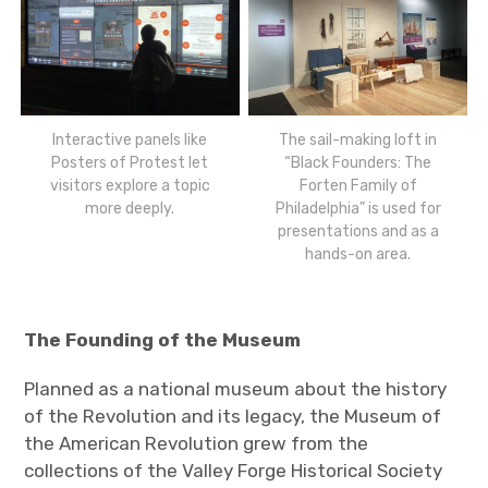
Interactive panels like
The sail-making loft in
Posters of Protest let
“Black Founders: The
visitors explore a topic
Forten Family of
more deeply.
Philadelphia” is used for
presentations and as a
hands-on area.
The Founding of the Museum
Planned as a national museum about the history
of the Revolution and its legacy, the Museum of
the American Revolution grew from the
collections of the Valley Forge Historical Society