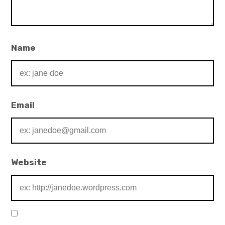
Name
Email
Website