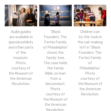
Audio guides
“Black
Children can
are available in
Founders: The
try the tools in
special exhibits
Forten Family
the sail-making
and other parts
of Philadelphia”
loft in “Black
of the
shows the
Founders: The
museum.
family tree.
Forten Family
Photo
The case holds
of
courtesy of
the family
Philadelphia.”
the Museum of
Bible, on loan
Photo
the American
from a
courtesy of
Revolution.
descendant.
the Museum of
Photo
the American
courtesy of
Revolution.
the Museum of
the American
Revolution.