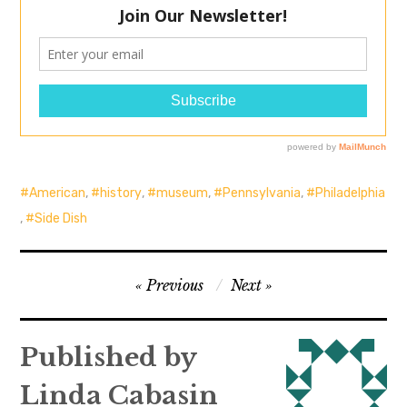
American
,
history
,
museum
,
Pennsylvania
,
Philadelphia
,
Side Dish
Post
Previous
Next
navigation
Published by
Linda Cabasin