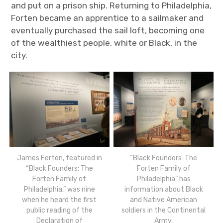
and put on a prison ship. Returning to Philadelphia,
Forten became an apprentice to a sailmaker and
eventually purchased the sail loft, becoming one
of the wealthiest people, white or Black, in the
city.
James Forten, featured in
“Black Founders: The
“Black Founders: The
Forten Family of
Forten Family of
Philadelphia” has
Philadelphia,” was nine
information about Black
when he heard the first
and Native American
public reading of the
soldiers in the Continental
Declaration of
Army.