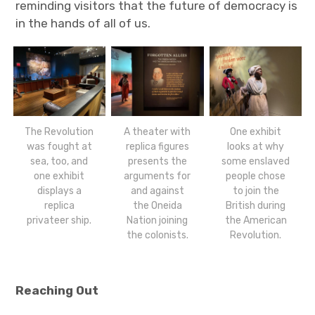
reminding visitors that the future of democracy is
in the hands of all of us.
The Revolution
A theater with
One exhibit
was fought at
replica figures
looks at why
sea, too, and
presents the
some enslaved
one exhibit
arguments for
people chose
displays a
and against
to join the
replica
the Oneida
British during
privateer ship.
Nation joining
the American
the colonists.
Revolution.
Reaching Out